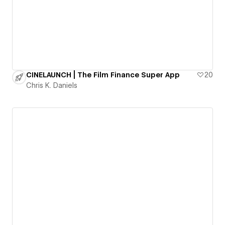
CINELAUNCH | The Film Finance Super App
20
Chris K. Daniels