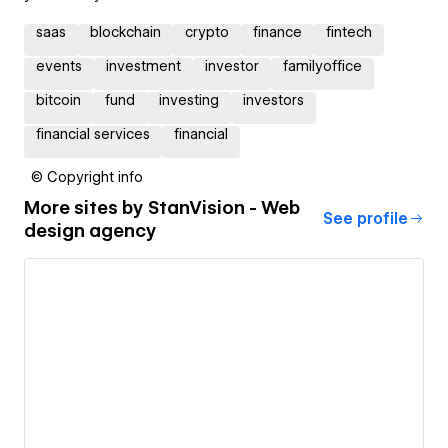
saas
blockchain
crypto
finance
fintech
events
investment
investor
familyoffice
bitcoin
fund
investing
investors
financial services
financial
© Copyright info
More sites by
StanVision - Web
See profile
design agency