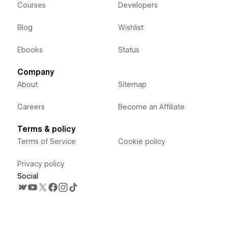
Courses
Developers
Blog
Wishlist
Ebooks
Status
Company
About
Sitemap
Careers
Become an Affiliate
Terms & policy
Terms of Service
Cookie policy
Privacy policy
Social