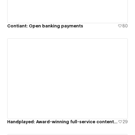
Contiant: Open banking payments
80
Handplayed: Award-winning full-service content creation studio
29