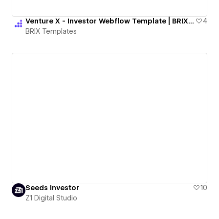
Venture X - Investor Webflow Template | BRIX Templates
4
BRIX Templates
Seeds Investor
10
Z1 Digital Studio