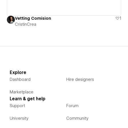
Vetting Comision
1
CristinCrea
Explore
Dashboard
Hire designers
Marketplace
Learn & get help
Support
Forum
University
Community