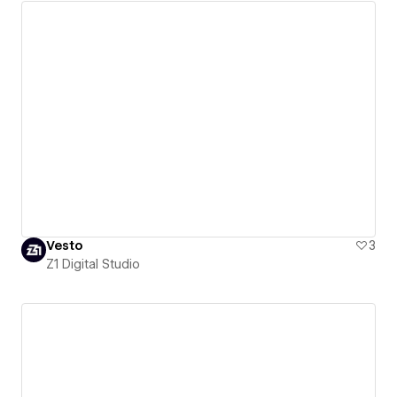
Vesto
3
Z1 Digital Studio