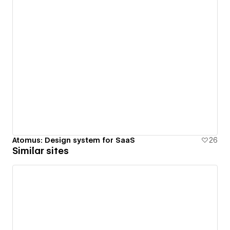
Atomus: Design system for SaaS
26
Similar sites