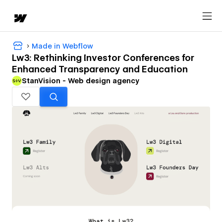
Made in Webflow
Lw3: Rethinking Investor Conferences for
Enhanced Transparency and Education
StanVision - Web design agency