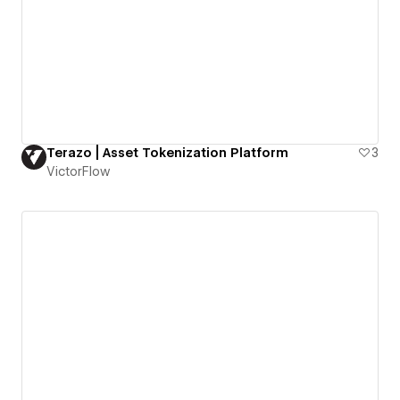
Terazo | Asset Tokenization Platform
3
VictorFlow