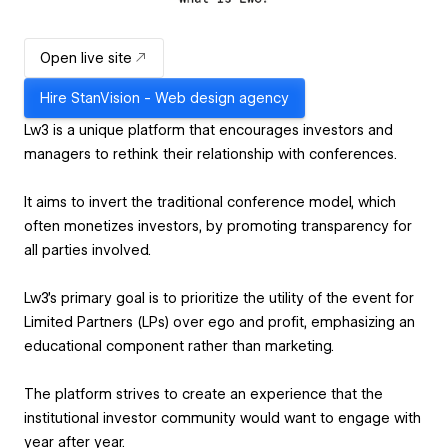
Open live site
Hire
StanVision - Web design agency
Lw3 is a unique platform that encourages investors and
managers to rethink their relationship with conferences.
It aims to invert the traditional conference model, which
often monetizes investors, by promoting transparency for
all parties involved.
Lw3's primary goal is to prioritize the utility of the event for
Limited Partners (LPs) over ego and profit, emphasizing an
educational component rather than marketing.
The platform strives to create an experience that the
institutional investor community would want to engage with
year after year.