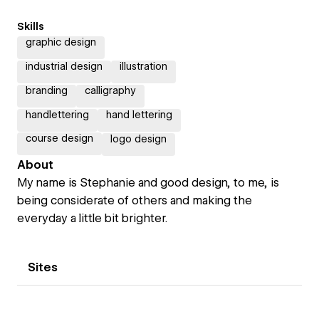
Skills
graphic design
industrial design
illustration
branding
calligraphy
handlettering
hand lettering
course design
logo design
About
My name is Stephanie and good design, to me, is
being considerate of others and making the
everyday a little bit brighter.
Sites