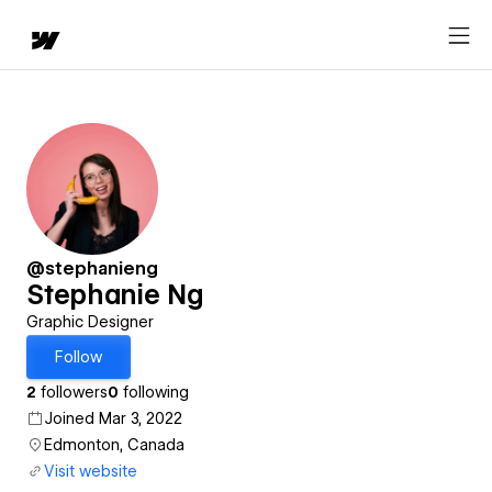
@stephanieng
Stephanie Ng
Graphic Designer
Follow
2
followers
0
following
Joined Mar 3, 2022
Edmonton, Canada
Visit website