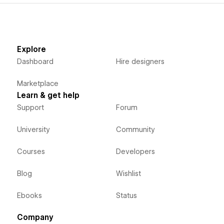
Explore
Dashboard
Hire designers
Marketplace
Learn & get help
Support
Forum
University
Community
Courses
Developers
Blog
Wishlist
Ebooks
Status
Company