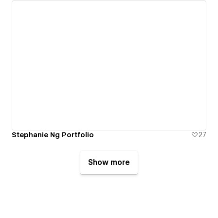
Stephanie Ng Portfolio
27
Show more