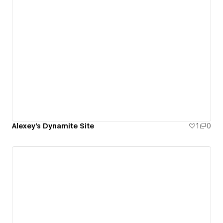
Alexey's Dynamite Site
1
0