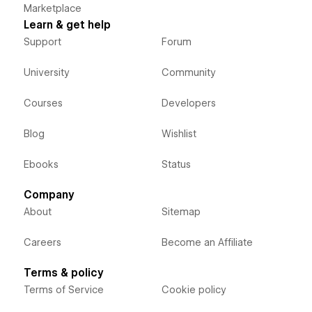
Marketplace
Learn & get help
Support
Forum
University
Community
Courses
Developers
Blog
Wishlist
Ebooks
Status
Company
About
Sitemap
Careers
Become an Affiliate
Terms & policy
Terms of Service
Cookie policy