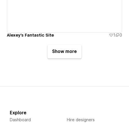
Alexey's Fantastic Site
1
0
Show more
Explore
Dashboard
Hire designers