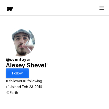
@sventoyar
Alexey Shevel'
Follow
0
followers
0
following
Joined Feb 23, 2016
Earth