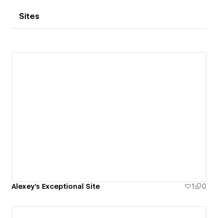
Sites
Alexey's Exceptional Site
1
0