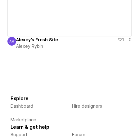
Alexey's Fresh Site
1
0
AR
Alexey Rybin
Alexey Rybin
Explore
Dashboard
Hire designers
Marketplace
Learn & get help
Support
Forum