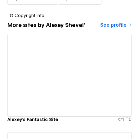
© Copyright info
More sites by
Alexey Shevel'
See profile
Alexey's Fantastic Site
1
0