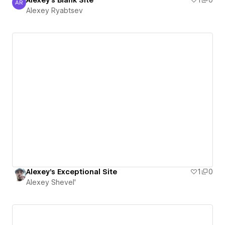
Alexey's Blank Site
1
0
AR
Alexey Ryabtsev
Alexey Ryabtsev
Alexey's Exceptional Site
1
0
Alexey Shevel'