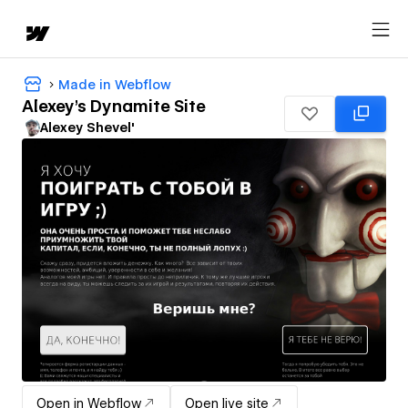
Made in Webflow
Alexey's Dynamite Site
Alexey Shevel'
Open in Webflow
Open live site