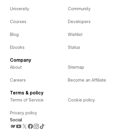
University
Community
Courses
Developers
Blog
Wishlist
Ebooks
Status
Company
About
Sitemap
Careers
Become an Affiliate
Terms & policy
Terms of Service
Cookie policy
Privacy policy
Social