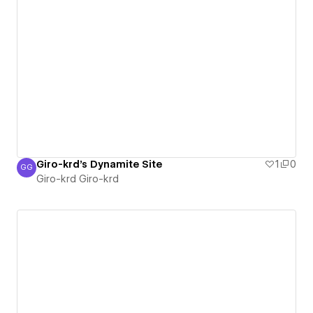
Giro-krd's Dynamite Site
1
0
GG
Giro-krd Giro-krd
Giro-krd Giro-krd