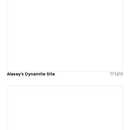
Alexey's Dynamite Site
1
0