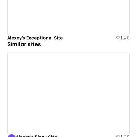
Alexey's Exceptional Site
1
0
Similar sites