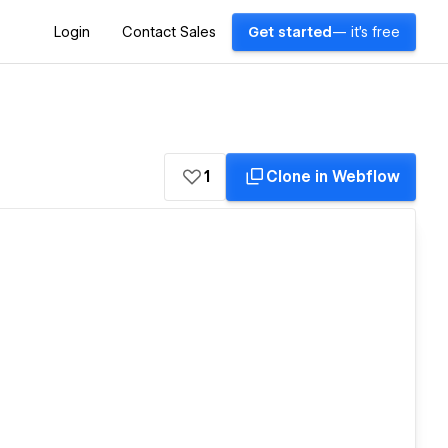
Login
Contact Sales
Get started
— it's free
1
Clone in Webflow