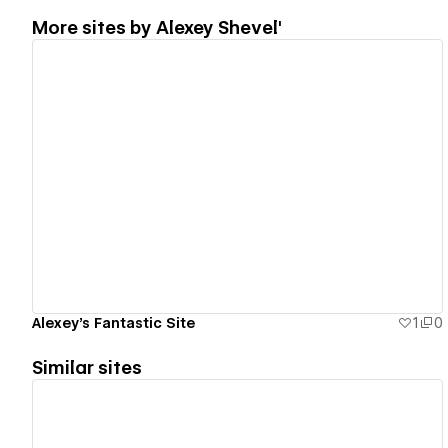
More sites by
Alexey Shevel'
View details
Alexey's Fantastic Site
1
0
Similar sites