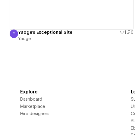
Yaoge's Exceptional Site
1
0
Y
Yaoge
Yaoge
Explore
L
Dashboard
S
Marketplace
Un
Hire designers
C
B
E