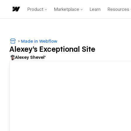
Product
Marketplace
Learn
Resources
Made in Webflow
Alexey's Exceptional Site
Alexey Shevel'