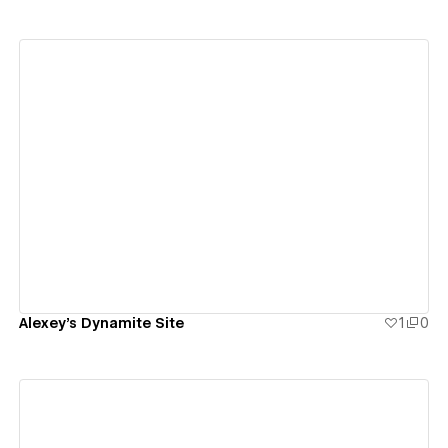
View details
Alexey's Dynamite Site
1
0