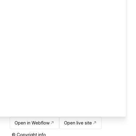
Open in Webflow
Open live site
© Copyright info