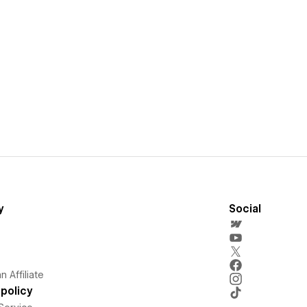
y
Social
 Affiliate
policy