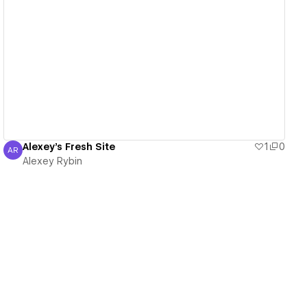
View details
Alexey's Fresh Site
1
0
AR
Alexey Rybin
Alexey Rybin