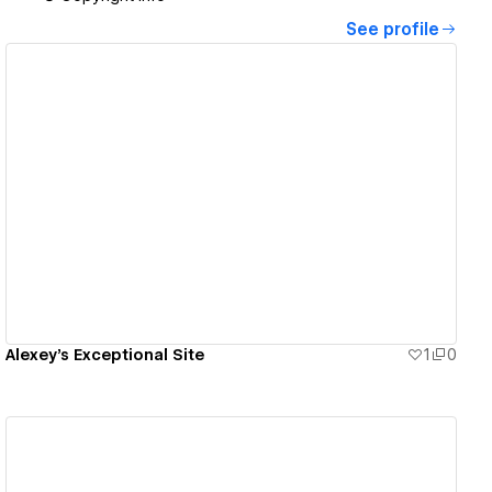
See profile
View details
Alexey's Exceptional Site
1
0