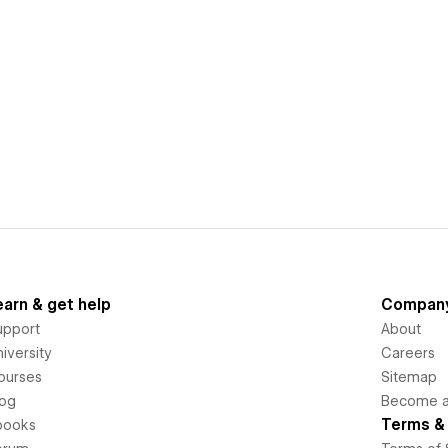
earn & get help
Compan
upport
About
iversity
Careers
ourses
Sitemap
log
Become an
Terms & 
books