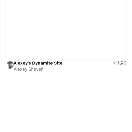
View details
Alexey's Dynamite Site
1
0
Alexey Shevel'