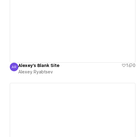
View details
Alexey's Blank Site
1
0
AR
Alexey Ryabtsev
Alexey Ryabtsev
View details