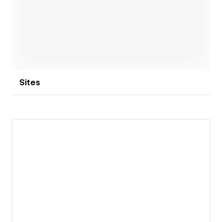
Open link
Sites