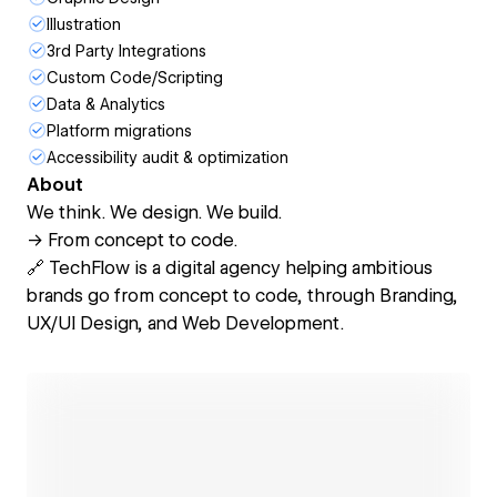
Illustration
3rd Party Integrations
Custom Code/Scripting
Data & Analytics
Platform migrations
Accessibility audit & optimization
About
We think. We design. We build.
→ From concept to code.
🔗 TechFlow is a digital agency helping ambitious
brands go from concept to code, through Branding,
UX/UI Design, and Web Development.