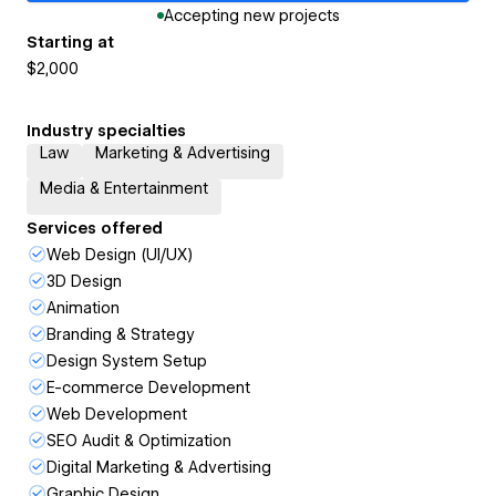
Accepting new projects
Starting at
$2,000
Industry specialties
Law
Marketing & Advertising
Media & Entertainment
Services offered
Web Design (UI/UX)
3D Design
Animation
Branding & Strategy
Design System Setup
E-commerce Development
Web Development
SEO Audit & Optimization
Digital Marketing & Advertising
Graphic Design