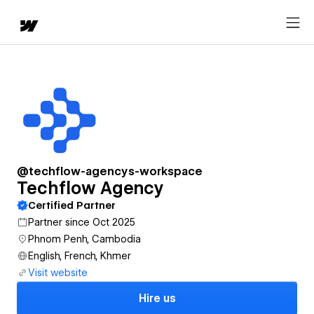
@techflow-agencys-workspace
Techflow Agency
Certified Partner
Partner since Oct 2025
Phnom Penh, Cambodia
English, French, Khmer
Visit website
Hire us