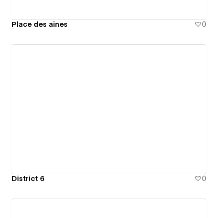
Place des aines
0
District 6
0