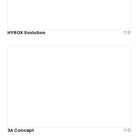
HYROX Evolution
0
3A Concept
0