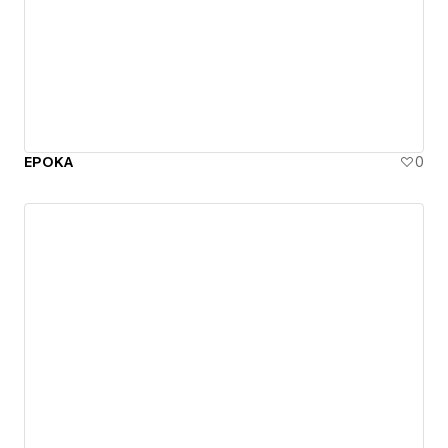
EPOKA
0