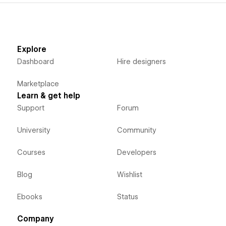
Explore
Dashboard
Hire designers
Marketplace
Learn & get help
Support
Forum
University
Community
Courses
Developers
Blog
Wishlist
Ebooks
Status
Company