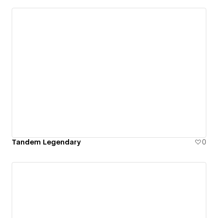
Tandem Legendary
0