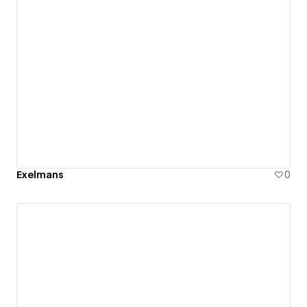
Exelmans
0