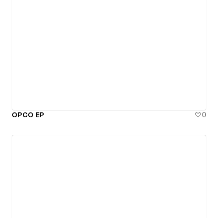
OPCO EP
0