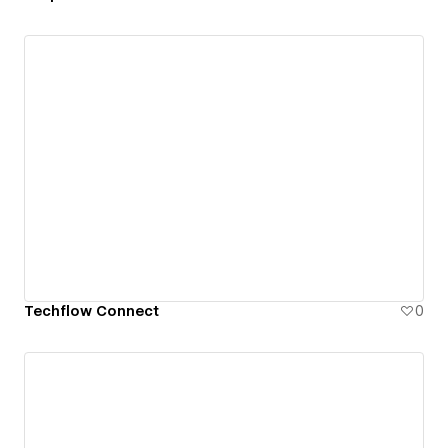
Techflow Connect
0