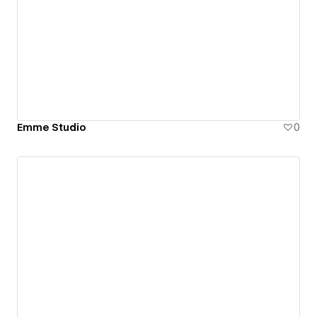
Emme Studio
0