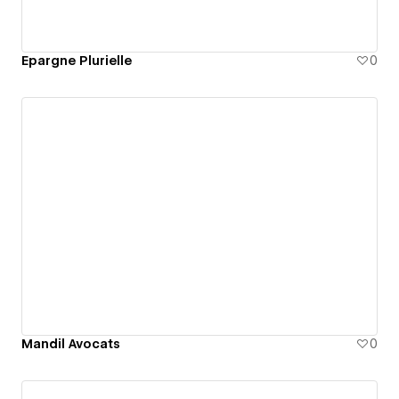
Epargne Plurielle
0
Mandil Avocats
0