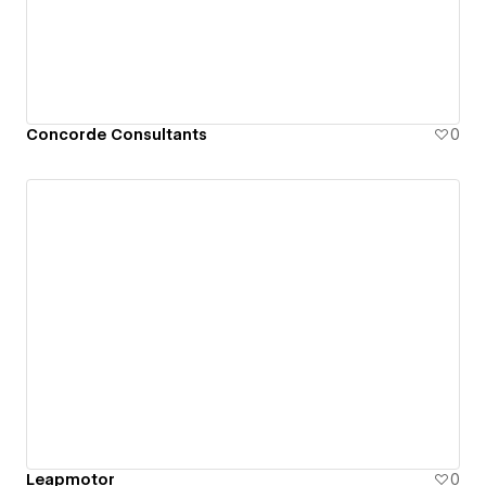
Concorde Consultants
0
Leapmotor
0