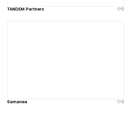
TANDEM Partners
0
Samanea
0