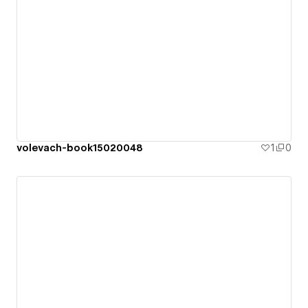
volevach-book15020048
1
0