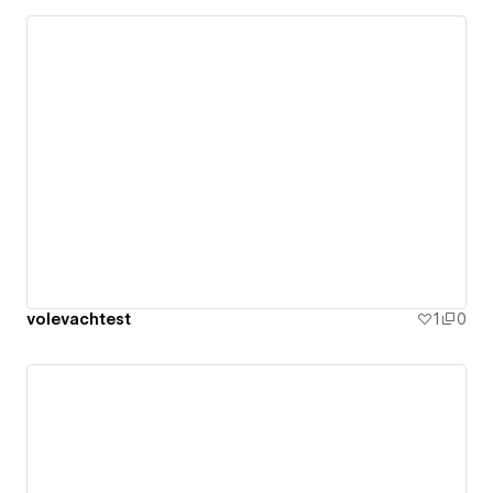
volevachtest
1
0