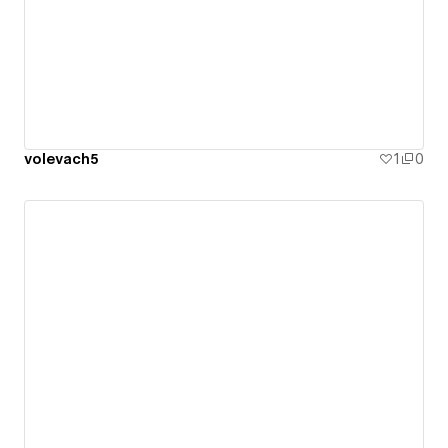
volevach5
1
0