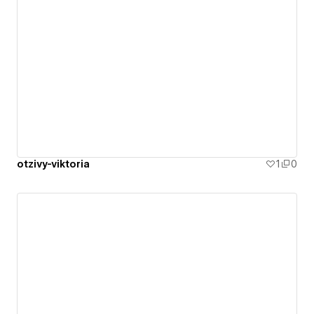
otzivy-viktoria
1
0