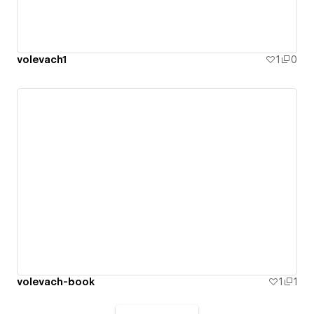
volevach1
1
0
volevach-book
1
1