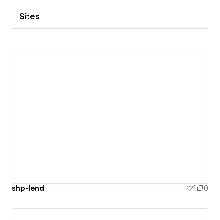
Sites
shp-lend
1
0