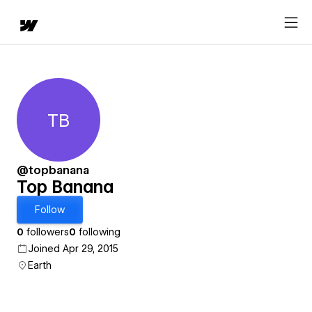
TB
Top Banana
@topbanana
Top Banana
Follow
0
followers
0
following
Joined Apr 29, 2015
Earth