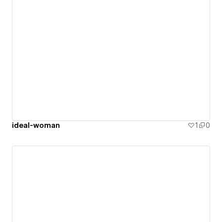
ideal-woman
1
0