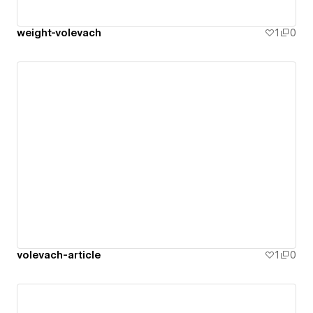
weight-volevach
1
0
volevach-article
1
0