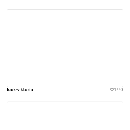
luck-viktoria
1
0