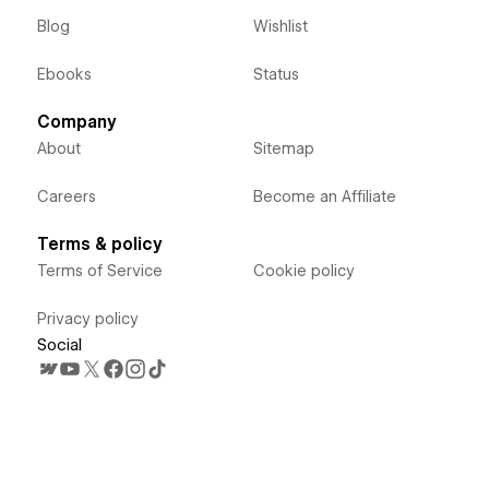
Blog
Wishlist
Ebooks
Status
Company
About
Sitemap
Careers
Become an Affiliate
Terms & policy
Terms of Service
Cookie policy
Privacy policy
Social