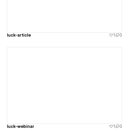
luck-article
1
0
luck-webinar
1
0