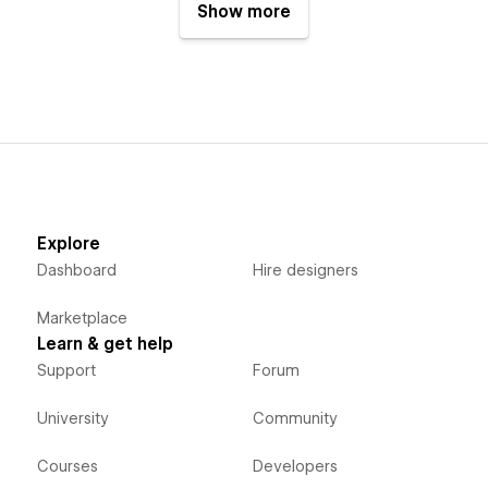
Show more
Explore
Dashboard
Hire designers
Marketplace
Learn & get help
Support
Forum
University
Community
Courses
Developers