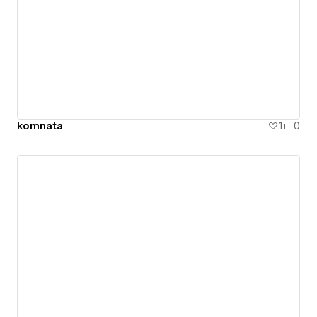
komnata
1
0