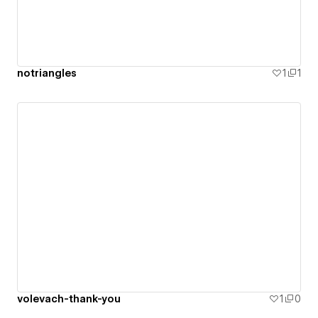
notriangles
1
1
volevach-thank-you
1
0