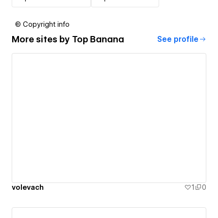
© Copyright info
More sites by
Top Banana
See profile
volevach
1
0