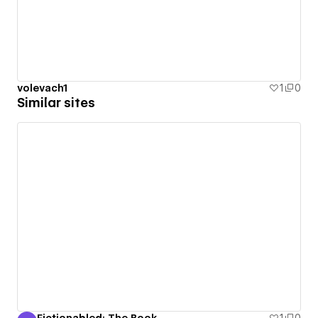
volevach1
1
0
Similar sites