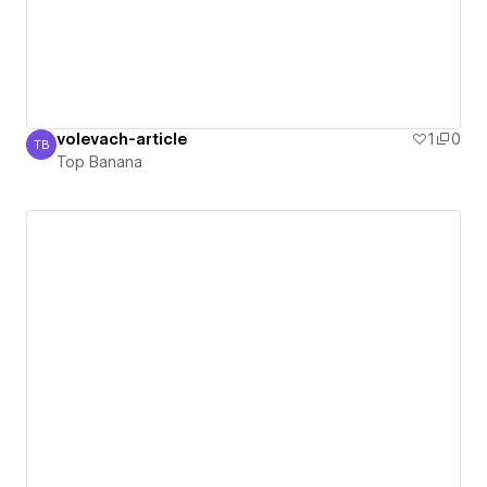
volevach-article
1
0
TB
Top Banana
Top Banana