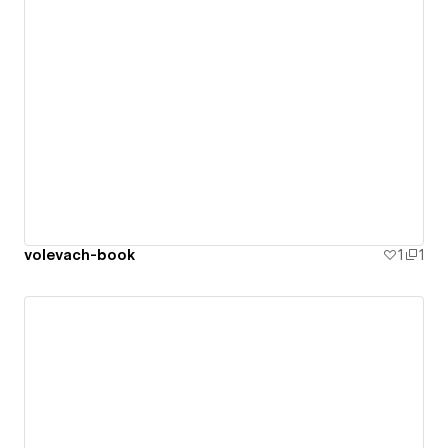
volevach-book
1
1