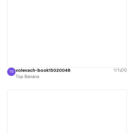
volevach-book15020048
1
0
TB
Top Banana
Top Banana