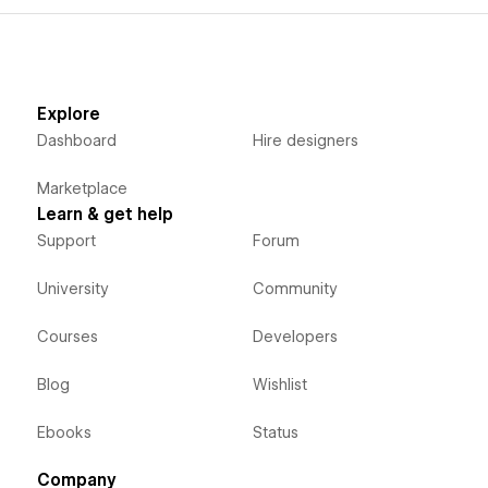
Explore
Dashboard
Hire designers
Marketplace
Learn & get help
Support
Forum
University
Community
Courses
Developers
Blog
Wishlist
Ebooks
Status
Company