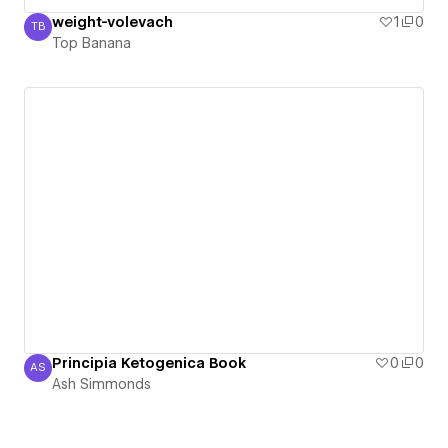
weight-volevach
1
0
TB
Top Banana
Top Banana
Principia Ketogenica Book
0
0
AS
Ash Simmonds
Ash Simmonds