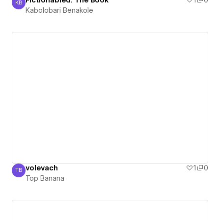
Fictionabled: The Book
1
0
KB
Kabolobari Benakole
Kabolobari Benakole
volevach
1
0
TB
Top Banana
Top Banana