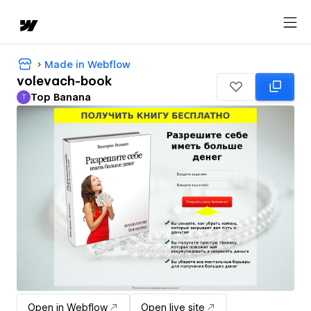
Made in Webflow
volevach-book
Top Banana
T
Top Banana
Open in Webflow
Open live site