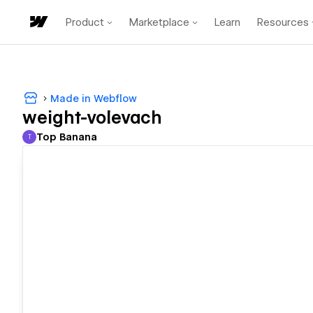
Product
Marketplace
Learn
Resources
Made in Webflow
weight-volevach
Top Banana
T
Top Banana