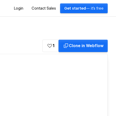
Login
Contact Sales
Get started
— it's free
1
Clone in Webflow