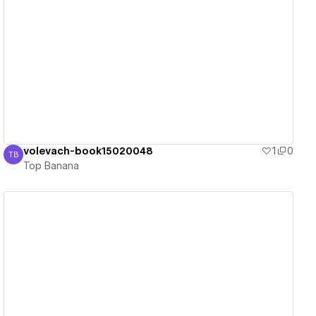
View details
volevach-book15020048
1
0
TB
Top Banana
Top Banana
View details