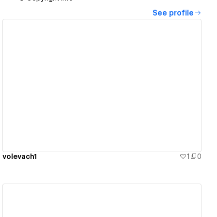
See profile
View details
volevach1
1
0