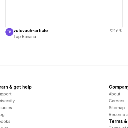
volevach-article
1
0
TB
Top Banana
Top Banana
earn & get help
Compan
upport
About
iversity
Careers
ourses
Sitemap
log
Become an
Terms & 
books