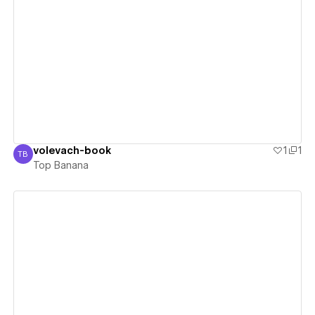
View details
volevach-book
1
1
TB
Top Banana
Top Banana
View details