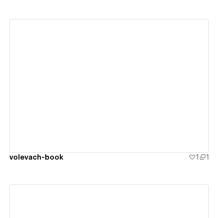
View details
volevach-book
1
1