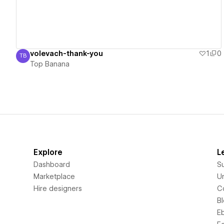
volevach-thank-you
1
0
TB
Top Banana
Top Banana
Explore
L
Dashboard
S
Marketplace
Un
Hire designers
C
B
E