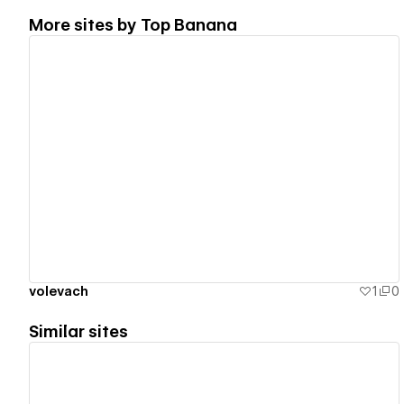
More sites by
Top Banana
View details
volevach
1
0
Similar sites