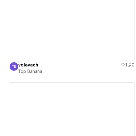
View details
volevach
1
0
TB
Top Banana
Top Banana
View details