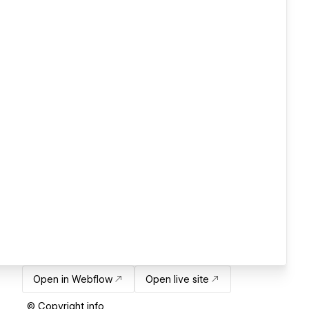
Open in Webflow
Open live site
© Copyright info