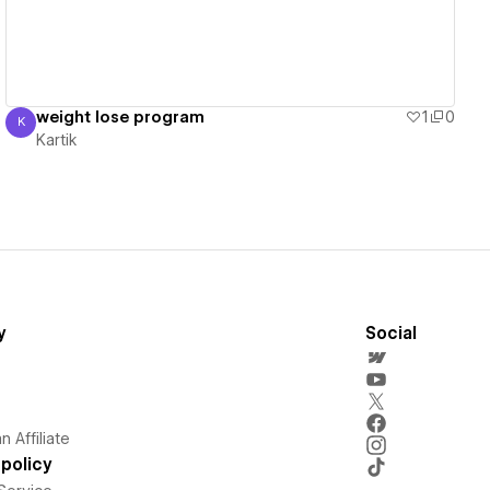
weight lose program
1
0
K
Kartik
Kartik
y
Social
 Affiliate
policy