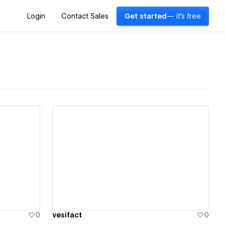
Login
Contact Sales
Get started
— it's free
View details
0
vesifact
0