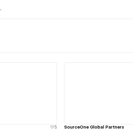
ew details
View details
5
SourceOne Global Partners