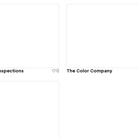
ew details
View details
nspections
0
The Color Company
ew details