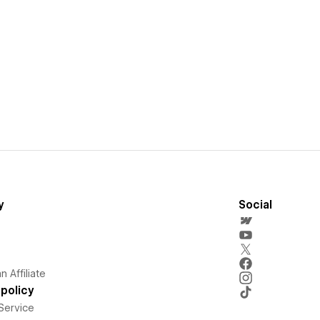
y
Social
 Affiliate
policy
Service