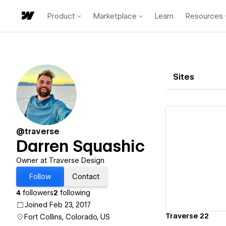
Product
Marketplace
Learn
Resources
Sites
@traverse
Darren Squashic
Vi
Owner at Traverse Design
Follow
Contact
4
followers
2
following
Joined Feb 23, 2017
Traverse 22
Fort Collins, Colorado, US