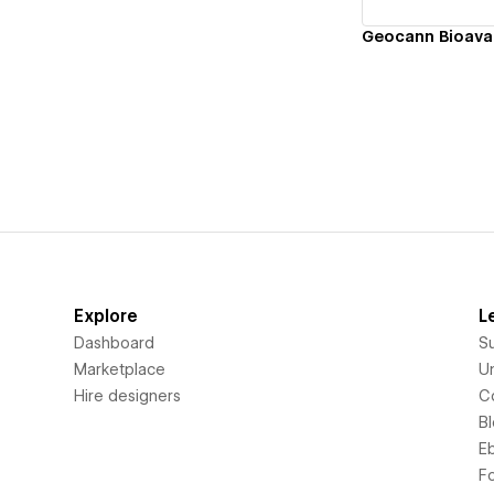
Explore
L
Dashboard
S
Marketplace
Un
Hire designers
C
B
E
F