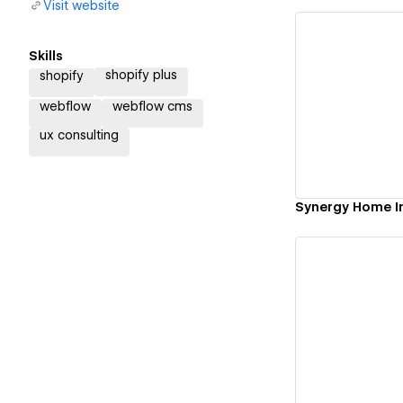
Visit website
Skills
shopify plus
shopify
Vi
webflow
webflow cms
ux consulting
Synergy Home I
Vi