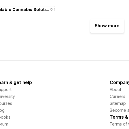
Geocann Bioavailable Cannabis Solutions
1
Show more
earn & get help
Compan
upport
About
iversity
Careers
ourses
Sitemap
log
Become an
Terms & 
books
orum
Terms of 