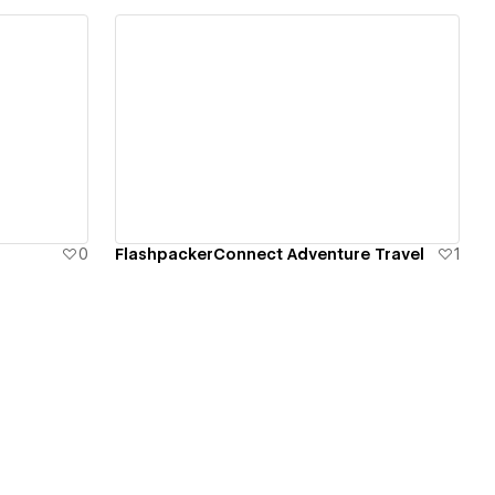
View details
0
FlashpackerConnect Adventure Travel
1