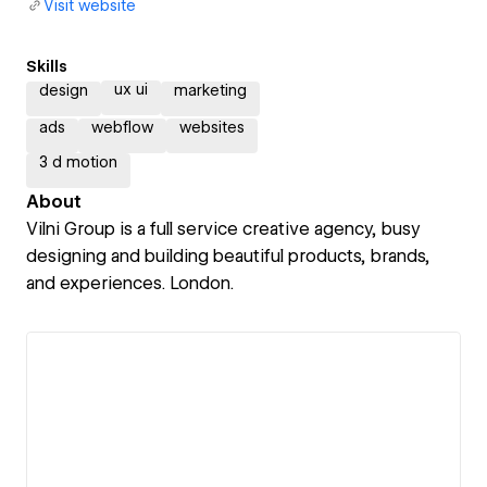
Visit website
Skills
ux ui
design
marketing
ads
webflow
websites
3 d motion
About
Vilni Group is a full service creative agency, busy
designing and building beautiful products, brands,
and experiences. London.