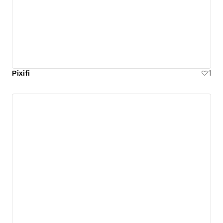
Pixifi
1