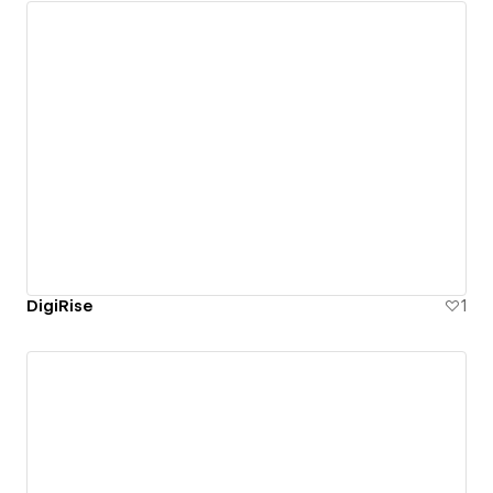
DigiRise
1