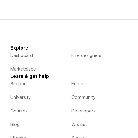
Explore
Dashboard
Hire designers
Marketplace
Learn & get help
Support
Forum
University
Community
Courses
Developers
Blog
Wishlist
Ebooks
Status