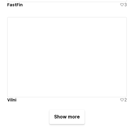
FastFin
3
Vilni
2
Show more