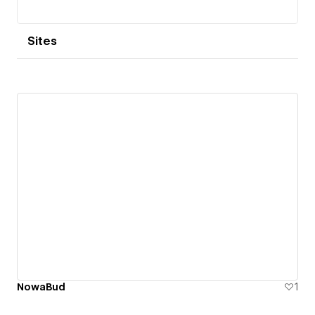
Sites
NowaBud
1