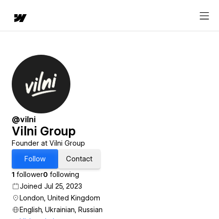
@vilni
Vilni Group
Founder at Vilni Group
Follow
Contact
1
follower
0
following
Joined Jul 25, 2023
London, United Kingdom
English, Ukrainian, Russian