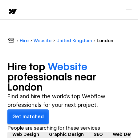
Hire
Website
United Kingdom
London
Hire top
Website
professional
s near
London
Find and hire the world's top Webflow
professionals for your next project.
Get matched
People are searching for these services
Web Design
Graphic Design
SEO
Web Devel