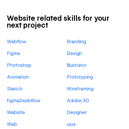
Website related skills for your
next project
Webflow
Branding
Figma
Design
Photoshop
Illustrator
Animation
Prototyping
Sketch
Wireframing
figma2webflow
Adobe XD
Website
Designer
Web
uiux