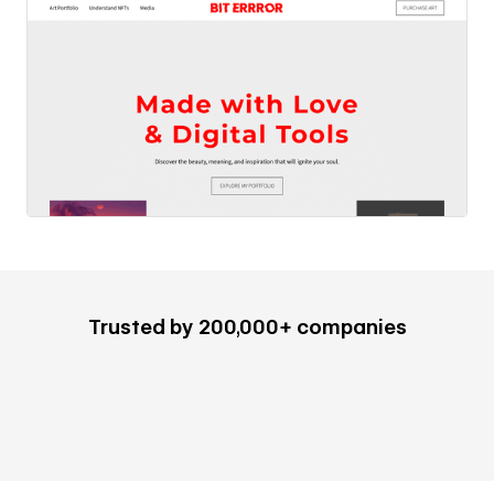
Trusted by 200,000+ companies