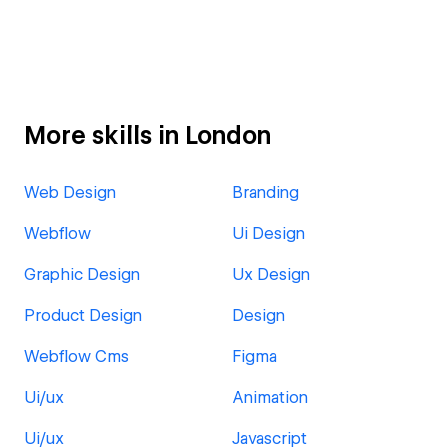
More skills in London
Web Design
Branding
Webflow
Ui Design
Graphic Design
Ux Design
Product Design
Design
Webflow Cms
Figma
Ui/ux
Animation
Ui/ux
Javascript