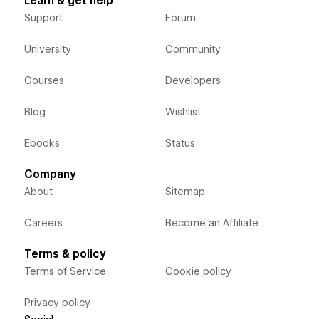
Learn & get help
Support
Forum
University
Community
Courses
Developers
Blog
Wishlist
Ebooks
Status
Company
About
Sitemap
Careers
Become an Affiliate
Terms & policy
Terms of Service
Cookie policy
Privacy policy