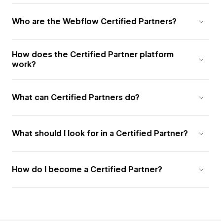
Who are the Webflow Certified Partners?
How does the Certified Partner platform
work?
What can Certified Partners do?
What should I look for in a Certified Partner?
How do I become a Certified Partner?