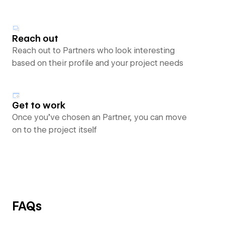
Reach out
Reach out to Partners who look interesting
based on their profile and your project needs
Get to work
Once you’ve chosen an Partner, you can move
on to the project itself
FAQs