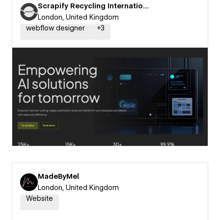
Scrapify Recycling International
London, United Kingdom
webflow designer
+
3
MadeByMel
London, United Kingdom
Website