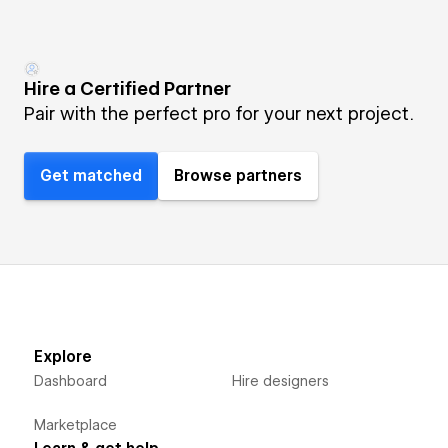
Hire a Certified Partner
Pair with the perfect pro for your next project.
Get matched
Browse partners
Explore
Dashboard
Hire designers
Marketplace