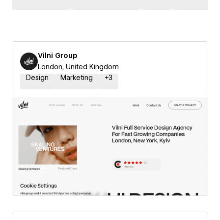
Vilni Group
London, United Kingdom
Design
Marketing
+
3