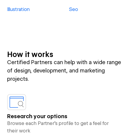
Illustration
Seo
How it works
Certified Partners can help with a wide range
of design, development, and marketing
projects.
Research your options
Browse each Partner’s profile to get a feel for
their work