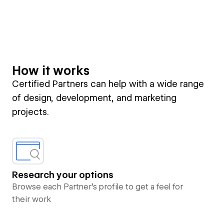
How it works
Certified Partners can help with a wide range
of design, development, and marketing
projects.
Research your options
Browse each Partner’s profile to get a feel for
their work