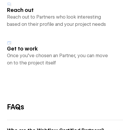
Reach out
Reach out to Partners who look interesting
based on their profile and your project needs
Get to work
Once you’ve chosen an Partner, you can move
on to the project itself
FAQs