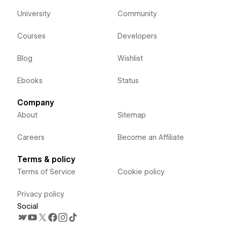
University
Community
Courses
Developers
Blog
Wishlist
Ebooks
Status
Company
About
Sitemap
Careers
Become an Affiliate
Terms & policy
Terms of Service
Cookie policy
Privacy policy
Social