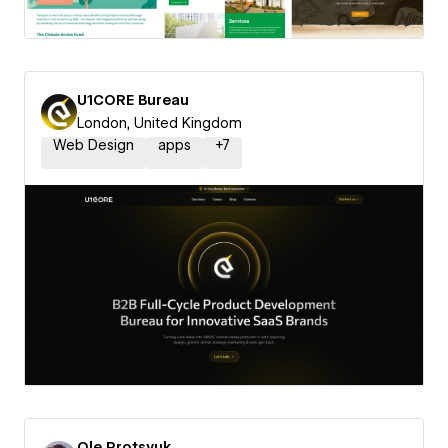
U1CORE Bureau
London, United Kingdom
Web Design
apps
+
7
Ole Protsyuk