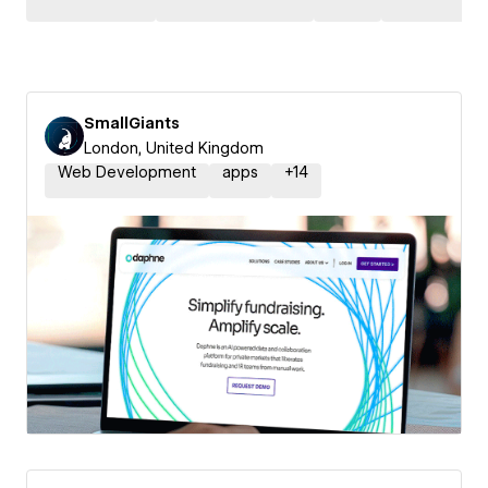
SmallGiants
London, United Kingdom
Web Development
apps
+
14