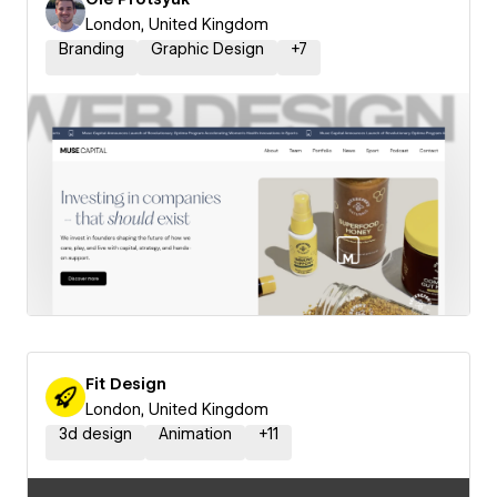
London, United Kingdom
Branding
Graphic Design
+
7
Fit Design
London, United Kingdom
3d design
Animation
+
11