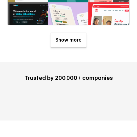
Show more
Trusted by 200,000+ companies