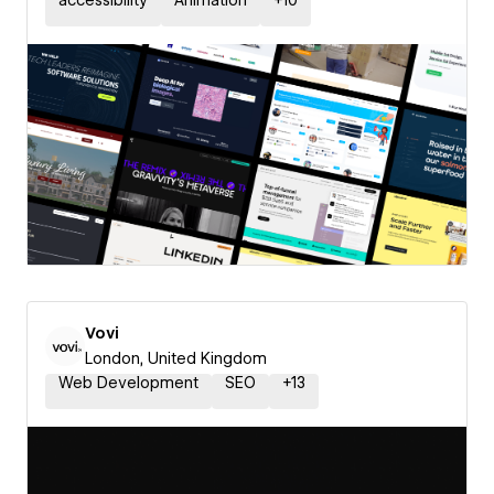
accessibility
Animation
+
10
Vovi
London, United Kingdom
Web Development
SEO
+
13