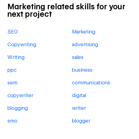
Marketing related skills for your
next project
SEO
Marketing
Copywriting
advertising
Writing
sales
ppc
business
sem
communications
copywriter
digital
blogging
writer
smo
blogger