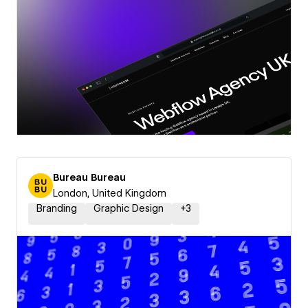
Bureau Bureau
London, United Kingdom
Branding
Graphic Design
+
3