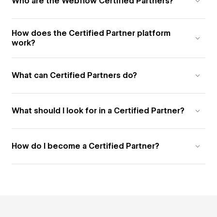
Who are the Webflow Certified Partners?
How does the Certified Partner platform
work?
What can Certified Partners do?
What should I look for in a Certified Partner?
How do I become a Certified Partner?