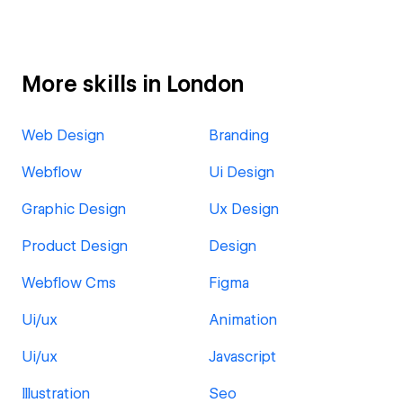
More skills in London
Web Design
Branding
Webflow
Ui Design
Graphic Design
Ux Design
Product Design
Design
Webflow Cms
Figma
Ui/ux
Animation
Ui/ux
Javascript
Illustration
Seo