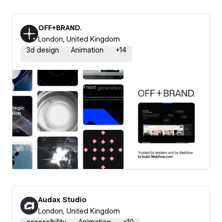
OFF+BRAND.
London, United Kingdom
3d design
Animation
+
14
Audax Studio
London, United Kingdom