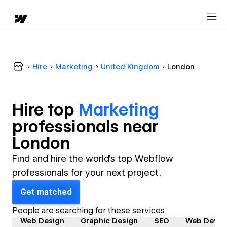
Hire
Marketing
United Kingdom
London
Hire top
Marketing
professional
s near
London
Find and hire the world's top Webflow
professionals for your next project.
Get matched
People are searching for these services
Web Design
Graphic Design
SEO
Web Devel