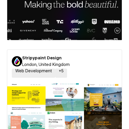
Stripypaint Design
London, United Kingdom
Web Development
+
5