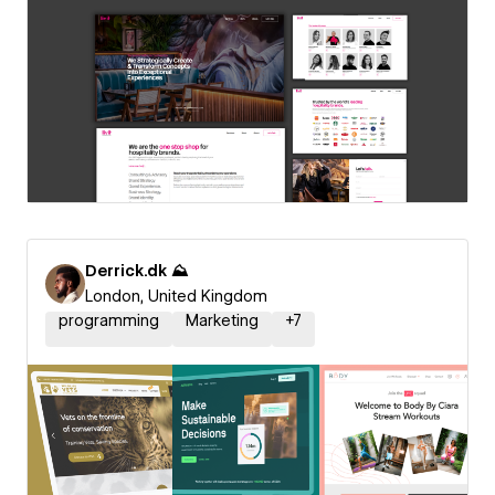
Derrick.dk ⛰️
London, United Kingdom
programming
Marketing
+
7