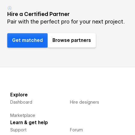
Hire a Certified Partner
Pair with the perfect pro for your next project.
Get matched
Browse partners
Explore
Dashboard
Hire designers
Marketplace
Learn & get help
Support
Forum