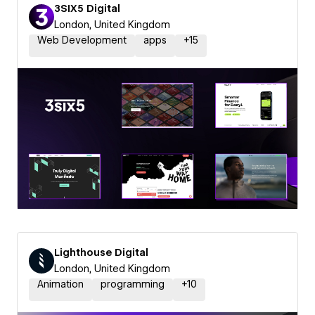
3SIX5 Digital
London, United Kingdom
Web Development
apps
+
15
Lighthouse Digital
London, United Kingdom
Animation
programming
+
10