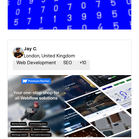
Jay C.
London, United Kingdom
Web Development
SEO
+
10