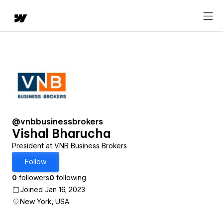
@vnbbusinessbrokers
Vishal Bharucha
President at VNB Business Brokers
Follow
0
followers
0
following
Joined Jan 16, 2023
New York, USA