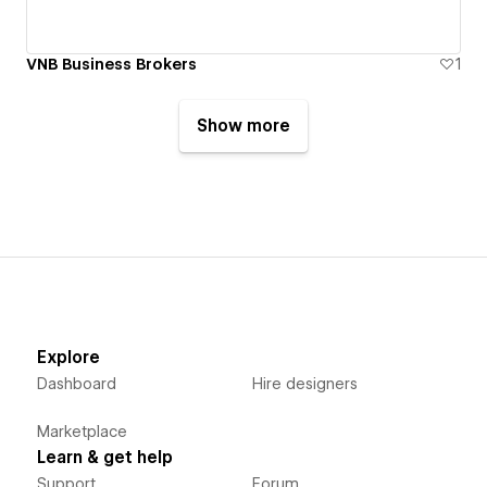
VNB Business Brokers
1
Show more
Explore
Dashboard
Hire designers
Marketplace
Learn & get help
Support
Forum