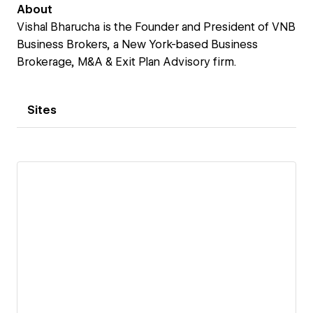
About
Vishal Bharucha is the Founder and President of VNB
Business Brokers, a New York-based Business
Brokerage, M&A & Exit Plan Advisory firm.
Sites