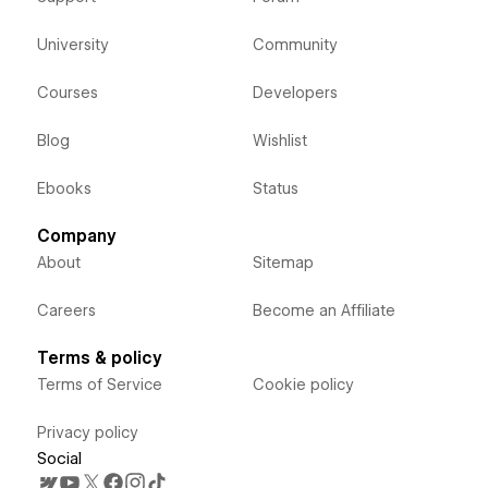
University
Community
Courses
Developers
Blog
Wishlist
Ebooks
Status
Company
About
Sitemap
Careers
Become an Affiliate
Terms & policy
Terms of Service
Cookie policy
Privacy policy
Social