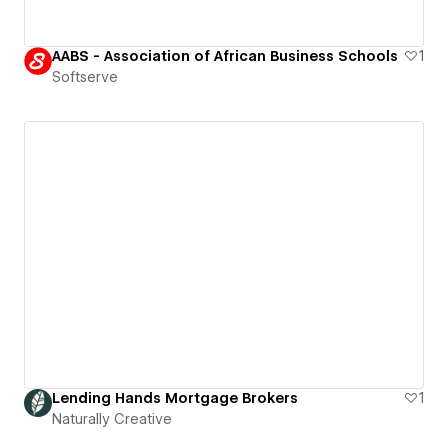
AABS - Association of African Business Schools
1
Softserve
Lending Hands Mortgage Brokers
1
Naturally Creative