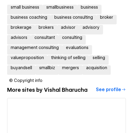
small business
smallbusiness
business
business coaching
business consulting
broker
brokerage
brokers
advisor
advisory
advisors
consultant
consulting
management consulting
evaluations
valueproposition
thinking of selling
selling
buyandsell
smallbiz
mergers
acquisition
© Copyright info
More sites by
Vishal Bharucha
See profile