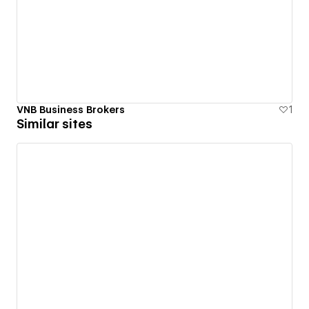
VNB Business Brokers
1
Similar sites