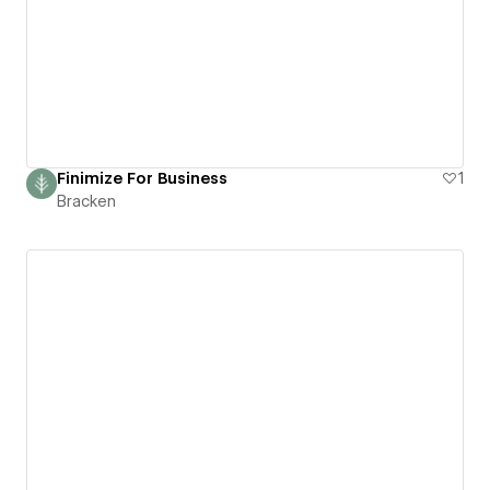
Finimize For Business
1
Bracken