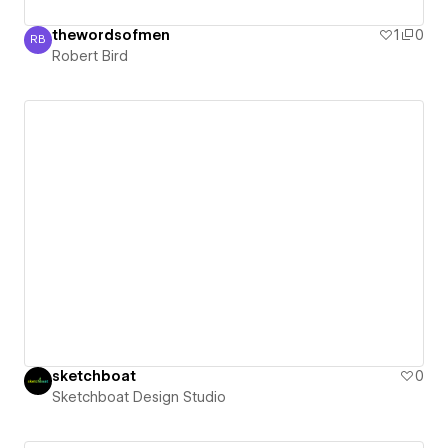
thewordsofmen
1
0
RB
Robert Bird
Robert Bird
sketchboat
0
Sketchboat Design Studio