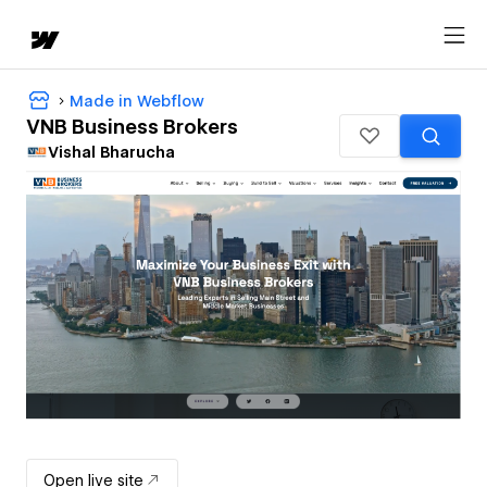
Made in Webflow
VNB Business Brokers
Vishal Bharucha
Open live site