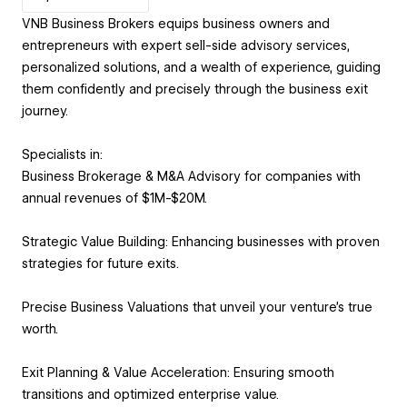
VNB Business Brokers equips business owners and
entrepreneurs with expert sell-side advisory services,
personalized solutions, and a wealth of experience, guiding
them confidently and precisely through the business exit
journey.
Specialists in:
Business Brokerage & M&A Advisory for companies with
annual revenues of $1M-$20M.
Strategic Value Building: Enhancing businesses with proven
strategies for future exits.
Precise Business Valuations that unveil your venture's true
worth.
Exit Planning & Value Acceleration: Ensuring smooth
transitions and optimized enterprise value.