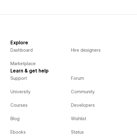
Explore
Dashboard
Hire designers
Marketplace
Learn & get help
Support
Forum
University
Community
Courses
Developers
Blog
Wishlist
Ebooks
Status