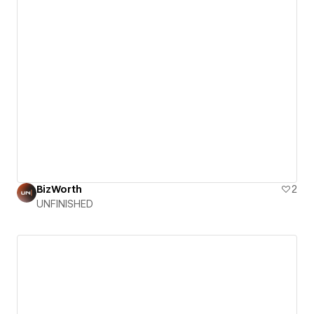
BizWorth
2
UNFINISHED