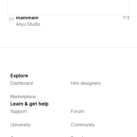
mammam
2
Anyu Studio
Explore
Dashboard
Hire designers
Marketplace
Learn & get help
Support
Forum
University
Community