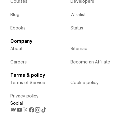
Courses
Developers
Blog
Wishlist
Ebooks
Status
Company
About
Sitemap
Careers
Become an Affiliate
Terms & policy
Terms of Service
Cookie policy
Privacy policy
Social