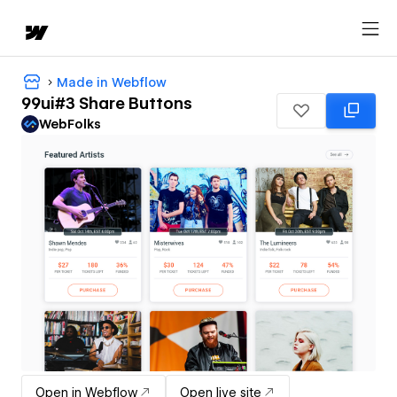
Made in Webflow
99ui#3 Share Buttons
WebFolks
Open in Webflow
Open live site