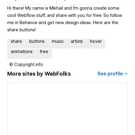
Hi there! My name is Mikhail and I'm gonna create some
cool Webflow stuff, and share with you for free. So follow
me in Behance and get new design ideas. Here are the
share buttons!
share
buttons
music
artists
hover
animations
free
© Copyright info
More sites by
WebFolks
See profile