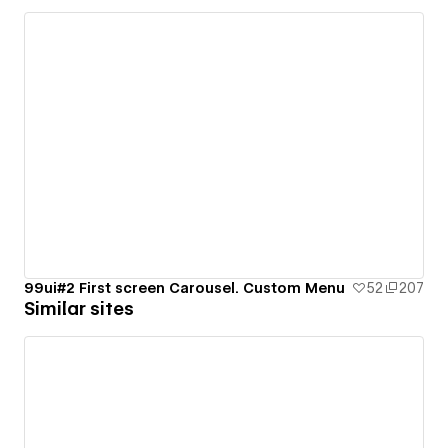
99ui#2 First screen Carousel. Custom Menu
52
207
Similar sites