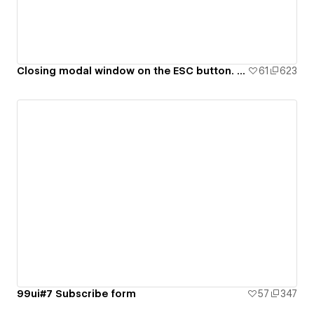
Closing modal window on the ESC button. 99ui#8
61
623
99ui#7 Subscribe form
57
347