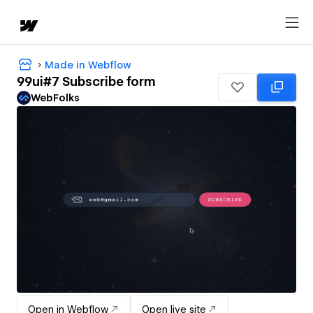
Made in Webflow
99ui#7 Subscribe form
WebFolks
Open in Webflow
Open live site