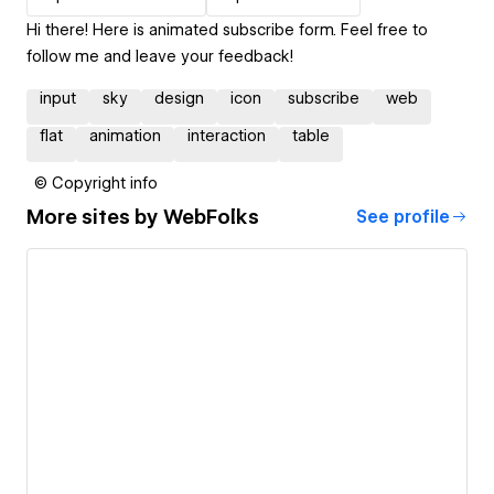
Hi there! Here is animated subscribe form. Feel free to
follow me and leave your feedback!
input
sky
design
icon
subscribe
web
flat
animation
interaction
table
© Copyright info
More sites by
WebFolks
See profile