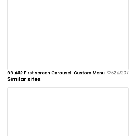
99ui#2 First screen Carousel. Custom Menu
52
207
Similar sites