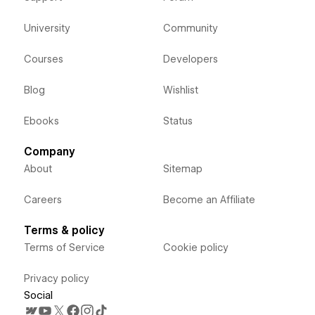
University
Community
Courses
Developers
Blog
Wishlist
Ebooks
Status
Company
About
Sitemap
Careers
Become an Affiliate
Terms & policy
Terms of Service
Cookie policy
Privacy policy
Social