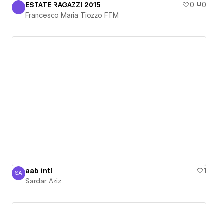
ESTATE RAGAZZI 2015
0
0
FF
Francesco Maria Tiozzo FTM
Francesco Maria Tiozzo FTM
aab intl
1
SA
Sardar Aziz
Sardar Aziz