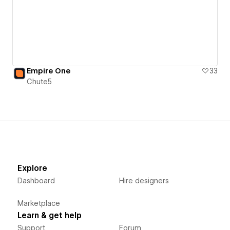
Empire One
33
Chute5
Explore
Dashboard
Hire designers
Marketplace
Learn & get help
Support
Forum