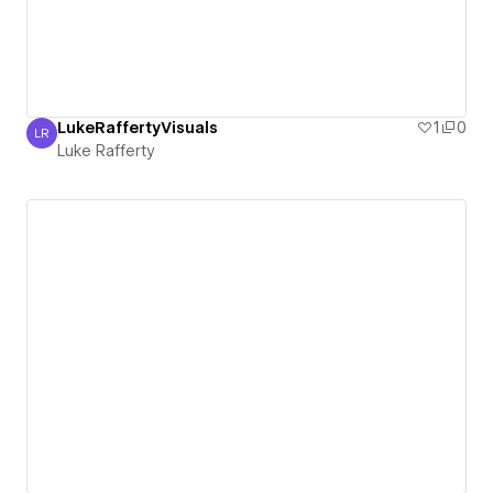
LukeRaffertyVisuals
1
0
LR
Luke Rafferty
Luke Rafferty