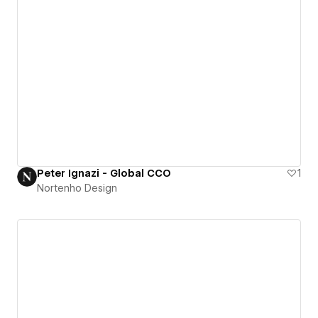
Peter Ignazi - Global CCO
1
Nortenho Design