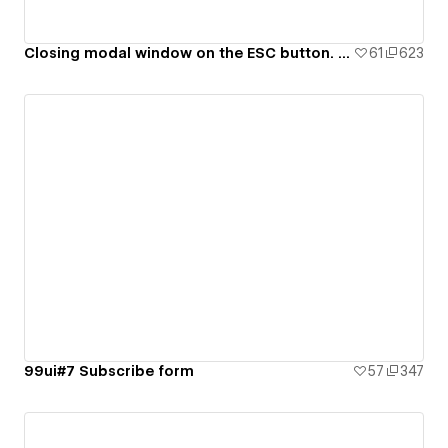
Closing modal window on the ESC button. 99ui#8
61
623
99ui#7 Subscribe form
57
347