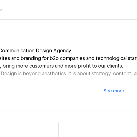
Communication Design Agency.
tes and branding for b2b companies and technological start
, bring more customers and more profit to our clients.
esign is beyond aesthetics. It is about strategy, content,
See
more