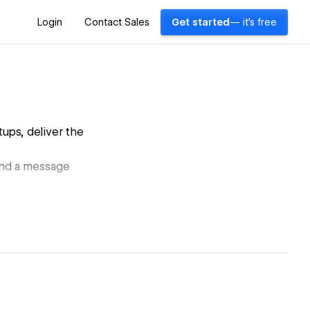
Login
Contact Sales
Get started
— it's free
ups, deliver the
 and a message