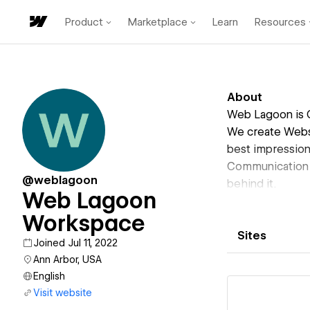
Product
Marketplace
Learn
Resources
About
Web Lagoon is 
We create Websi
best impression
Communication D
@weblagoon
behind it.
Web Lagoon
Workspace
Sites
Joined Jul 11, 2022
Ann Arbor, USA
English
Visit website