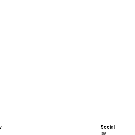
y
Social