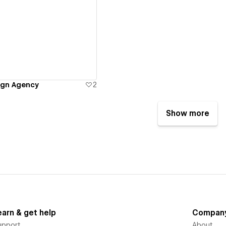
ew details
gn Agency
2
Show more
earn & get help
Compan
upport
About