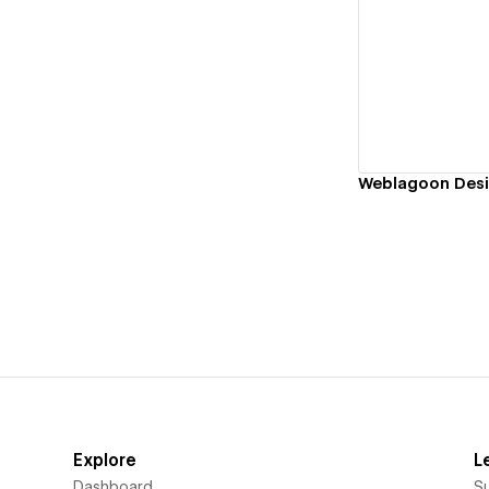
Vi
Weblagoon Desi
Explore
L
Dashboard
S