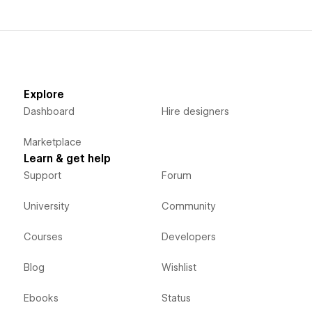
Explore
Dashboard
Hire designers
Marketplace
Learn & get help
Support
Forum
University
Community
Courses
Developers
Blog
Wishlist
Ebooks
Status