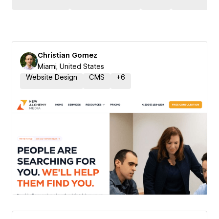
Christian Gomez
Miami, United States
Website Design
CMS
+
6