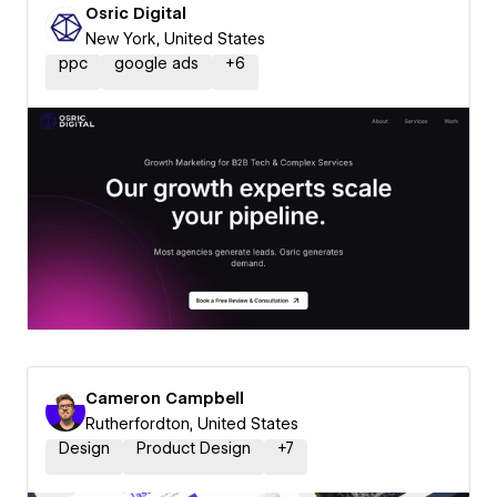
Osric Digital
New York, United States
ppc
google ads
+
6
Cameron Campbell
Rutherfordton, United States
Design
Product Design
+
7