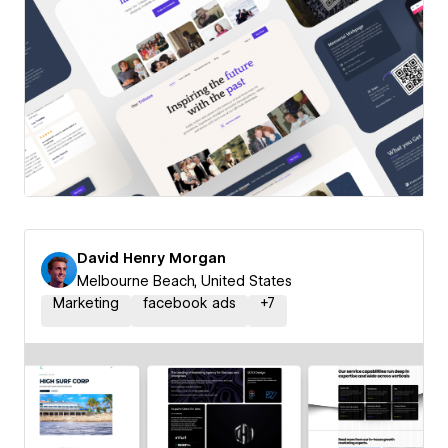
David Henry Morgan
Melbourne Beach, United States
Marketing
facebook ads
+
7