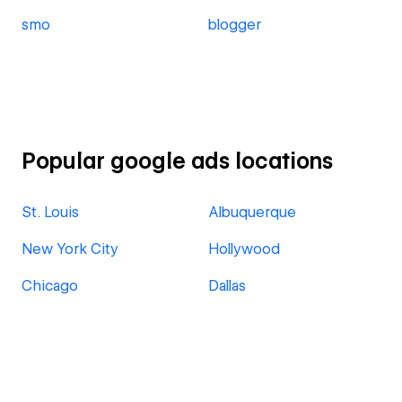
smo
blogger
Popular google ads locations
St. Louis
Albuquerque
New York City
Hollywood
Chicago
Dallas