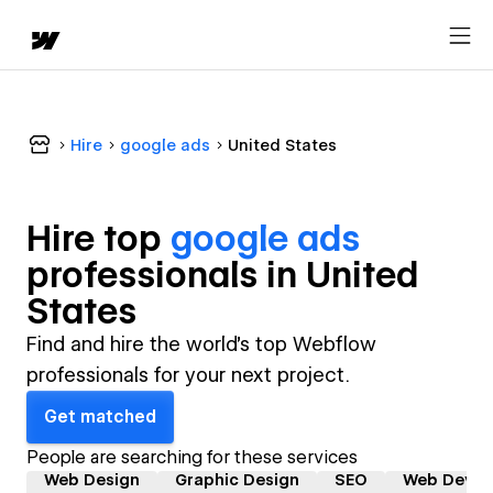
Hire
google ads
United States
Hire top
google ads
professional
s in
United
States
Find and hire the world's top Webflow
professionals for your next project.
Get matched
People are searching for these services
Web Design
Graphic Design
SEO
Web Devel