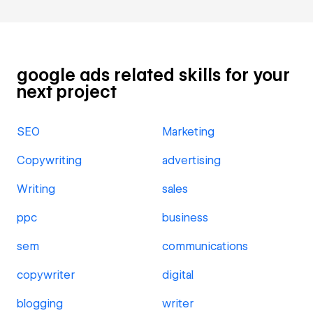
google ads related skills for your
next project
SEO
Marketing
Copywriting
advertising
Writing
sales
ppc
business
sem
communications
copywriter
digital
blogging
writer