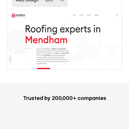
Web Design
crm
+
7
Trusted by 200,000+ companies