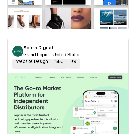
Spirra Digital
Grand Rapids, United States
Website Design
SEO
+
9