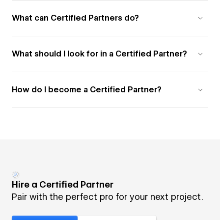
What can Certified Partners do?
What should I look for in a Certified Partner?
How do I become a Certified Partner?
Hire a Certified Partner
Pair with the perfect pro for your next project.