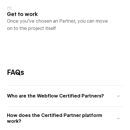
Get to work
Once you’ve chosen an Partner, you can move
on to the project itself
FAQs
Who are the Webflow Certified Partners?
How does the Certified Partner platform
work?