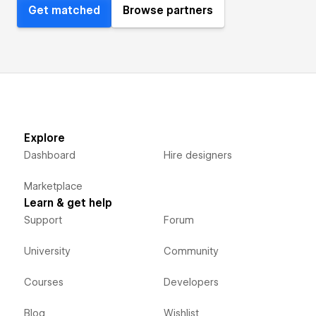
Get matched
Browse partners
Explore
Dashboard
Hire designers
Marketplace
Learn & get help
Support
Forum
University
Community
Courses
Developers
Blog
Wishlist