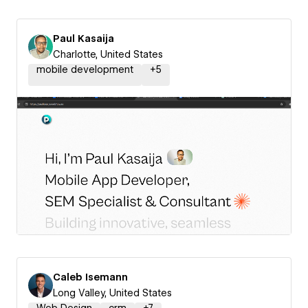
Paul Kasaija
Charlotte, United States
mobile development
+
5
Caleb Isemann
Long Valley, United States