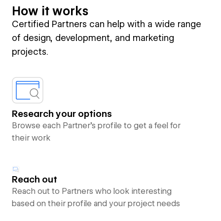
How it works
Certified Partners can help with a wide range
of design, development, and marketing
projects.
Research your options
Browse each Partner’s profile to get a feel for
their work
Reach out
Reach out to Partners who look interesting
based on their profile and your project needs