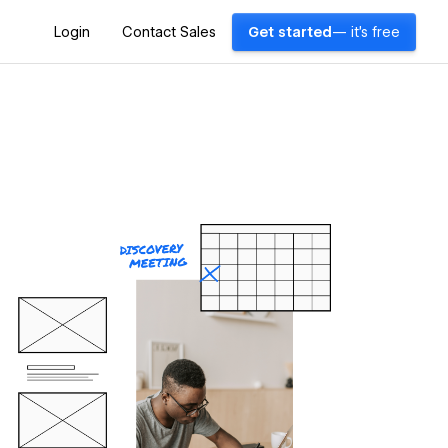
Login
Contact Sales
Get started
— it's free