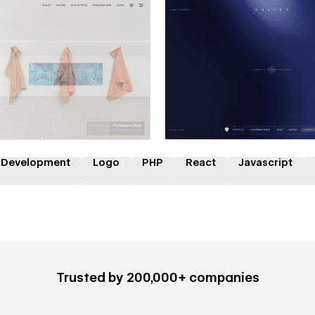
 a Certified Partner
Hire a Certified Part
 Development
Logo
PHP
React
Javascript
Trusted by 200,000+ companies