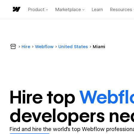
Product
Marketplace
Learn
Resources
Hire
Webflow
United States
Miami
Hire top
Webfl
developer
s ne
Find and hire the world's top Webflow professiona