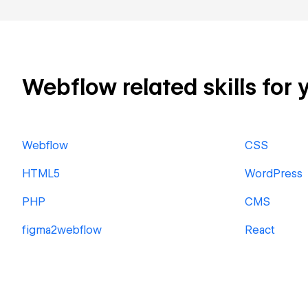
Webflow related skills for 
Webflow
CSS
HTML5
WordPress
PHP
CMS
figma2webflow
React