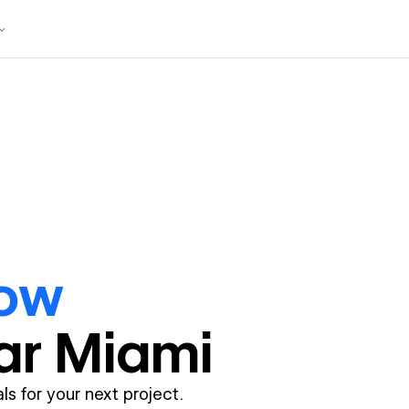
ow
ar
Miami
ls for your next project.