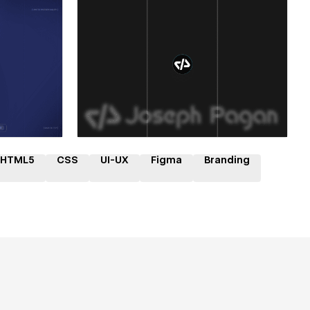
ner
Hire a Certified Partner
HTML5
CSS
UI-UX
Figma
Branding