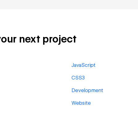
your next project
JavaScript
CSS3
Development
Website