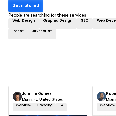
Get matched
People are searching for these services
Web Design
Graphic Design
SEO
Web Deve
React
Javascript
Johnnie Gómez
Robe
Miami, FL, United States
Miami
Webflow
Branding
+
4
Webflow