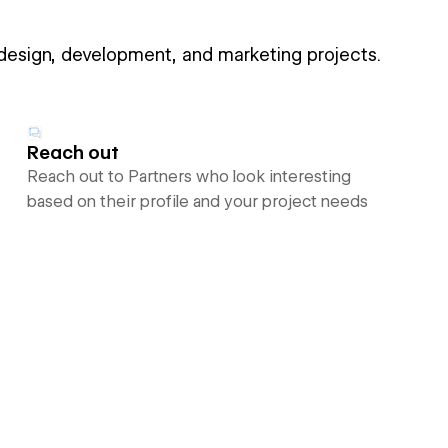
 design, development, and marketing projects.
Reach out
Reach out to Partners who look interesting
based on their profile and your project needs