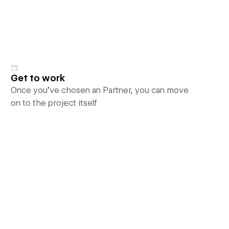
Get to work
Once you’ve chosen an Partner, you can move
on to the project itself