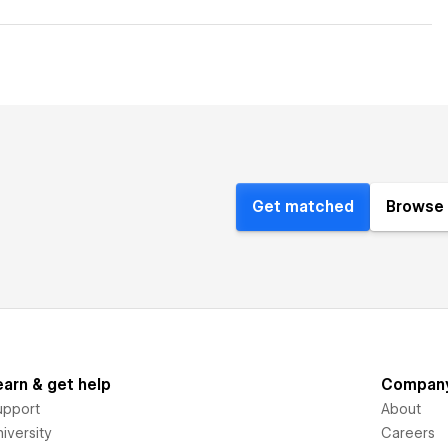
Get matched
Browse 
earn & get help
Compan
upport
About
iversity
Careers