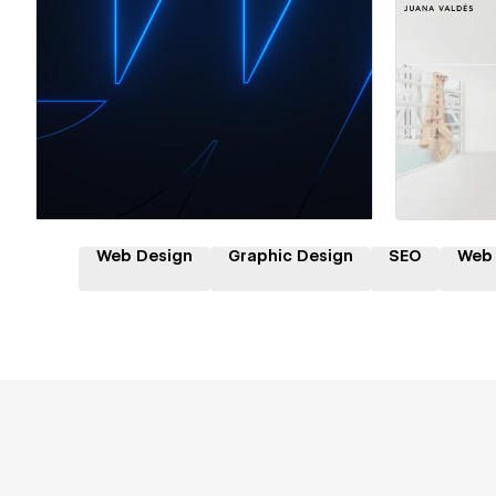
Hire a Certified Partner
Hire
Web Design
Graphic Design
SEO
Web