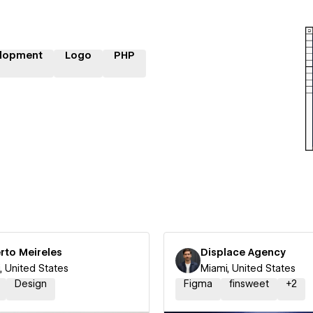
lopment
Logo
PHP
rto Meireles
Displace Agency
, United States
Miami, United States
Design
Figma
finsweet
+
2