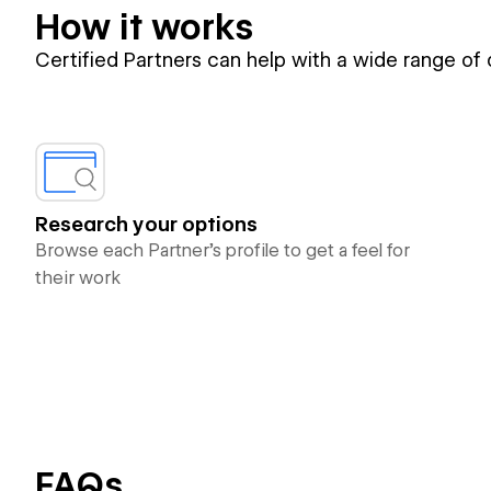
How it works
Certified Partners can help with a wide range of
Research your options
Browse each Partner’s profile to get a feel for
their work
FAQs