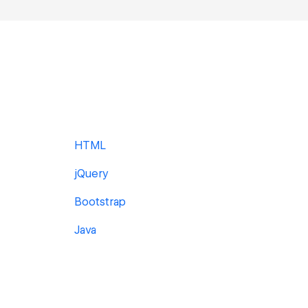
HTML
jQuery
Bootstrap
Java