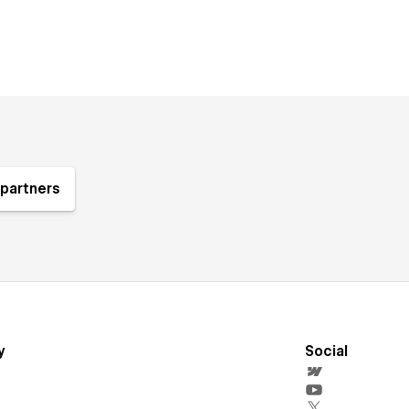
partners
y
Social