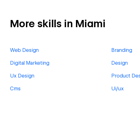
More skills in Miami
Web Design
Branding
Digital Marketing
Design
Ux Design
Product De
Cms
Ui/ux