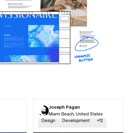
Joseph Pagan
Miami Beach, United States
Design
Development
+
12