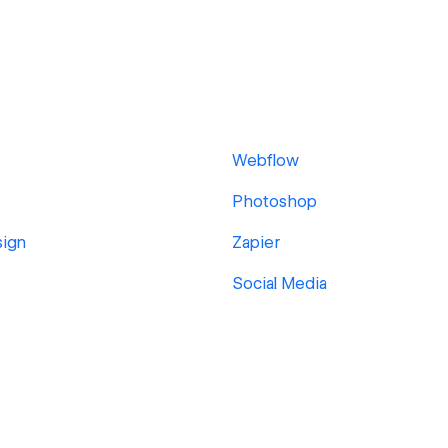
Webflow
Photoshop
sign
Zapier
Social Media