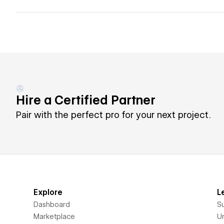
Hire a Certified Partner
Pair with the perfect pro for your next project.
Explore
L
Dashboard
S
Marketplace
Un