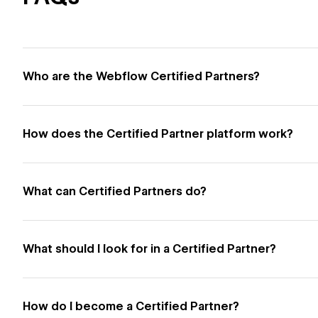
Who are the Webflow Certified Partners?
How does the Certified Partner platform work?
What can Certified Partners do?
What should I look for in a Certified Partner?
How do I become a Certified Partner?