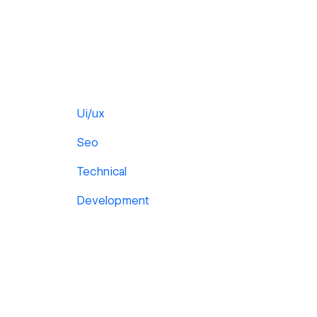
Ui/ux
Seo
Technical
Development