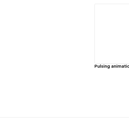
Vi
Pulsing animati