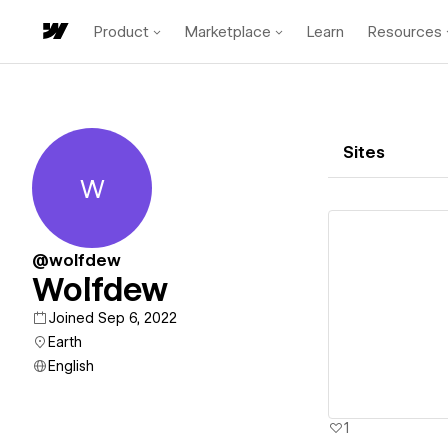
Product
Marketplace
Learn
Resources
Sites
W
Wolfdew
@wolfdew
Wolfdew
Vi
Joined Sep 6, 2022
Earth
English
1