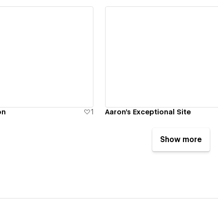
ew details
View details
on
1
Aaron's Exceptional Site
Show more