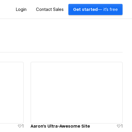
Login
Contact Sales
Get started
— it's free
View details
1
Aaron's Ultra-Awesome Site
1