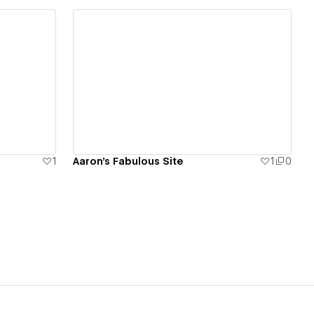
View details
1
Aaron's Fabulous Site
1
0