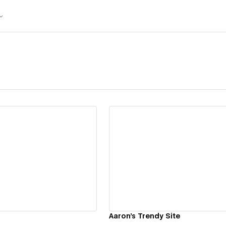
ew details
View details
Aaron's Trendy Site