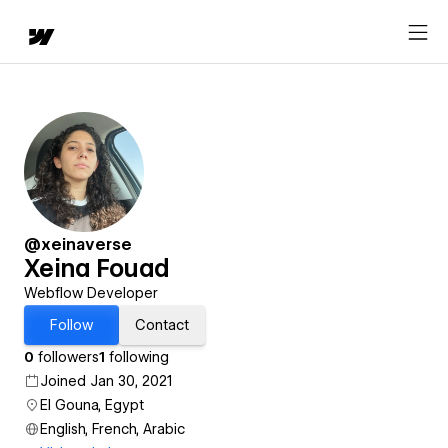
@xeinaverse
Xeina Fouad
Webflow Developer
Follow
Contact
0
followers
1
following
Joined Jan 30, 2021
El Gouna, Egypt
English, French, Arabic