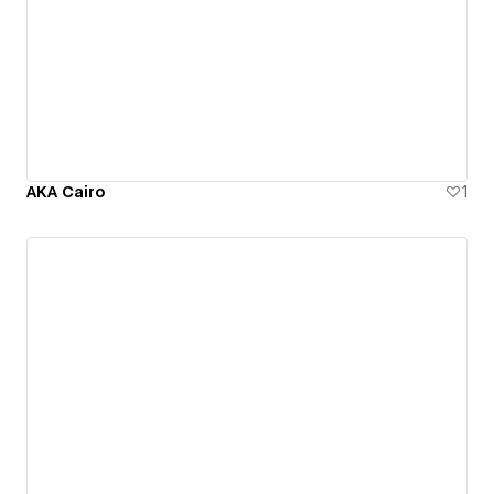
AKA Cairo
1