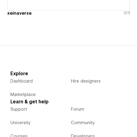
xeinaverse
1
Explore
Dashboard
Hire designers
Marketplace
Learn & get help
Support
Forum
University
Community
Courses
Developers