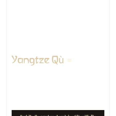
View details