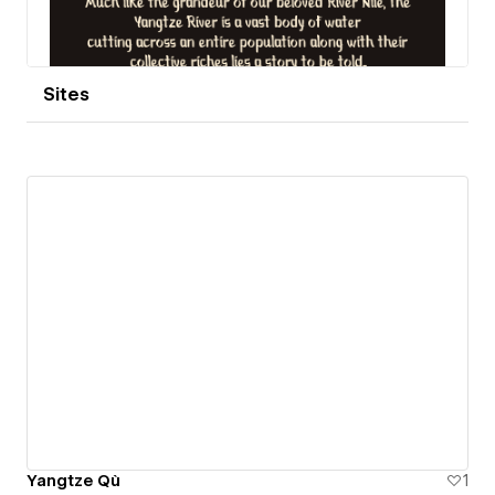
Sites
Yangtze Qù
1