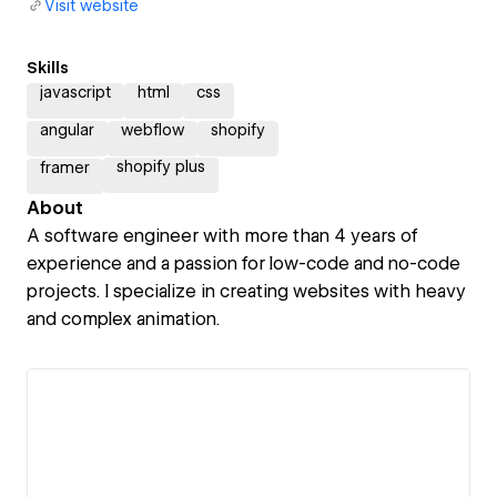
Visit website
Skills
javascript
html
css
angular
webflow
shopify
shopify plus
framer
About
A software engineer with more than 4 years of
experience and a passion for low-code and no-code
projects. I specialize in creating websites with heavy
and complex animation.