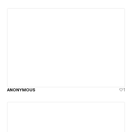
ANONYMOUS
1