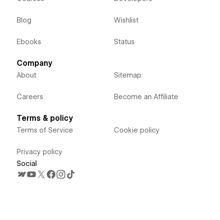
Blog
Wishlist
Ebooks
Status
Company
About
Sitemap
Careers
Become an Affiliate
Terms & policy
Terms of Service
Cookie policy
Privacy policy
Social