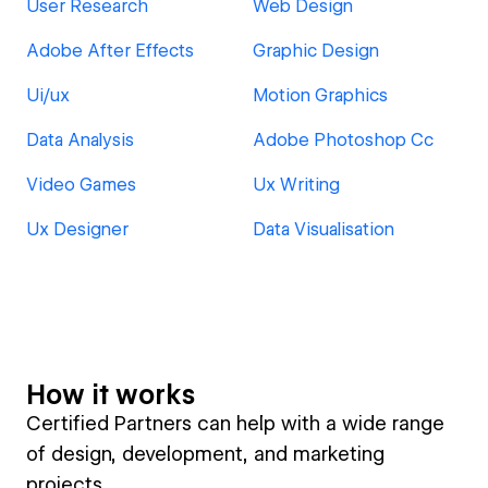
User Research
Web Design
Adobe After Effects
Graphic Design
Ui/ux
Motion Graphics
Data Analysis
Adobe Photoshop Cc
Video Games
Ux Writing
Ux Designer
Data Visualisation
How it works
Certified Partners can help with a wide range
of design, development, and marketing
projects.