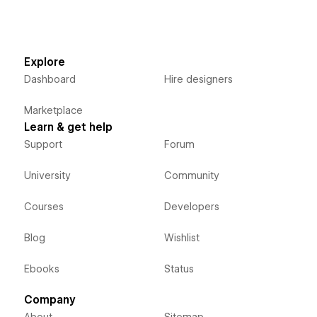
Explore
Dashboard
Hire designers
Marketplace
Learn & get help
Support
Forum
University
Community
Courses
Developers
Blog
Wishlist
Ebooks
Status
Company