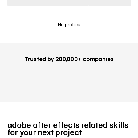
No profiles
Trusted by 200,000+ companies
adobe after effects related skills
for your next project