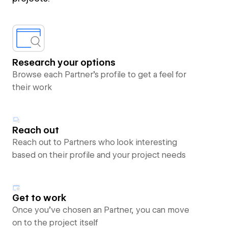
Research your options
Browse each Partner’s profile to get a feel for
their work
Reach out
Reach out to Partners who look interesting
based on their profile and your project needs
Get to work
Once you’ve chosen an Partner, you can move
on to the project itself