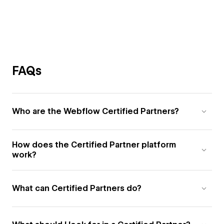
FAQs
Who are the Webflow Certified Partners?
How does the Certified Partner platform
work?
What can Certified Partners do?