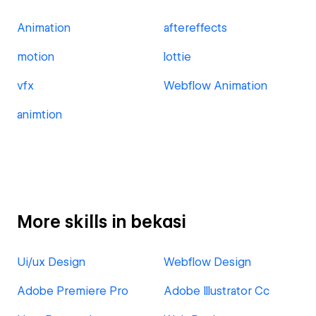
Animation
aftereffects
motion
lottie
vfx
Webflow Animation
animtion
More skills in bekasi
Ui/ux Design
Webflow Design
Adobe Premiere Pro
Adobe Illustrator Cc