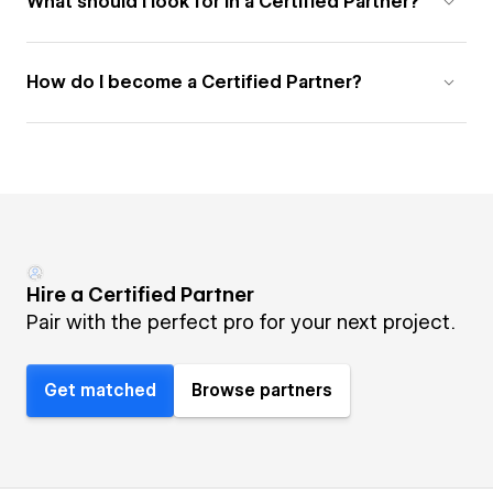
What should I look for in a Certified Partner?
How do I become a Certified Partner?
Hire a Certified Partner
Pair with the perfect pro for your next project.
Get matched
Browse partners