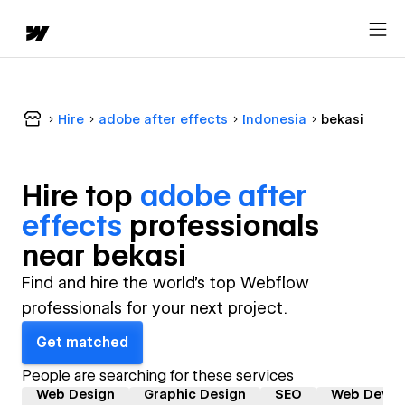
Hire
adobe after effects
Indonesia
bekasi
Hire top
adobe after
effects
professional
s
near
bekasi
Find and hire the world's top Webflow
professionals for your next project.
Get matched
People are searching for these services
Web Design
Graphic Design
SEO
Web Devel