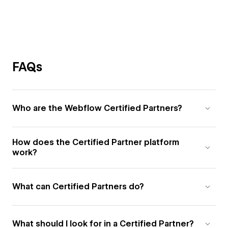
FAQs
Who are the Webflow Certified Partners?
How does the Certified Partner platform
work?
What can Certified Partners do?
What should I look for in a Certified Partner?