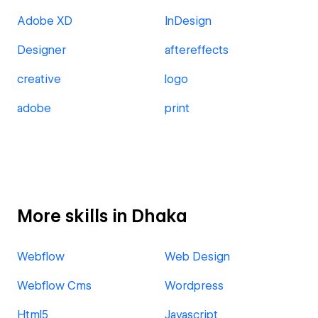
Adobe XD
InDesign
Designer
aftereffects
creative
logo
adobe
print
More skills in Dhaka
Webflow
Web Design
Webflow Cms
Wordpress
Html5
Javascript