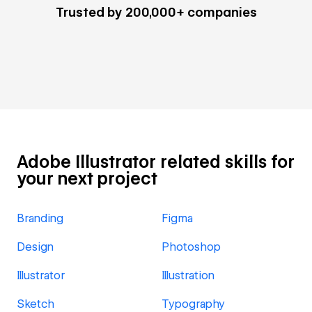
Trusted by 200,000+ companies
Adobe Illustrator related skills for
your next project
Branding
Figma
Design
Photoshop
Illustrator
Illustration
Sketch
Typography