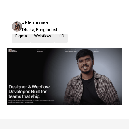
Abid Hassan
Dhaka, Bangladesh
Figma
Webflow
+
10