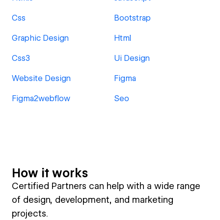
Css
Bootstrap
Graphic Design
Html
Css3
Ui Design
Website Design
Figma
Figma2webflow
Seo
How it works
Certified Partners can help with a wide range
of design, development, and marketing
projects.