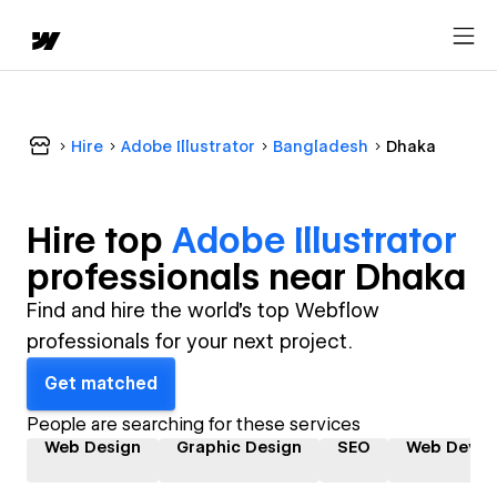
Hire
Adobe Illustrator
Bangladesh
Dhaka
Hire top
Adobe Illustrator
professional
s near
Dhaka
Find and hire the world's top Webflow
professionals for your next project.
Get matched
People are searching for these services
Web Design
Graphic Design
SEO
Web Devel