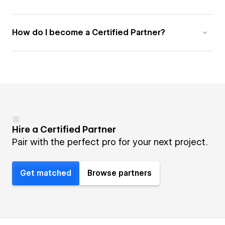
How do I become a Certified Partner?
Hire a Certified Partner
Pair with the perfect pro for your next project.
Get matched
Browse partners