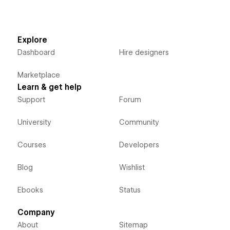
Explore
Dashboard
Hire designers
Marketplace
Learn & get help
Support
Forum
University
Community
Courses
Developers
Blog
Wishlist
Ebooks
Status
Company
About
Sitemap