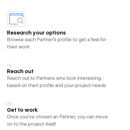
Research your options
Browse each Partner’s profile to get a feel for
their work
Reach out
Reach out to Partners who look interesting
based on their profile and your project needs
Get to work
Once you’ve chosen an Partner, you can move
on to the project itself