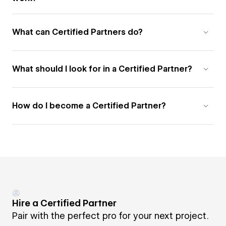
What can Certified Partners do?
What should I look for in a Certified Partner?
How do I become a Certified Partner?
Hire a Certified Partner
Pair with the perfect pro for your next project.