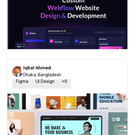
Iqbal Ahmed
Dhaka, Bangladesh
Figma
UI Design
+
6