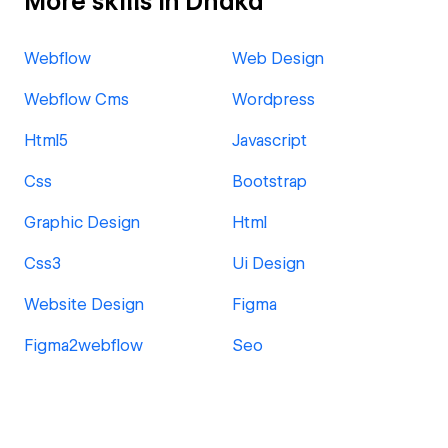
More skills in Dhaka
Webflow
Web Design
Webflow Cms
Wordpress
Html5
Javascript
Css
Bootstrap
Graphic Design
Html
Css3
Ui Design
Website Design
Figma
Figma2webflow
Seo