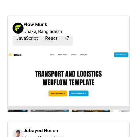
Flow Munk
Dhaka, Bangladesh
JavaScript
React
+
7
Jubayed Hosen