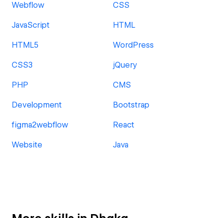
Webflow
CSS
JavaScript
HTML
HTML5
WordPress
CSS3
jQuery
PHP
CMS
Development
Bootstrap
figma2webflow
React
Website
Java