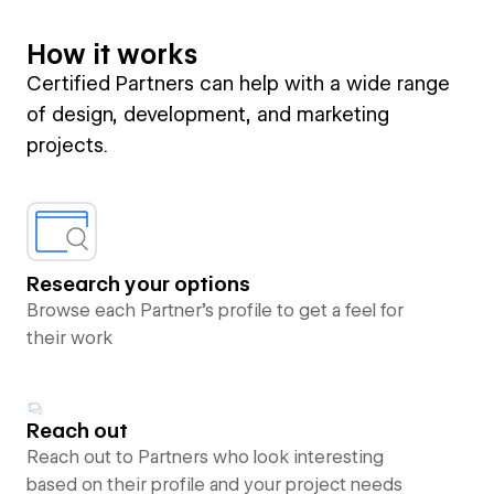
How it works
Certified Partners can help with a wide range
of design, development, and marketing
projects.
Research your options
Browse each Partner’s profile to get a feel for
their work
Reach out
Reach out to Partners who look interesting
based on their profile and your project needs