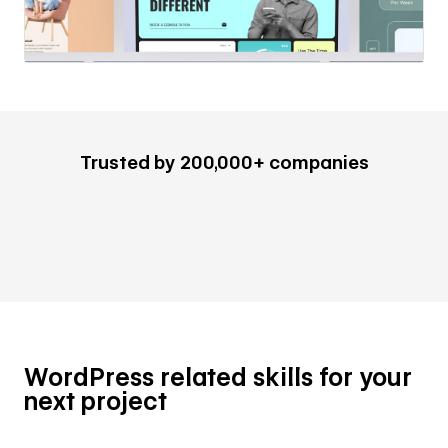
Trusted by 200,000+ companies
WordPress related skills for your
next project