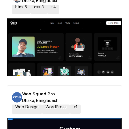
Dhaka, Bangladesh
html 5
css 3
+
4
Web Squad Pro
Dhaka, Bangladesh
Web Design
WordPress
+
1