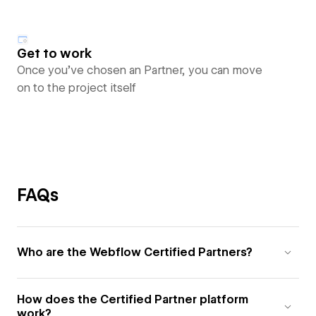
Get to work
Once you’ve chosen an Partner, you can move
on to the project itself
FAQs
Who are the Webflow Certified Partners?
How does the Certified Partner platform
work?