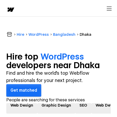
Hire
WordPress
Bangladesh
Dhaka
Hire top
WordPress
developer
s near
Dhaka
Find and hire the world's top Webflow
professionals for your next project.
Get matched
People are searching for these services
Web Design
Graphic Design
SEO
Web Devel