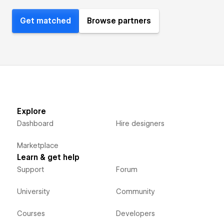
Get matched
Browse partners
Explore
Dashboard
Hire designers
Marketplace
Learn & get help
Support
Forum
University
Community
Courses
Developers