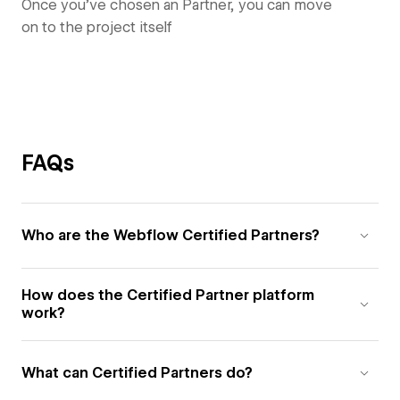
Once you’ve chosen an Partner, you can move
on to the project itself
FAQs
Who are the Webflow Certified Partners?
How does the Certified Partner platform
work?
What can Certified Partners do?