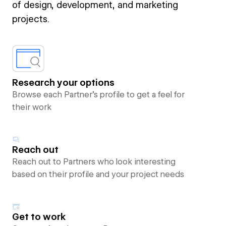
of design, development, and marketing
projects.
Research your options
Browse each Partner’s profile to get a feel for
their work
Reach out
Reach out to Partners who look interesting
based on their profile and your project needs
Get to work