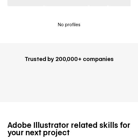
No profiles
Trusted by 200,000+ companies
Adobe Illustrator related skills for
your next project