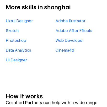
More skills in shanghai
Ux/ui Designer
Adobe Illustrator
Sketch
Adobe After Effects
Photoshop
Web Developer
Data Analytics
Cinema4d
Ui Designer
How it works
Certified Partners can help with a wide range