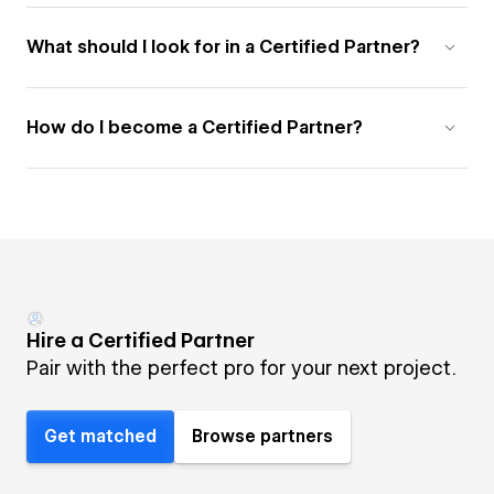
What should I look for in a Certified Partner?
How do I become a Certified Partner?
Hire a Certified Partner
Pair with the perfect pro for your next project.
Get matched
Browse partners