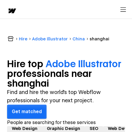
Hire
Adobe Illustrator
China
shanghai
Hire top
Adobe Illustrator
professional
s near
shanghai
Find and hire the world's top Webflow
professionals for your next project.
Get matched
People are searching for these services
Web Design
Graphic Design
SEO
Web Devel