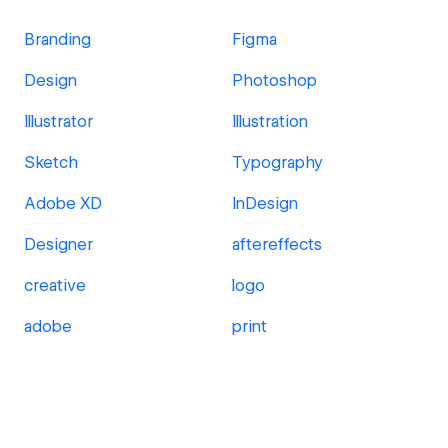
Branding
Figma
Design
Photoshop
Illustrator
Illustration
Sketch
Typography
Adobe XD
InDesign
Designer
aftereffects
creative
logo
adobe
print