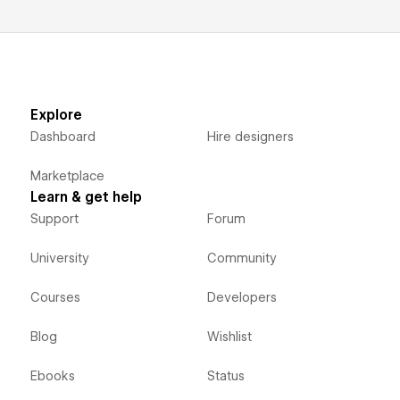
Explore
Dashboard
Hire designers
Marketplace
Learn & get help
Support
Forum
University
Community
Courses
Developers
Blog
Wishlist
Ebooks
Status