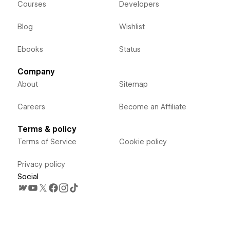
Courses
Developers
Blog
Wishlist
Ebooks
Status
Company
About
Sitemap
Careers
Become an Affiliate
Terms & policy
Terms of Service
Cookie policy
Privacy policy
Social