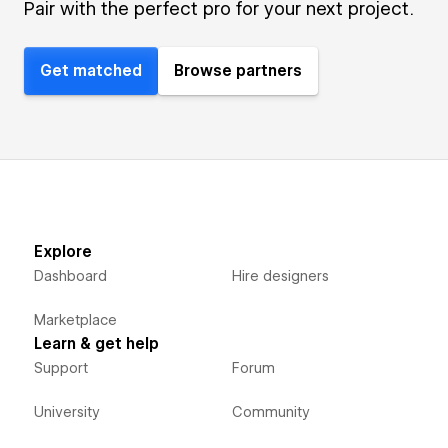
Pair with the perfect pro for your next project.
Get matched
Browse partners
Explore
Dashboard
Hire designers
Marketplace
Learn & get help
Support
Forum
University
Community