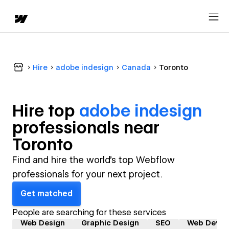
Hire
adobe indesign
Canada
Toronto
Hire top
adobe indesign
professional
s near
Toronto
Find and hire the world's top Webflow
professionals for your next project.
Get matched
People are searching for these services
Web Design
Graphic Design
SEO
Web Devel