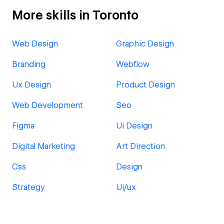
More skills in Toronto
Web Design
Graphic Design
Branding
Webflow
Ux Design
Product Design
Web Development
Seo
Figma
Ui Design
Digital Marketing
Art Direction
Css
Design
Strategy
Ui/ux