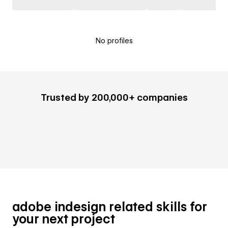
No profiles
Trusted by 200,000+ companies
adobe indesign related skills for
your next project