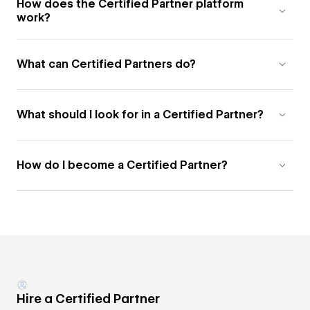
How does the Certified Partner platform
work?
What can Certified Partners do?
What should I look for in a Certified Partner?
How do I become a Certified Partner?
Hire a Certified Partner