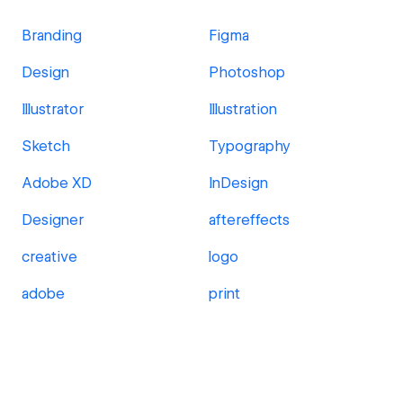
Branding
Figma
Design
Photoshop
Illustrator
Illustration
Sketch
Typography
Adobe XD
InDesign
Designer
aftereffects
creative
logo
adobe
print