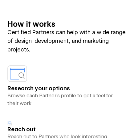
How it works
Certified Partners can help with a wide range
of design, development, and marketing
projects.
Research your options
Browse each Partner’s profile to get a feel for
their work
Reach out
Reach out to Partners who look interesting