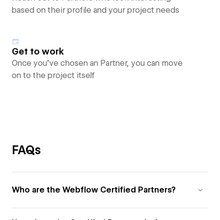
based on their profile and your project needs
Get to work
Once you’ve chosen an Partner, you can move
on to the project itself
FAQs
Who are the Webflow Certified Partners?