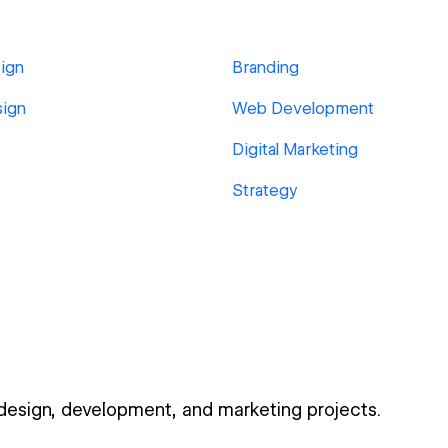
ign
Branding
sign
Web Development
Digital Marketing
Strategy
 design, development, and marketing projects.