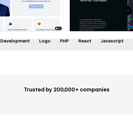
 a Certified Partner
Hire a Certified Part
 Development
Logo
PHP
React
Javascript
Trusted by 200,000+ companies