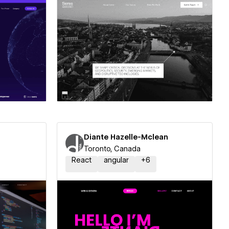
ner
Hire a Certified Partner
Diante Hazelle-Mclean
Toronto, Canada
React
angular
+
6