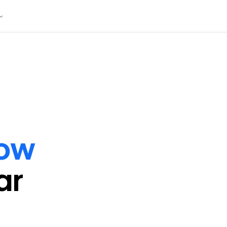
ow
ar