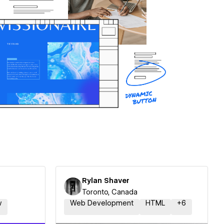
Rylan Shaver
Toronto, Canada
w
Web Development
HTML
+
6