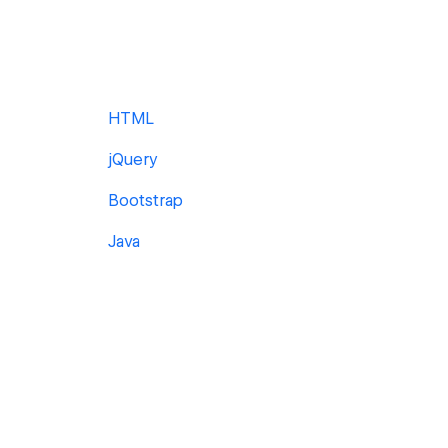
HTML
jQuery
Bootstrap
Java