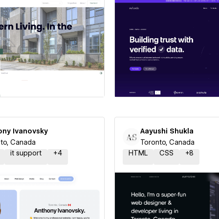
 a Certified Partner
Hire a Certified Part
ony Ivanovsky
Aayushi Shukla
to, Canada
Toronto, Canada
it support
+
4
HTML
CSS
+
8