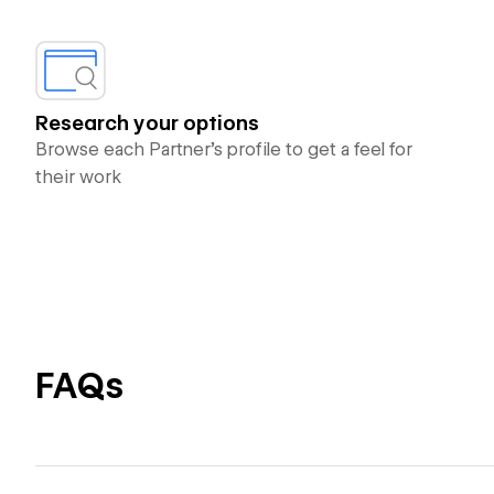
Research your options
Browse each Partner’s profile to get a feel for
their work
FAQs