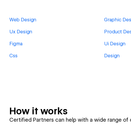
Web Design
Graphic Des
Ux Design
Product De
Figma
Ui Design
Css
Design
How it works
Certified Partners can help with a wide range of