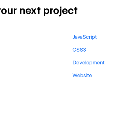
your next project
JavaScript
CSS3
Development
Website