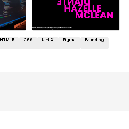
ner
Hire a Certified Partner
HTML5
CSS
UI-UX
Figma
Branding