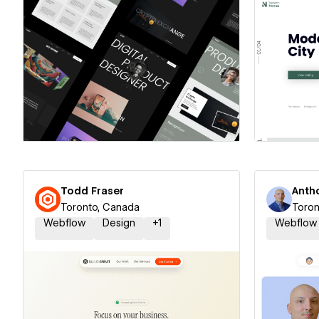
Hire a Certified Partner
Hire
Todd Fraser
Anth
Toronto, Canada
Toron
Webflow
Design
+
1
Webflow