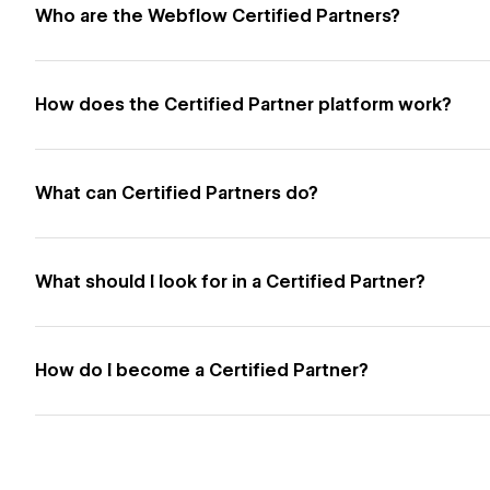
Who are the Webflow Certified Partners?
How does the Certified Partner platform work?
What can Certified Partners do?
What should I look for in a Certified Partner?
How do I become a Certified Partner?