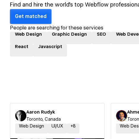
Find and hire the world's top Webflow professiona
Get matched
People are searching for these services
Web Design
Graphic Design
SEO
Web Deve
React
Javascript
Aaron Rudyk
Ahme
Toronto, Canada
Toron
Web Design
UI/UX
+
8
Web Des