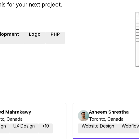
ls for your next project.
lopment
Logo
PHP
d Mahrakawy
Asheem Shrestha
to, Canada
Toronto, Canada
ign
UX Design
+
10
Website Design
Webflo