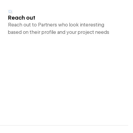
Reach out
Reach out to Partners who look interesting
based on their profile and your project needs