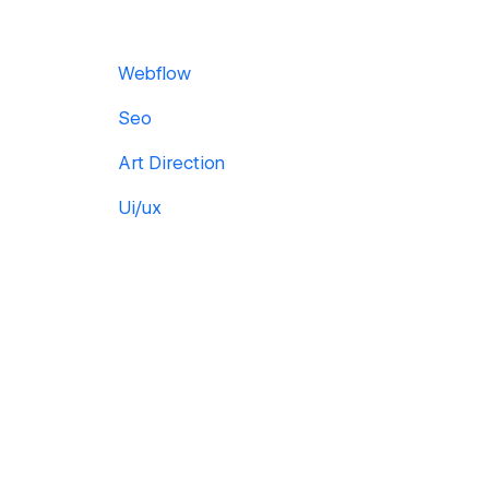
Webflow
Seo
Art Direction
Ui/ux