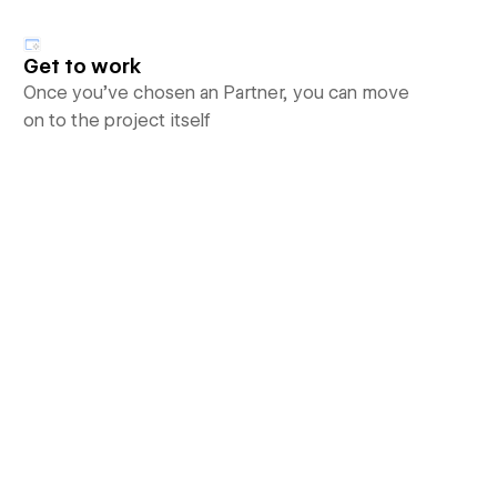
Get to work
Once you’ve chosen an Partner, you can move
on to the project itself