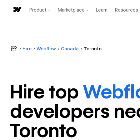
Product
Marketplace
Learn
Resources
Hire
Webflow
Canada
Toronto
Hire top
Webfl
developer
s ne
Toronto