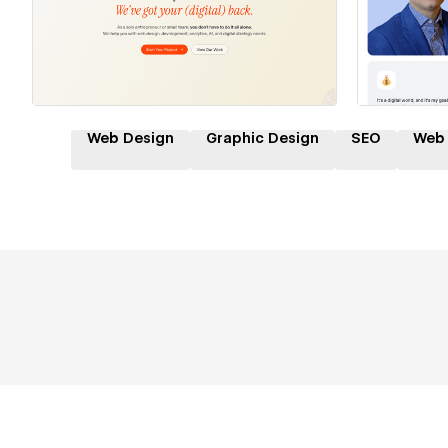
Hire a Certified Partner
Hire
Web Design
Graphic Design
SEO
Web