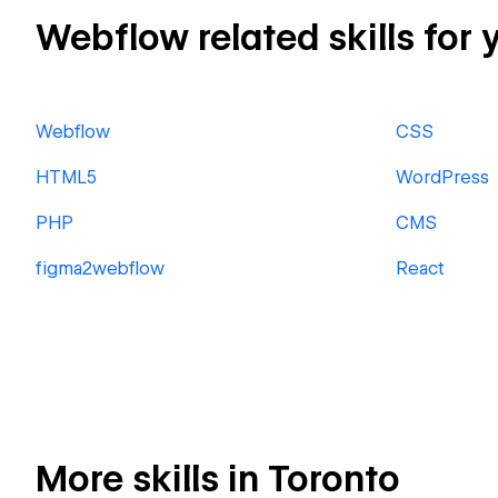
Webflow related skills for 
Webflow
CSS
HTML5
WordPress
PHP
CMS
figma2webflow
React
More skills in Toronto