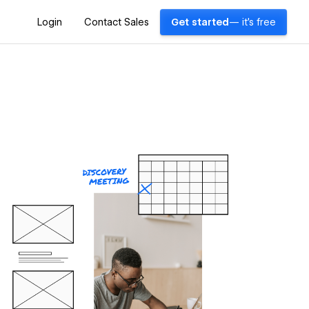
Login
Contact Sales
Get started
— it's free