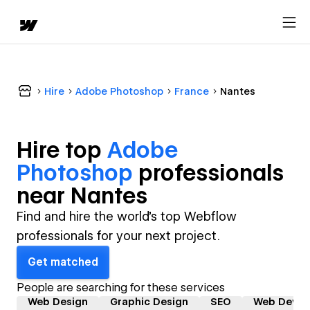
Hire
Adobe Photoshop
France
Nantes
Hire top
Adobe
Photoshop
professional
s
near
Nantes
Find and hire the world's top Webflow
professionals for your next project.
Get matched
People are searching for these services
Web Design
Graphic Design
SEO
Web Devel