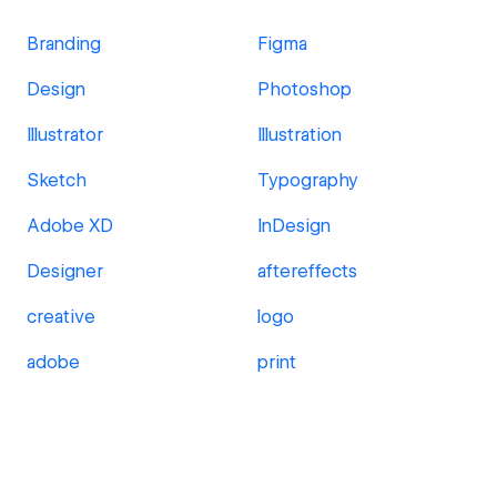
Branding
Figma
Design
Photoshop
Illustrator
Illustration
Sketch
Typography
Adobe XD
InDesign
Designer
aftereffects
creative
logo
adobe
print