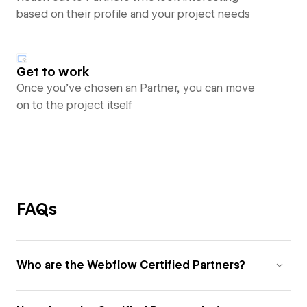
based on their profile and your project needs
Get to work
Once you’ve chosen an Partner, you can move
on to the project itself
FAQs
Who are the Webflow Certified Partners?