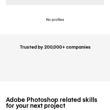
No profiles
Trusted by 200,000+ companies
Adobe Photoshop related skills
for your next project