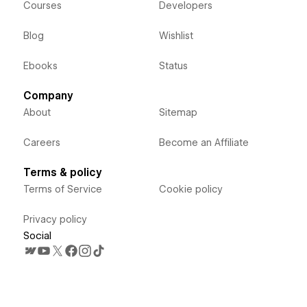
Courses
Developers
Blog
Wishlist
Ebooks
Status
Company
About
Sitemap
Careers
Become an Affiliate
Terms & policy
Terms of Service
Cookie policy
Privacy policy
Social