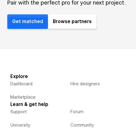
Pair with the perfect pro for your next project.
Get matched
Browse partners
Explore
Dashboard
Hire designers
Marketplace
Learn & get help
Support
Forum
University
Community