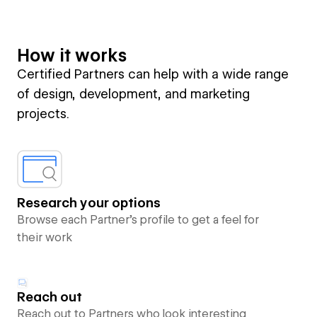
How it works
Certified Partners can help with a wide range
of design, development, and marketing
projects.
Research your options
Browse each Partner’s profile to get a feel for
their work
Reach out
Reach out to Partners who look interesting