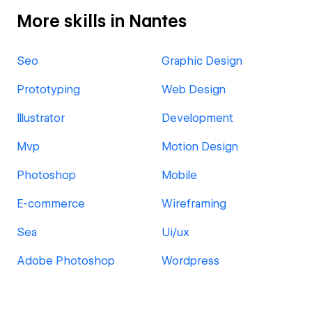
More skills in Nantes
Seo
Graphic Design
Prototyping
Web Design
Illustrator
Development
Mvp
Motion Design
Photoshop
Mobile
E-commerce
Wireframing
Sea
Ui/ux
Adobe Photoshop
Wordpress