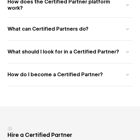
How does the Certified Partner platform
work?
What can Certified Partners do?
What should I look for in a Certified Partner?
How do I become a Certified Partner?
Hire a Certified Partner