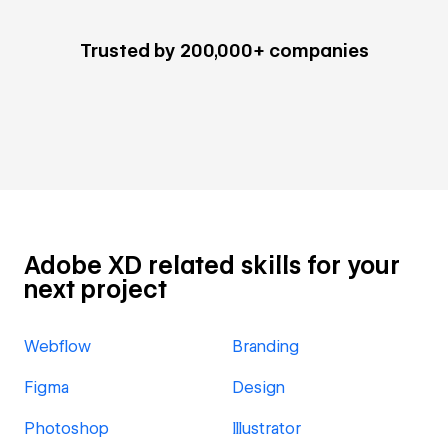
Trusted by 200,000+ companies
Adobe XD related skills for your
next project
Webflow
Branding
Figma
Design
Photoshop
Illustrator