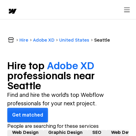
Hire
Adobe XD
United States
Seattle
Hire top
Adobe XD
professional
s near
Seattle
Find and hire the world's top Webflow
professionals for your next project.
Get matched
People are searching for these services
Web Design
Graphic Design
SEO
Web Devel