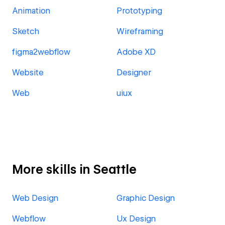
Animation
Prototyping
Sketch
Wireframing
figma2webflow
Adobe XD
Website
Designer
Web
uiux
More skills in Seattle
Web Design
Graphic Design
Webflow
Ux Design