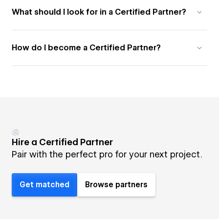
What should I look for in a Certified Partner?
How do I become a Certified Partner?
Hire a Certified Partner
Pair with the perfect pro for your next project.
Get matched
Browse partners