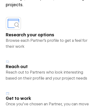
projects.
Research your options
Browse each Partner’s profile to get a feel for
their work
Reach out
Reach out to Partners who look interesting
based on their profile and your project needs
Get to work
Once you’ve chosen an Partner, you can move