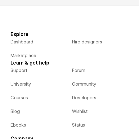
Explore
Dashboard
Hire designers
Marketplace
Learn & get help
Support
Forum
University
Community
Courses
Developers
Blog
Wishlist
Ebooks
Status
Company