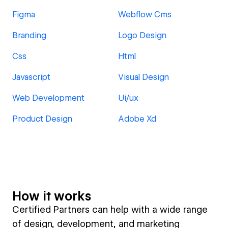
Figma
Webflow Cms
Branding
Logo Design
Css
Html
Javascript
Visual Design
Web Development
Ui/ux
Product Design
Adobe Xd
How it works
Certified Partners can help with a wide range
of design, development, and marketing