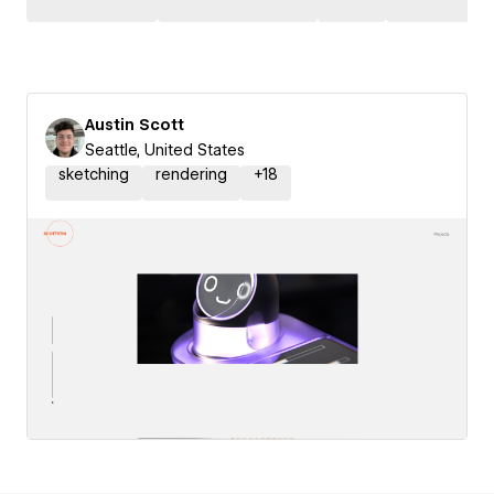
Austin Scott
Seattle, United States
sketching
rendering
+
18