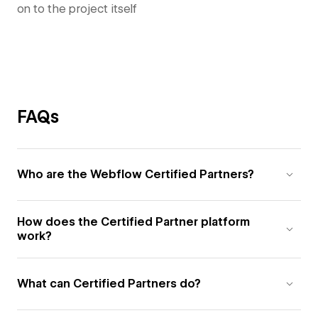
on to the project itself
FAQs
Who are the Webflow Certified Partners?
How does the Certified Partner platform
work?
What can Certified Partners do?