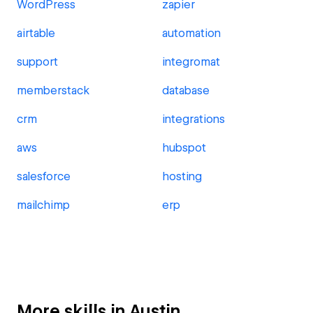
WordPress
zapier
airtable
automation
support
integromat
memberstack
database
crm
integrations
aws
hubspot
salesforce
hosting
mailchimp
erp
More skills in Austin