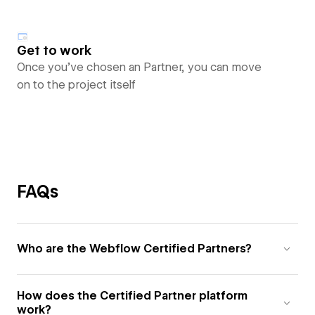
Get to work
Once you’ve chosen an Partner, you can move
on to the project itself
FAQs
Who are the Webflow Certified Partners?
How does the Certified Partner platform
work?