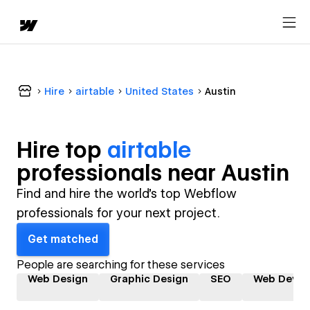
Hire
airtable
United States
Austin
Hire top
airtable
professional
s near
Austin
Find and hire the world's top Webflow
professionals for your next project.
Get matched
People are searching for these services
Web Design
Graphic Design
SEO
Web Devel