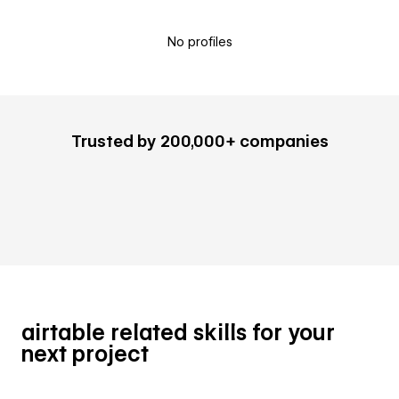
No profiles
Trusted by 200,000+ companies
airtable related skills for your
next project