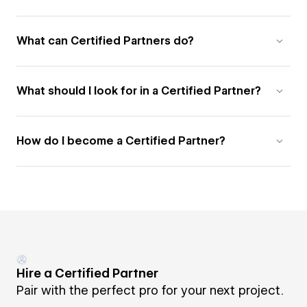
What can Certified Partners do?
What should I look for in a Certified Partner?
How do I become a Certified Partner?
Hire a Certified Partner
Pair with the perfect pro for your next project.