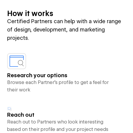
How it works
Certified Partners can help with a wide range
of design, development, and marketing
projects.
Research your options
Browse each Partner’s profile to get a feel for
their work
Reach out
Reach out to Partners who look interesting
based on their profile and your project needs