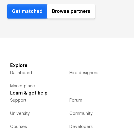
Get matched
Browse partners
Explore
Dashboard
Hire designers
Marketplace
Learn & get help
Support
Forum
University
Community
Courses
Developers