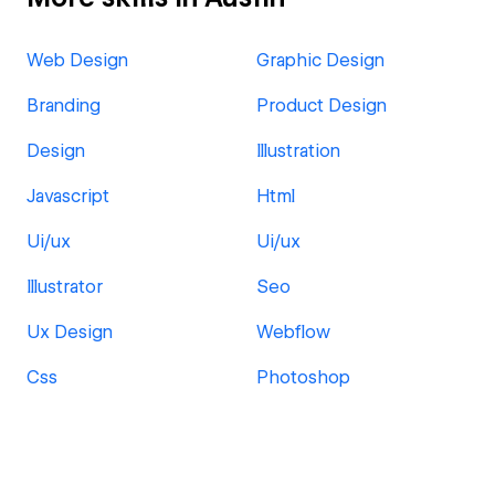
Web Design
Graphic Design
Branding
Product Design
Design
Illustration
Javascript
Html
Ui/ux
Ui/ux
Illustrator
Seo
Ux Design
Webflow
Css
Photoshop