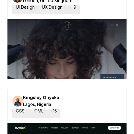
London, United Kingdom
UI Design
UX Design
+
19
Kingsley Onyeka
Lagos, Nigeria
CSS
HTML
+
15