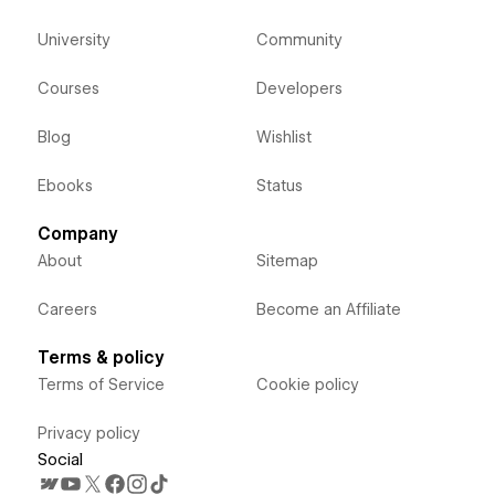
University
Community
Courses
Developers
Blog
Wishlist
Ebooks
Status
Company
About
Sitemap
Careers
Become an Affiliate
Terms & policy
Terms of Service
Cookie policy
Privacy policy
Social