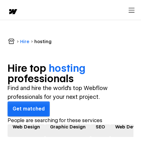
Hire
hosting
Hire top
hosting
professional
s
Find and hire the world's top Webflow
professionals for your next project.
Get matched
People are searching for these services
Web Design
Graphic Design
SEO
Web Devel