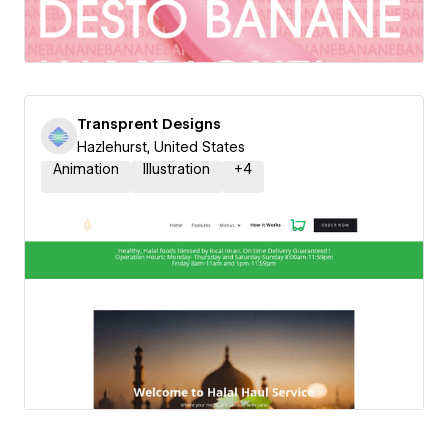
Transprent Designs
Hazlehurst, United States
Animation
Illustration
+
4