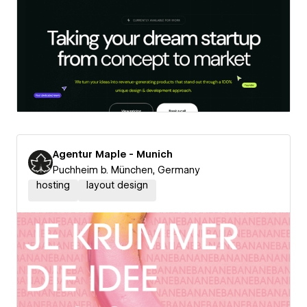
Agentur Maple - Munich
Puchheim b. München, Germany
hosting
layout design