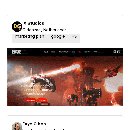
iX Studios
Oldenzaal, Netherlands
marketing plan
google
+
8
Faye Gibbs