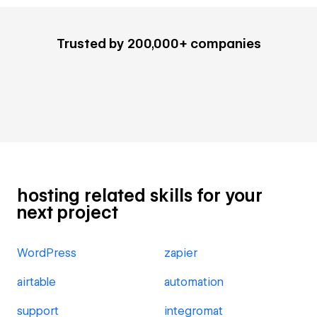
Trusted by 200,000+ companies
hosting related skills for your
next project
WordPress
zapier
airtable
automation
support
integromat