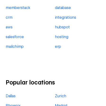
memberstack
database
crm
integrations
aws
hubspot
salesforce
hosting
mailchimp
erp
Popular locations
Dallas
Zurich
Phoenix
Madrid