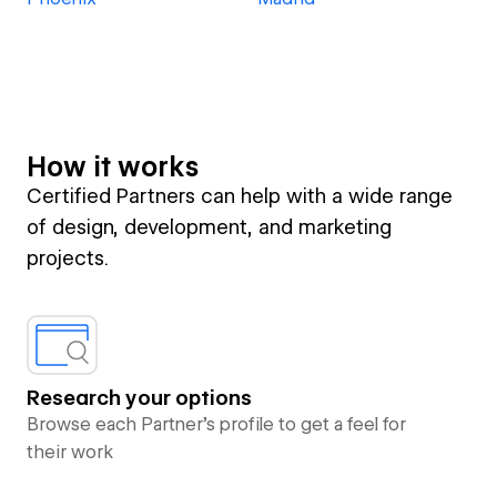
How it works
Certified Partners can help with a wide range
of design, development, and marketing
projects.
Research your options
Browse each Partner’s profile to get a feel for
their work