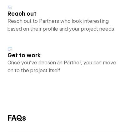
Reach out
Reach out to Partners who look interesting
based on their profile and your project needs
Get to work
Once you’ve chosen an Partner, you can move
on to the project itself
FAQs