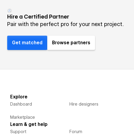
Hire a Certified Partner
Pair with the perfect pro for your next project.
Get matched
Browse partners
Explore
Dashboard
Hire designers
Marketplace
Learn & get help
Support
Forum