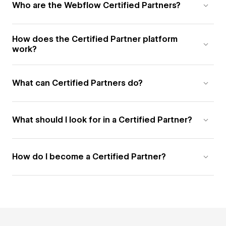
Who are the Webflow Certified Partners?
How does the Certified Partner platform
work?
What can Certified Partners do?
What should I look for in a Certified Partner?
How do I become a Certified Partner?