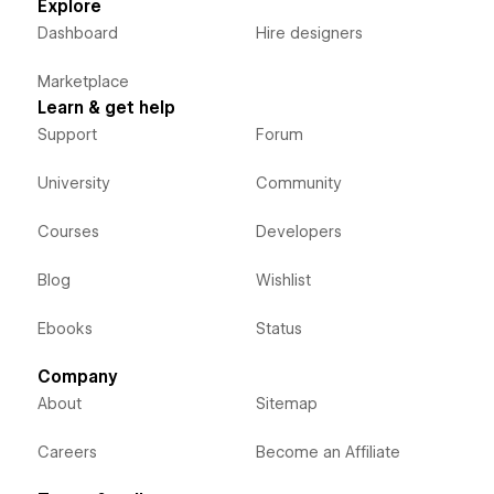
Explore
Dashboard
Hire designers
Marketplace
Learn & get help
Support
Forum
University
Community
Courses
Developers
Blog
Wishlist
Ebooks
Status
Company
About
Sitemap
Careers
Become an Affiliate