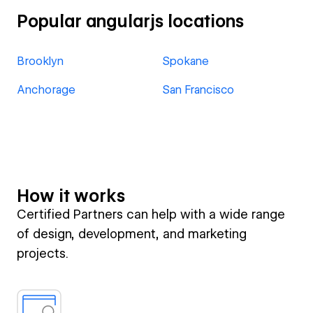
Popular angularjs locations
Brooklyn
Spokane
Anchorage
San Francisco
How it works
Certified Partners can help with a wide range
of design, development, and marketing
projects.