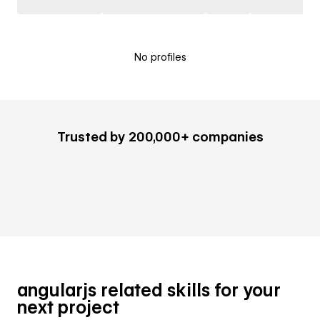
No profiles
Trusted by 200,000+ companies
angularjs related skills for your
next project