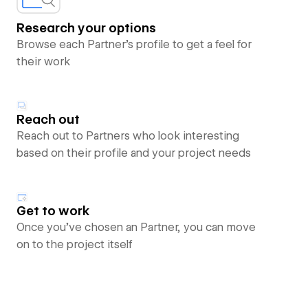
Research your options
Browse each Partner’s profile to get a feel for
their work
Reach out
Reach out to Partners who look interesting
based on their profile and your project needs
Get to work
Once you’ve chosen an Partner, you can move
on to the project itself