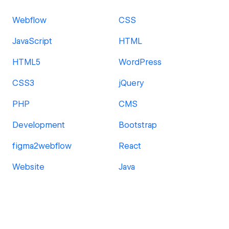
Webflow
CSS
JavaScript
HTML
HTML5
WordPress
CSS3
jQuery
PHP
CMS
Development
Bootstrap
figma2webflow
React
Website
Java