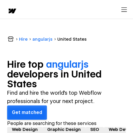
Hire
angularjs
United States
Hire top
angularjs
developer
s in
United
States
Find and hire the world's top Webflow
professionals for your next project.
Get matched
People are searching for these services
Web Design
Graphic Design
SEO
Web Devel