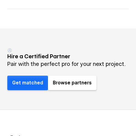
Hire a Certified Partner
Pair with the perfect pro for your next project.
Get matched
Browse partners