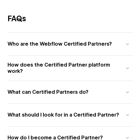
FAQs
Who are the Webflow Certified Partners?
How does the Certified Partner platform
work?
What can Certified Partners do?
What should I look for in a Certified Partner?
How do I become a Certified Partner?