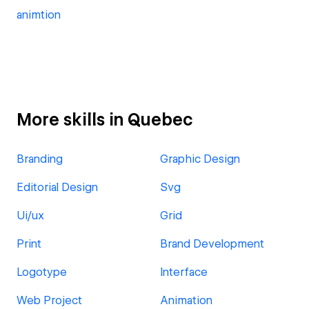
animtion
More skills in Quebec
Branding
Graphic Design
Editorial Design
Svg
Ui/ux
Grid
Print
Brand Development
Logotype
Interface
Web Project
Animation