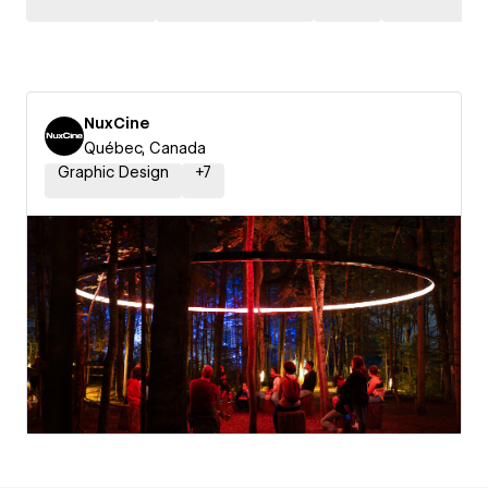
NuxCine
Québec, Canada
Graphic Design
+
7