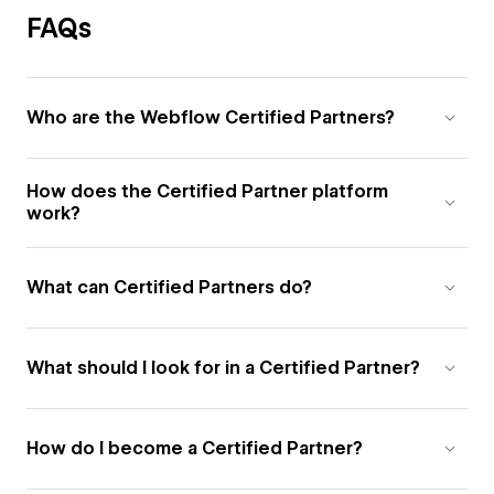
FAQs
Who are the Webflow Certified Partners?
How does the Certified Partner platform
work?
What can Certified Partners do?
What should I look for in a Certified Partner?
How do I become a Certified Partner?