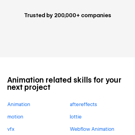
Trusted by 200,000+ companies
Animation related skills for your
next project
Animation
aftereffects
motion
lottie
vfx
Webflow Animation