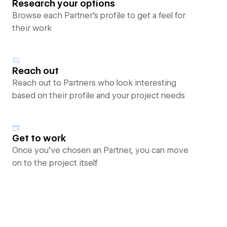
Research your options
Browse each Partner’s profile to get a feel for
their work
Reach out
Reach out to Partners who look interesting
based on their profile and your project needs
Get to work
Once you’ve chosen an Partner, you can move
on to the project itself