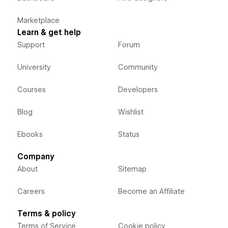
Marketplace
Learn & get help
Support
Forum
University
Community
Courses
Developers
Blog
Wishlist
Ebooks
Status
Company
About
Sitemap
Careers
Become an Affiliate
Terms & policy
Terms of Service
Cookie policy