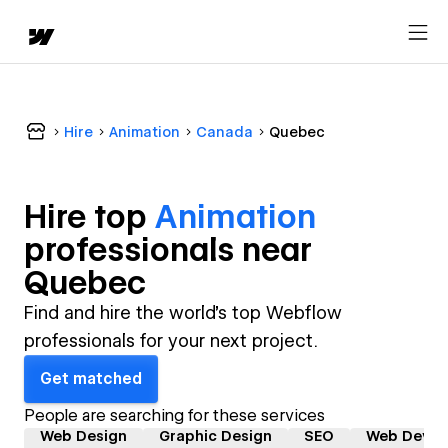
Hire
Animation
Canada
Quebec
Hire top
Animation
professional
s near
Quebec
Find and hire the world's top Webflow
professionals for your next project.
Get matched
People are searching for these services
Web Design
Graphic Design
SEO
Web Devel