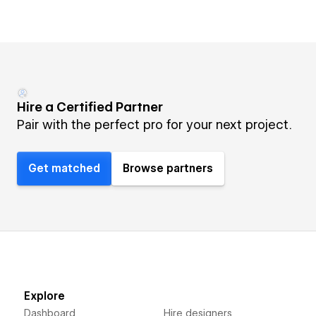
Hire a Certified Partner
Pair with the perfect pro for your next project.
Get matched
Browse partners
Explore
Dashboard
Hire designers