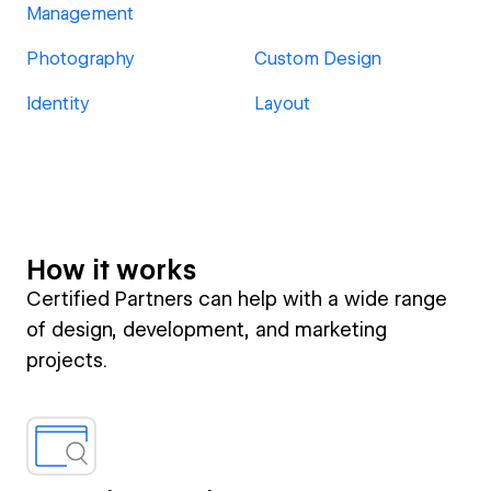
Management
Photography
Custom Design
Identity
Layout
How it works
Certified Partners can help with a wide range
of design, development, and marketing
projects.