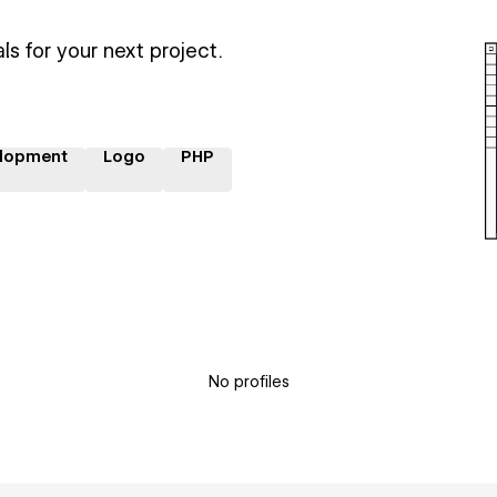
ls for your next project.
lopment
Logo
PHP
No profiles