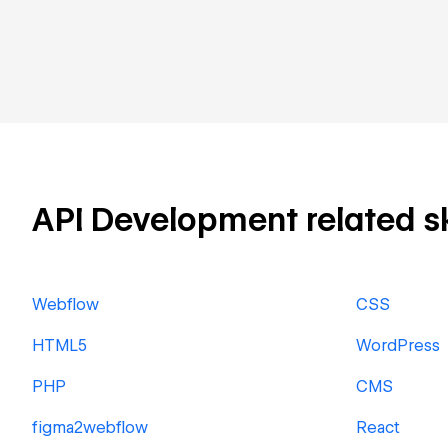
API Development related ski
Webflow
CSS
HTML5
WordPress
PHP
CMS
figma2webflow
React