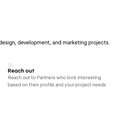
 design, development, and marketing projects.
Reach out
Reach out to Partners who look interesting
based on their profile and your project needs