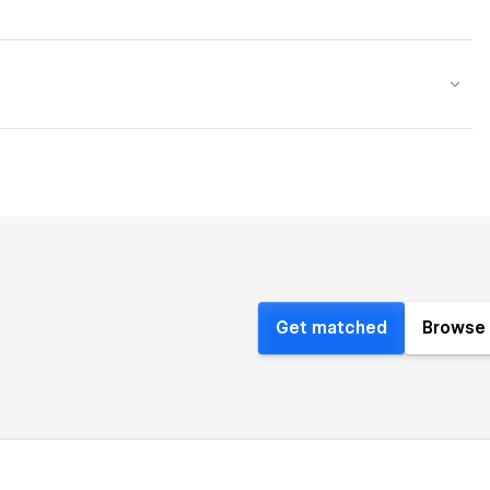
Get matched
Browse 