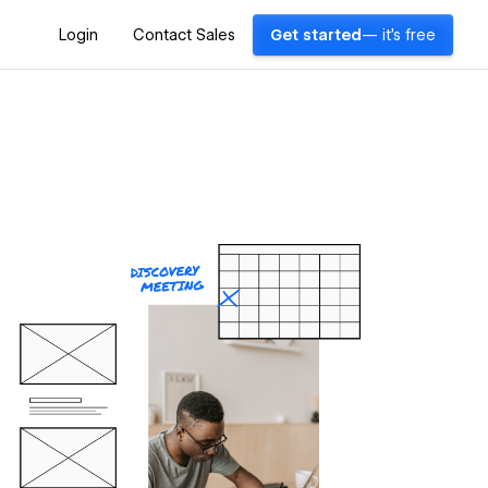
Login
Contact Sales
Get started
— it's free