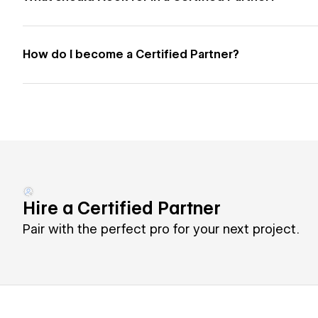
How do I become a Certified Partner?
Hire a Certified Partner
Pair with the perfect pro for your next project.