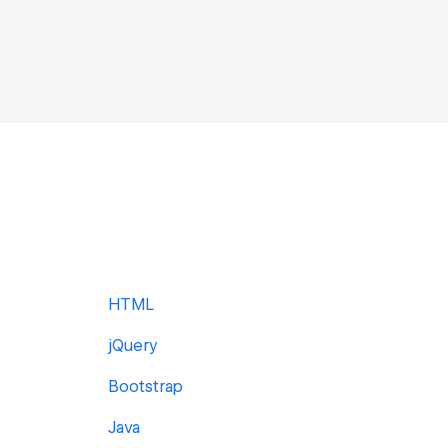
HTML
jQuery
Bootstrap
Java