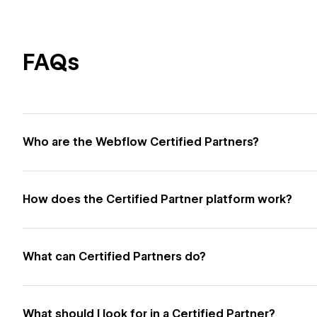
FAQs
Who are the Webflow Certified Partners?
How does the Certified Partner platform work?
What can Certified Partners do?
What should I look for in a Certified Partner?