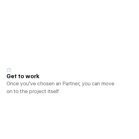
Get to work
Once you’ve chosen an Partner, you can move
on to the project itself