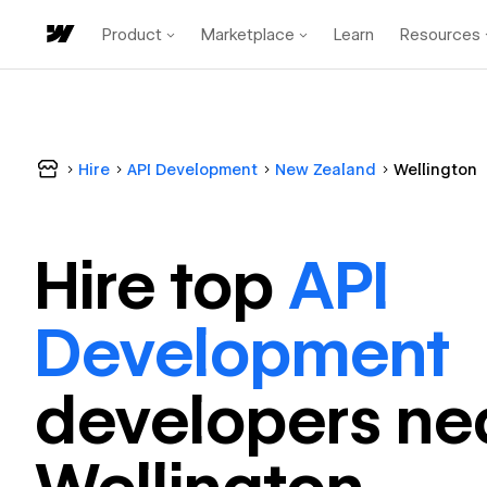
Product
Marketplace
Learn
Resources
Hire
API Development
New Zealand
Wellington
Hire top
API
Development
developer
s ne