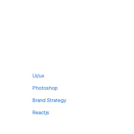
Ui/ux
Photoshop
Brand Strategy
Reactjs