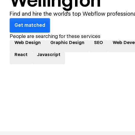
Wellington
Find and hire the world's top Webflow professiona
Get matched
People are searching for these services
Web Design
Graphic Design
SEO
Web Deve
React
Javascript