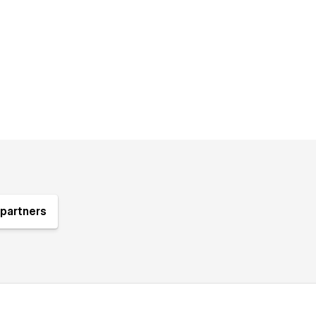
partners