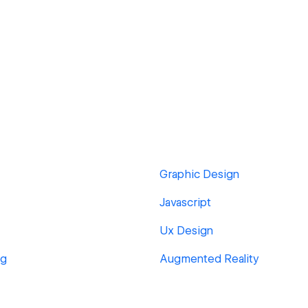
Graphic Design
Javascript
Ux Design
ng
Augmented Reality