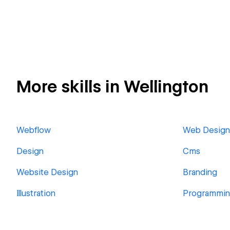
More skills in Wellington
Webflow
Web Design
Design
Cms
Website Design
Branding
Illustration
Programmi