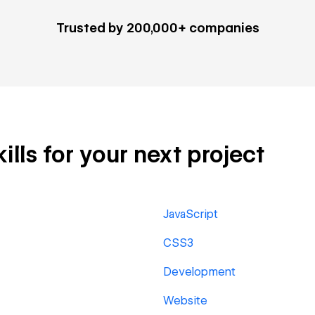
Trusted by 200,000+ companies
lls for your next project
JavaScript
CSS3
Development
Website