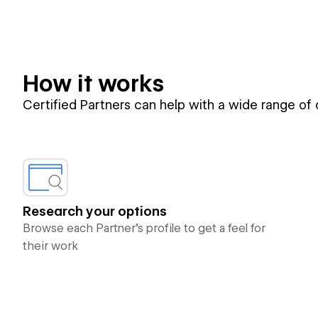
How it works
Certified Partners can help with a wide range of
Research your options
Browse each Partner’s profile to get a feel for
their work