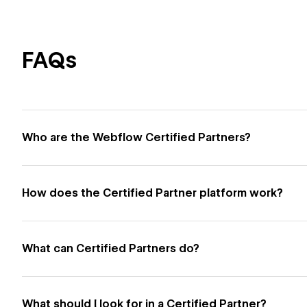
FAQs
Who are the Webflow Certified Partners?
How does the Certified Partner platform work?
What can Certified Partners do?
What should I look for in a Certified Partner?