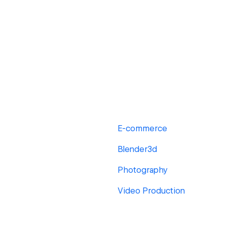
E-commerce
Blender3d
Photography
Video Production