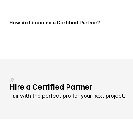
How do I become a Certified Partner?
Hire a Certified Partner
Pair with the perfect pro for your next project.