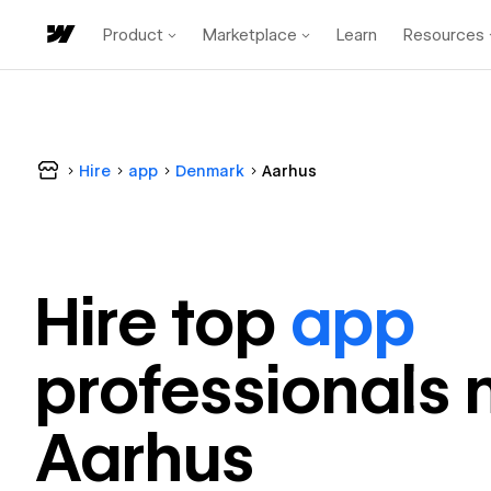
Product
Marketplace
Learn
Resources
Hire
app
Denmark
Aarhus
Hire top
app
professional
s 
Aarhus