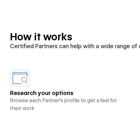
How it works
Certified Partners can help with a wide range of
Research your options
Browse each Partner’s profile to get a feel for
their work