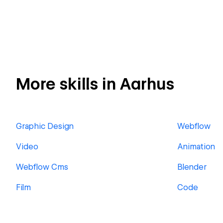
More skills in Aarhus
Graphic Design
Webflow
Video
Animation
Webflow Cms
Blender
Film
Code