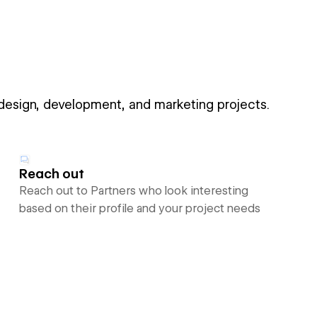
 design, development, and marketing projects.
Reach out
Reach out to Partners who look interesting
based on their profile and your project needs