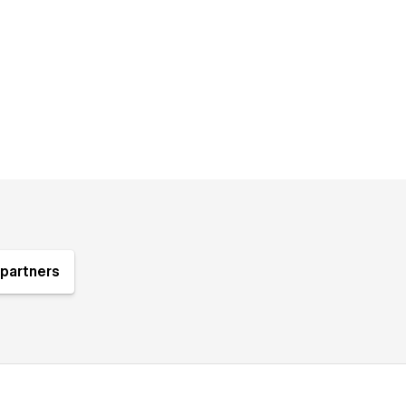
partners