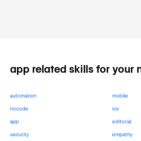
app related skills for your 
automation
mobile
nocode
ios
app
editorial
security
empathy