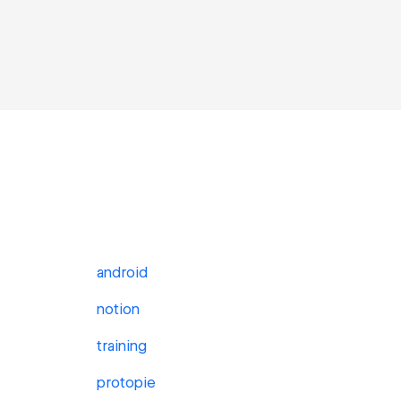
android
notion
training
protopie