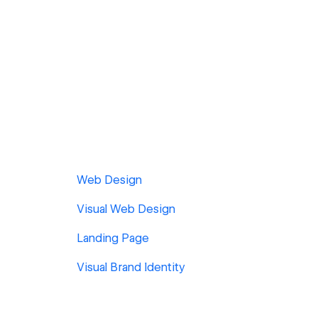
Web Design
Visual Web Design
Landing Page
Visual Brand Identity