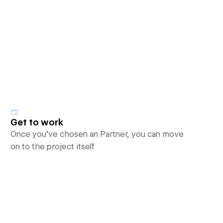
Get to work
Once you’ve chosen an Partner, you can move
on to the project itself