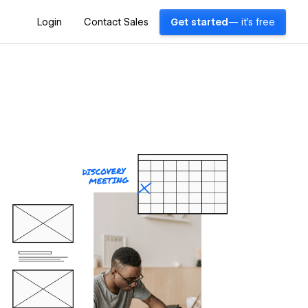
Login
Contact Sales
Get started
— it's free