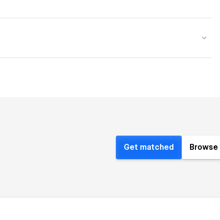
Get matched
Browse 