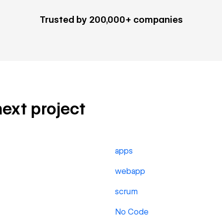
Trusted by 200,000+ companies
next project
apps
webapp
scrum
No Code