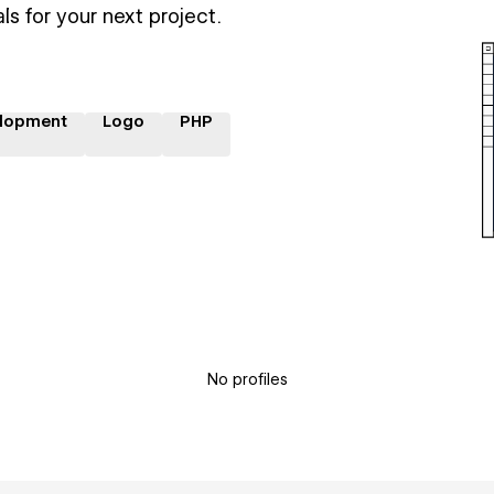
ls for your next project.
lopment
Logo
PHP
No profiles