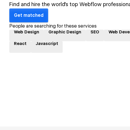
Find and hire the world's top Webflow professiona
Get matched
People are searching for these services
Web Design
Graphic Design
SEO
Web Deve
React
Javascript