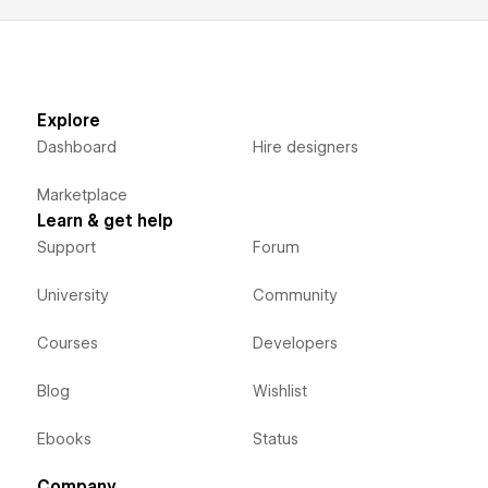
Explore
Dashboard
Hire designers
Marketplace
Learn & get help
Support
Forum
University
Community
Courses
Developers
Blog
Wishlist
Ebooks
Status
Company