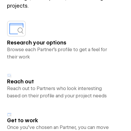
projects.
Research your options
Browse each Partner’s profile to get a feel for
their work
Reach out
Reach out to Partners who look interesting
based on their profile and your project needs
Get to work
Once you’ve chosen an Partner, you can move