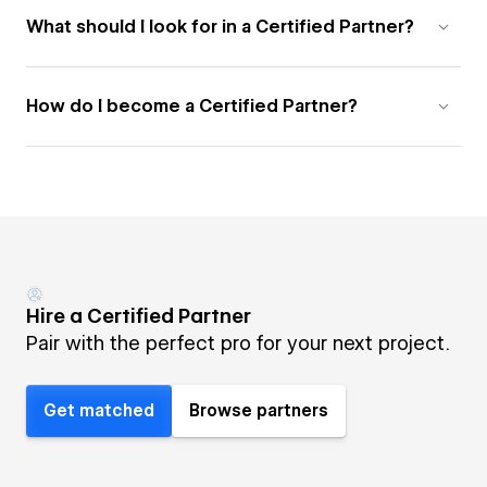
What should I look for in a Certified Partner?
How do I become a Certified Partner?
Hire a Certified Partner
Pair with the perfect pro for your next project.
Get matched
Browse partners