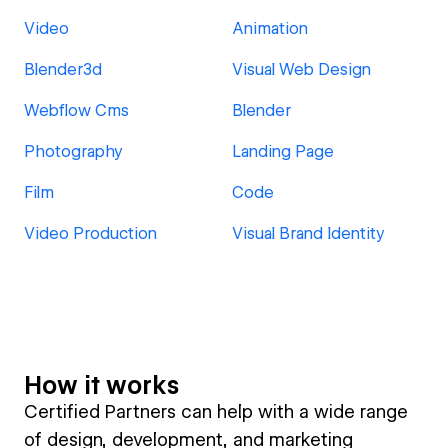
Video
Animation
Blender3d
Visual Web Design
Webflow Cms
Blender
Photography
Landing Page
Film
Code
Video Production
Visual Brand Identity
How it works
Certified Partners can help with a wide range
of design, development, and marketing