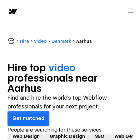
Hire
video
Denmark
Aarhus
Hire top
video
professional
s near
Aarhus
Find and hire the world's top Webflow
professionals for your next project.
Get matched
People are searching for these services
Web Design
Graphic Design
SEO
Web Devel