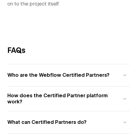
on to the project itself
FAQs
Who are the Webflow Certified Partners?
How does the Certified Partner platform
work?
What can Certified Partners do?