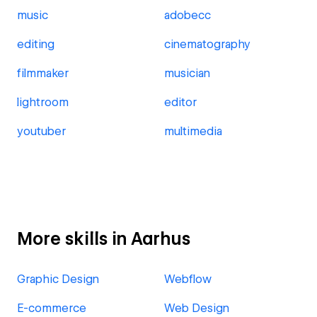
music
adobecc
editing
cinematography
filmmaker
musician
lightroom
editor
youtuber
multimedia
More skills in Aarhus
Graphic Design
Webflow
E-commerce
Web Design