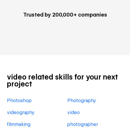
Trusted by 200,000+ companies
video related skills for your next
project
Photoshop
Photography
videography
video
filmmaking
photographer