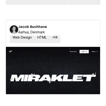
Jacob Buchhave
Aarhus, Denmark
Web Design
HTML
+
14