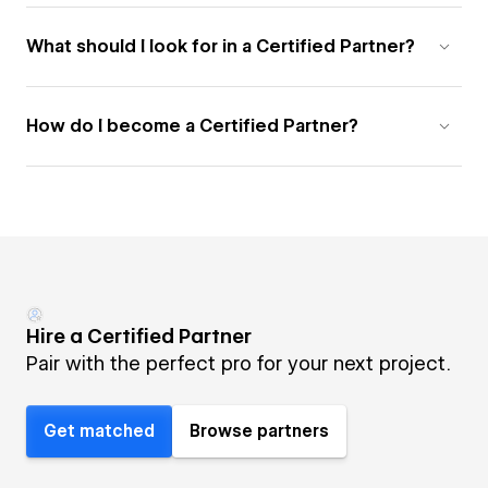
What should I look for in a Certified Partner?
How do I become a Certified Partner?
Hire a Certified Partner
Pair with the perfect pro for your next project.
Get matched
Browse partners