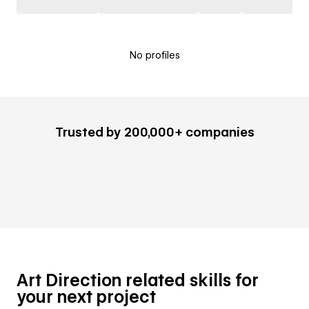
No profiles
Trusted by 200,000+ companies
Art Direction related skills for
your next project