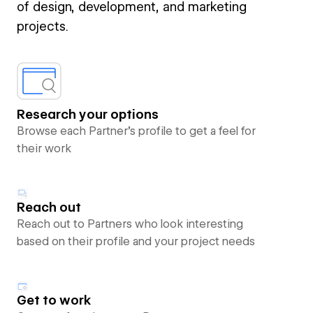
of design, development, and marketing
projects.
Research your options
Browse each Partner’s profile to get a feel for
their work
Reach out
Reach out to Partners who look interesting
based on their profile and your project needs
Get to work