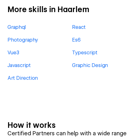
More skills in Haarlem
Graphql
React
Photography
Es6
Vue3
Typescript
Javascript
Graphic Design
Art Direction
How it works
Certified Partners can help with a wide range