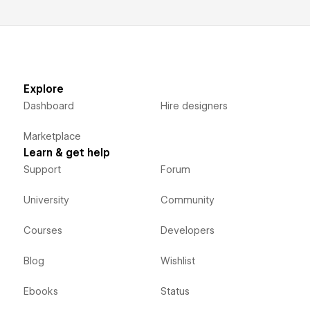
Explore
Dashboard
Hire designers
Marketplace
Learn & get help
Support
Forum
University
Community
Courses
Developers
Blog
Wishlist
Ebooks
Status