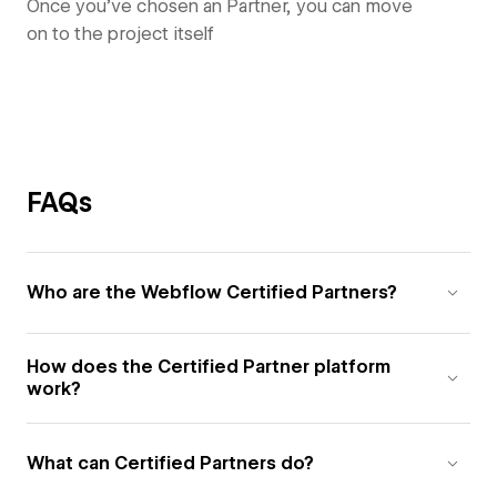
Once you’ve chosen an Partner, you can move
on to the project itself
FAQs
Who are the Webflow Certified Partners?
How does the Certified Partner platform
work?
What can Certified Partners do?