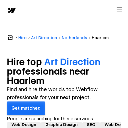
Hire
Art Direction
Netherlands
Haarlem
Hire top
Art Direction
professional
s near
Haarlem
Find and hire the world's top Webflow
professionals for your next project.
Get matched
People are searching for these services
Web Design
Graphic Design
SEO
Web Devel