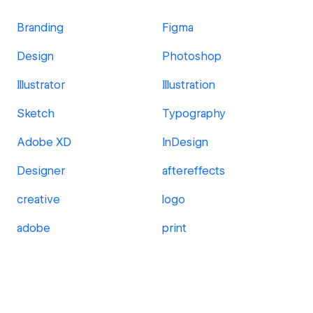
Branding
Figma
Design
Photoshop
Illustrator
Illustration
Sketch
Typography
Adobe XD
InDesign
Designer
aftereffects
creative
logo
adobe
print