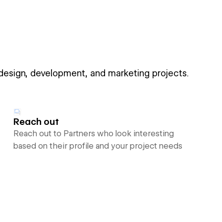
 design, development, and marketing projects.
Reach out
Reach out to Partners who look interesting
based on their profile and your project needs