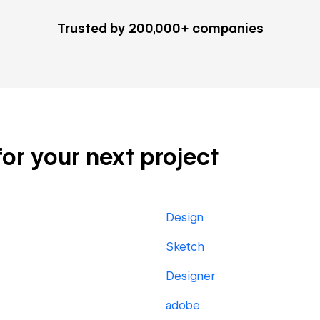
Trusted by 200,000+ companies
 for your next project
Design
Sketch
Designer
adobe