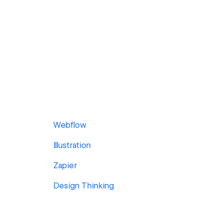
Webflow
Illustration
Zapier
Design Thinking