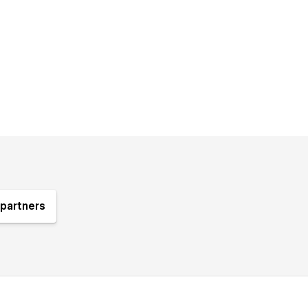
partners