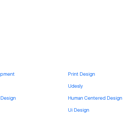
opment
Print Design
Udesly
 Design
Human Centered Design
Ui Design