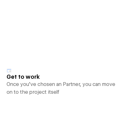
Get to work
Once you’ve chosen an Partner, you can move
on to the project itself