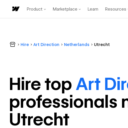
Product
Marketplace
Learn
Resources
Hire
Art Direction
Netherlands
Utrecht
Hire top
Art Di
professional
s 
Utrecht