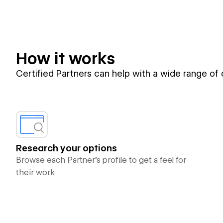
How it works
Certified Partners can help with a wide range of
Research your options
Browse each Partner’s profile to get a feel for
their work