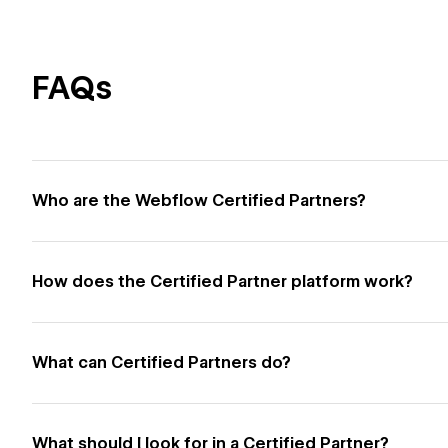
FAQs
Who are the Webflow Certified Partners?
How does the Certified Partner platform work?
What can Certified Partners do?
What should I look for in a Certified Partner?