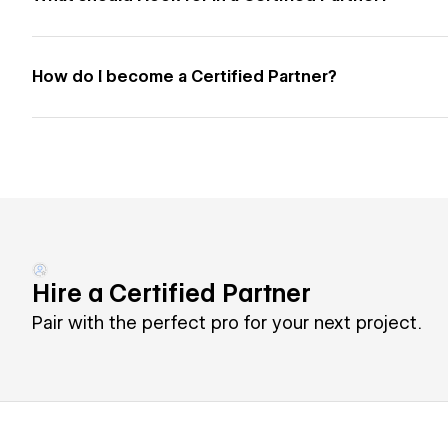
How do I become a Certified Partner?
Hire a Certified Partner
Pair with the perfect pro for your next project.