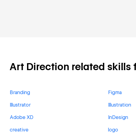
Art Direction related skills
Branding
Figma
Illustrator
Illustration
Adobe XD
InDesign
creative
logo