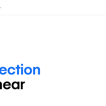
rection
near