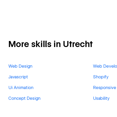
More skills in Utrecht
Web Design
Web Devel
Javascript
Shopify
Ui Animation
Responsive
Concept Design
Usability