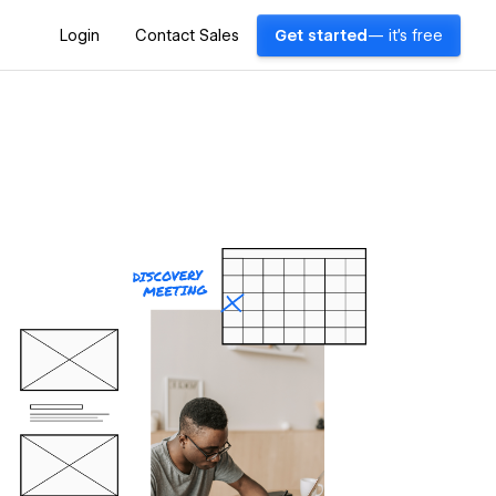
Login
Contact Sales
Get started
— it's free