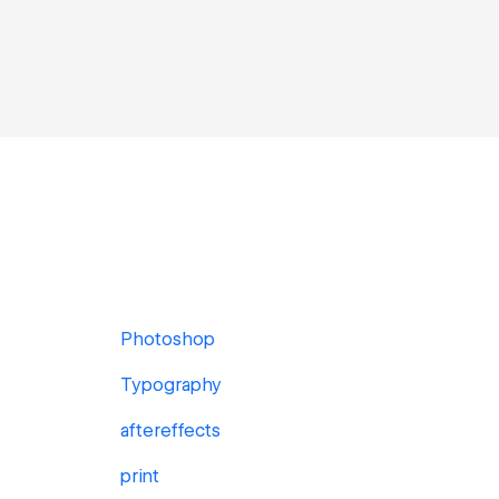
Photoshop
Typography
aftereffects
print