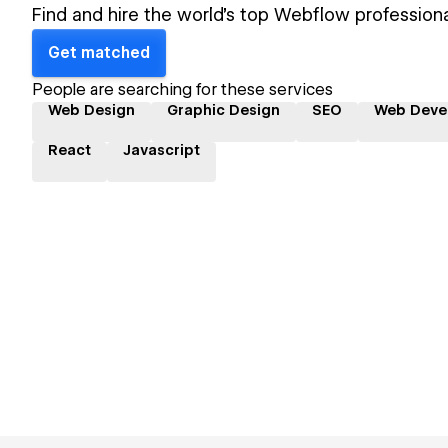
Find and hire the world's top Webflow professiona
Get matched
People are searching for these services
Web Design
Graphic Design
SEO
Web Deve
React
Javascript