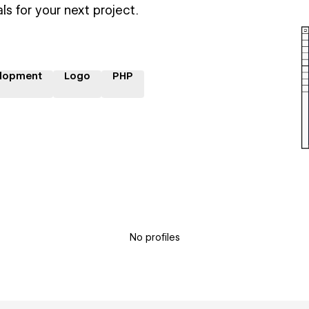
ls for your next project.
lopment
Logo
PHP
No profiles