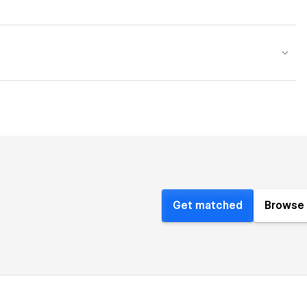
Get matched
Browse 