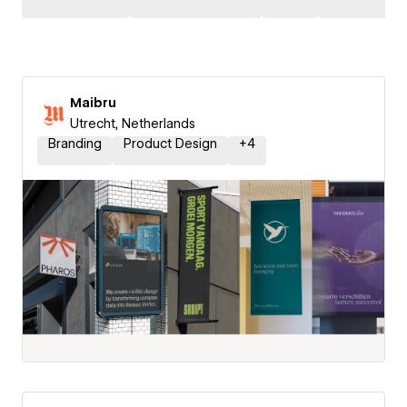
Maibru
Utrecht, Netherlands
Branding
Product Design
+
4