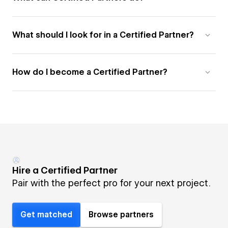
What should I look for in a Certified Partner?
How do I become a Certified Partner?
Hire a Certified Partner
Pair with the perfect pro for your next project.
Get matched
Browse partners