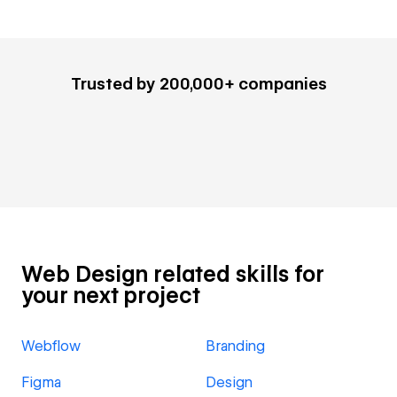
Trusted by 200,000+ companies
Web Design related skills for
your next project
Webflow
Branding
Figma
Design