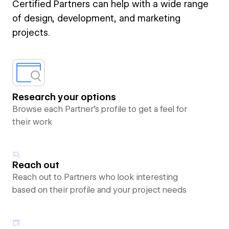
Certified Partners can help with a wide range
of design, development, and marketing
projects.
Research your options
Browse each Partner’s profile to get a feel for
their work
Reach out
Reach out to Partners who look interesting
based on their profile and your project needs