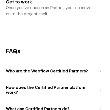
Get to work
Once you’ve chosen an Partner, you can move
on to the project itself
FAQs
Who are the Webflow Certified Partners?
How does the Certified Partner platform
work?
What can Certified Partners do?