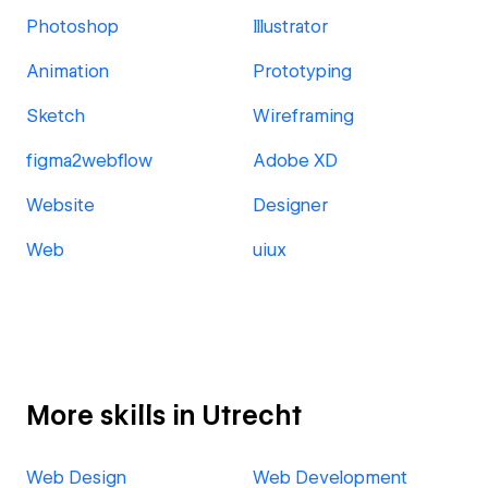
Photoshop
Illustrator
Animation
Prototyping
Sketch
Wireframing
figma2webflow
Adobe XD
Website
Designer
Web
uiux
More skills in Utrecht
Web Design
Web Development