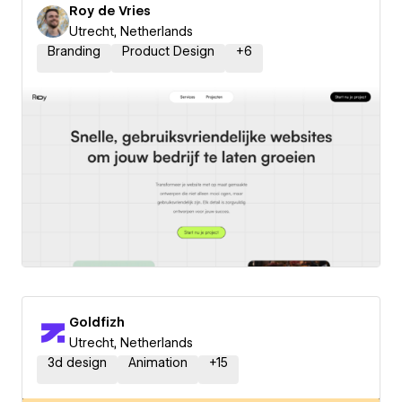
Roy de Vries
Utrecht, Netherlands
Branding
Product Design
+
6
Goldfizh
Utrecht, Netherlands
3d design
Animation
+
15