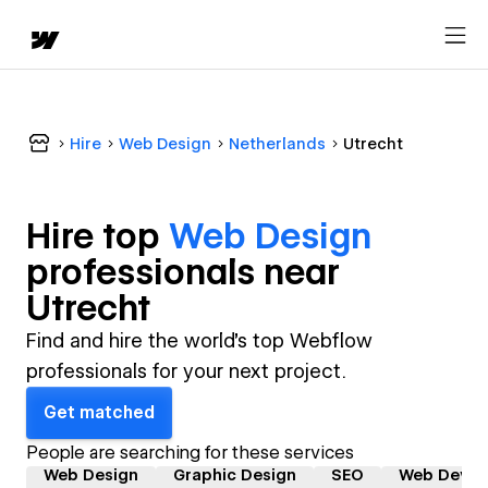
Hire
Web Design
Netherlands
Utrecht
Hire top
Web Design
professional
s near
Utrecht
Find and hire the world's top Webflow
professionals for your next project.
Get matched
People are searching for these services
Web Design
Graphic Design
SEO
Web Devel