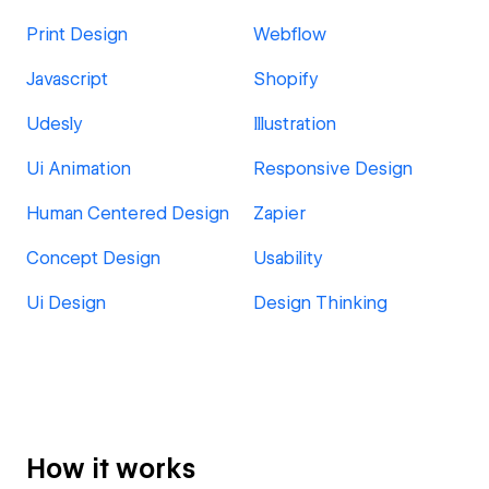
Print Design
Webflow
Javascript
Shopify
Udesly
Illustration
Ui Animation
Responsive Design
Human Centered Design
Zapier
Concept Design
Usability
Ui Design
Design Thinking
How it works