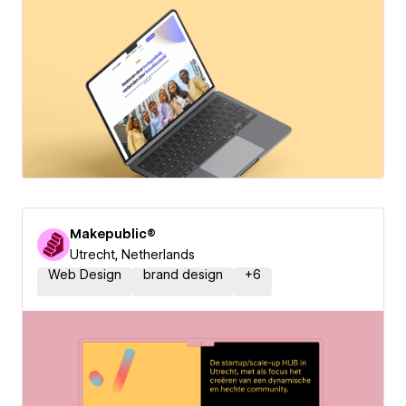
Makepublic®
Utrecht, Netherlands
Web Design
brand design
+
6