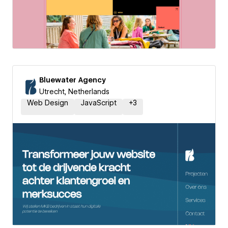
Bluewater Agency
Utrecht, Netherlands
Web Design
JavaScript
+
3