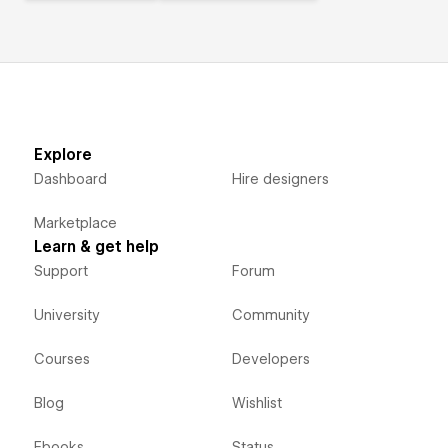
Explore
Dashboard
Hire designers
Marketplace
Learn & get help
Support
Forum
University
Community
Courses
Developers
Blog
Wishlist
Ebooks
Status