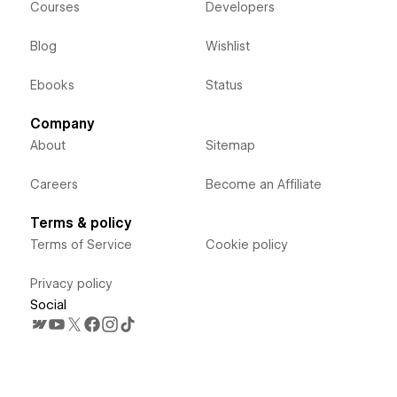
Courses
Developers
Blog
Wishlist
Ebooks
Status
Company
About
Sitemap
Careers
Become an Affiliate
Terms & policy
Terms of Service
Cookie policy
Privacy policy
Social