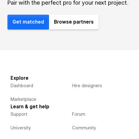
Pair with the perfect pro for your next project.
Get matched
Browse partners
Explore
Dashboard
Hire designers
Marketplace
Learn & get help
Support
Forum
University
Community