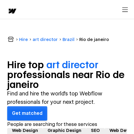
Hire
art director
Brazil
Rio de janeiro
Hire top
art director
professional
s near
Rio de
janeiro
Find and hire the world's top Webflow
professionals for your next project.
Get matched
People are searching for these services
Web Design
Graphic Design
SEO
Web Devel