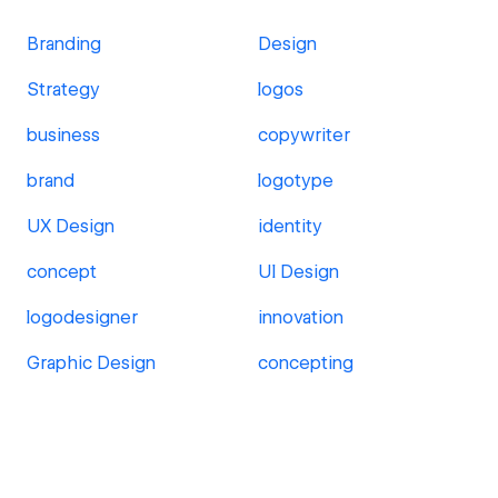
Branding
Design
Strategy
logos
business
copywriter
brand
logotype
UX Design
identity
concept
UI Design
logodesigner
innovation
Graphic Design
concepting