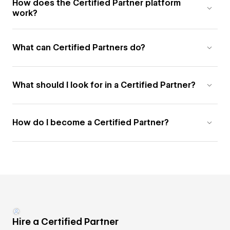
How does the Certified Partner platform
work?
What can Certified Partners do?
What should I look for in a Certified Partner?
How do I become a Certified Partner?
Hire a Certified Partner