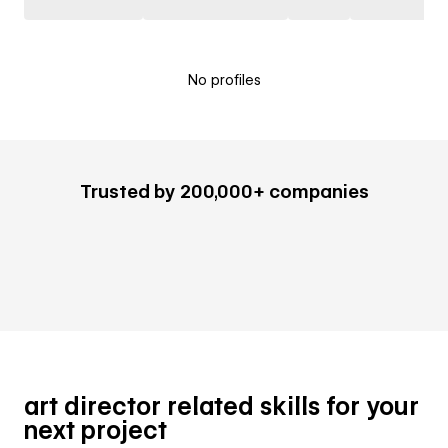
No profiles
Trusted by 200,000+ companies
art director related skills for your
next project