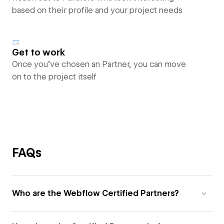
based on their profile and your project needs
Get to work
Once you’ve chosen an Partner, you can move
on to the project itself
FAQs
Who are the Webflow Certified Partners?