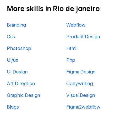
More skills in Rio de janeiro
Branding
Webflow
Css
Product Design
Photoshop
Html
Ui/ux
Php
Ui Design
Figma Design
Art Direction
Copywriting
Graphic Design
Visual Design
Blogs
Figma2webflow