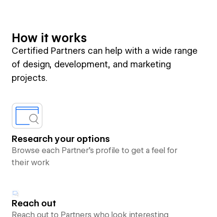
How it works
Certified Partners can help with a wide range
of design, development, and marketing
projects.
Research your options
Browse each Partner’s profile to get a feel for
their work
Reach out
Reach out to Partners who look interesting