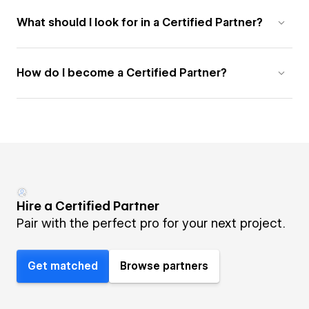
What should I look for in a Certified Partner?
How do I become a Certified Partner?
Hire a Certified Partner
Pair with the perfect pro for your next project.
Get matched
Browse partners