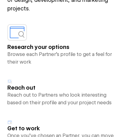
projects.
Research your options
Browse each Partner’s profile to get a feel for
their work
Reach out
Reach out to Partners who look interesting
based on their profile and your project needs
Get to work
Once you’ve chosen an Partner, you can move