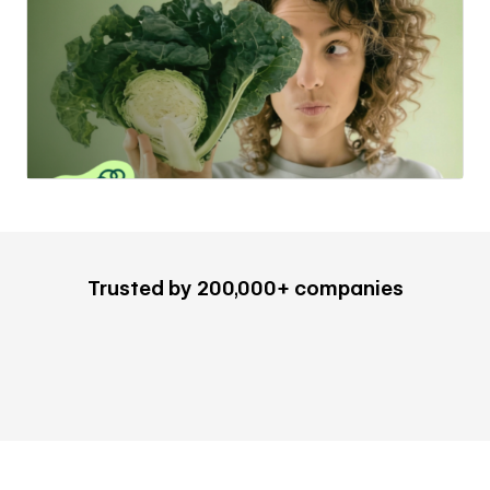
Trusted by 200,000+ companies