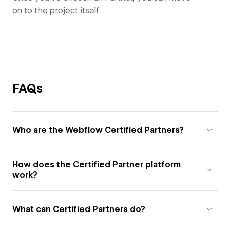
on to the project itself
FAQs
Who are the Webflow Certified Partners?
How does the Certified Partner platform
work?
What can Certified Partners do?