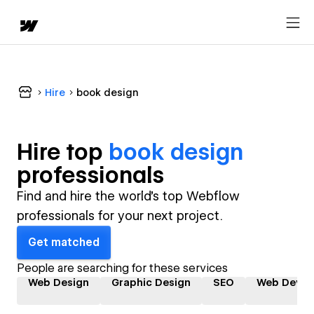
Hire
book design
Hire top
book design
professional
s
Find and hire the world's top Webflow
professionals for your next project.
Get matched
People are searching for these services
Web Design
Graphic Design
SEO
Web Devel