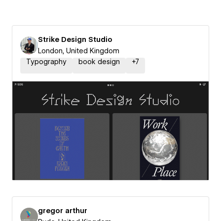
Strike Design Studio
London, United Kingdom
Typography
book design
+
7
gregor arthur