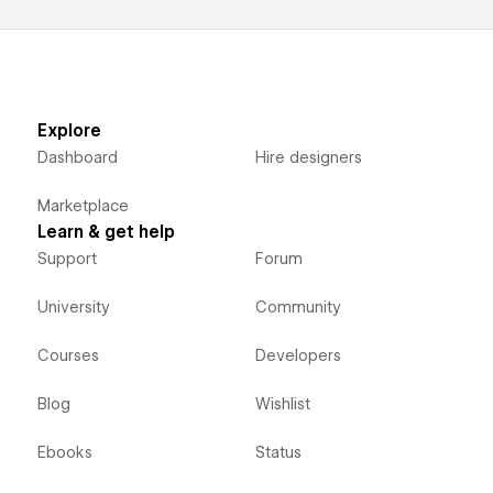
Explore
Dashboard
Hire designers
Marketplace
Learn & get help
Support
Forum
University
Community
Courses
Developers
Blog
Wishlist
Ebooks
Status