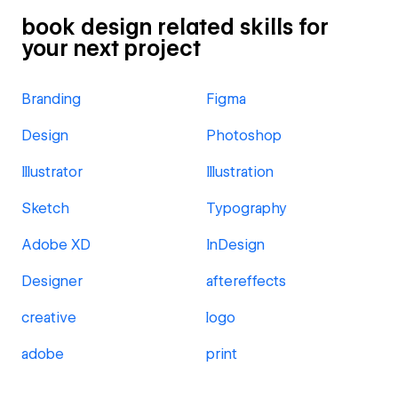
book design related skills for
your next project
Branding
Figma
Design
Photoshop
Illustrator
Illustration
Sketch
Typography
Adobe XD
InDesign
Designer
aftereffects
creative
logo
adobe
print