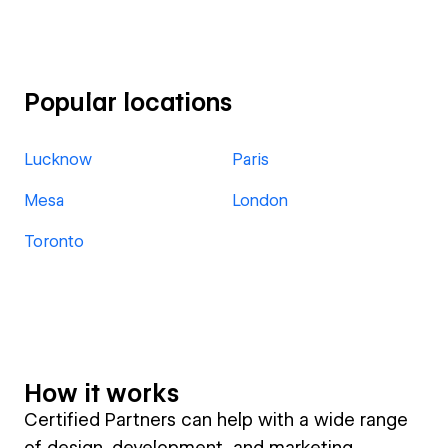
Popular locations
Lucknow
Paris
Mesa
London
Toronto
How it works
Certified Partners can help with a wide range
of design, development, and marketing