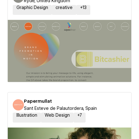
Ryde, United Kingdom
Graphic Design
creative
+
13
Papermullat
Sant Esteve de Palautordera, Spain
Illustration
Web Design
+
7