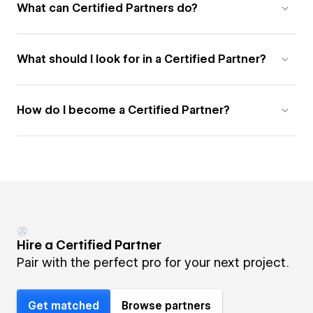
What can Certified Partners do?
What should I look for in a Certified Partner?
How do I become a Certified Partner?
Hire a Certified Partner
Pair with the perfect pro for your next project.
Get matched
Browse partners