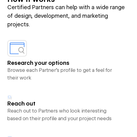
Certified Partners can help with a wide range
of design, development, and marketing
projects.
Research your options
Browse each Partner’s profile to get a feel for
their work
Reach out
Reach out to Partners who look interesting
based on their profile and your project needs