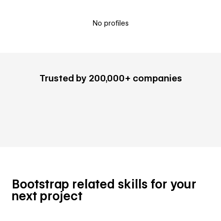
No profiles
Trusted by 200,000+ companies
Bootstrap related skills for your
next project