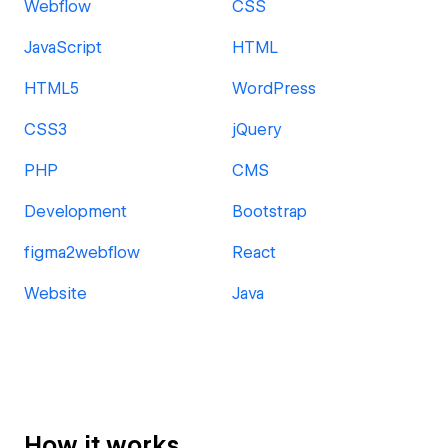
Webflow
CSS
JavaScript
HTML
HTML5
WordPress
CSS3
jQuery
PHP
CMS
Development
Bootstrap
figma2webflow
React
Website
Java
How it works