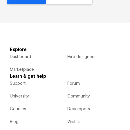
Explore
Dashboard
Hire designers
Marketplace
Learn & get help
Support
Forum
University
Community
Courses
Developers
Blog
Wishlist