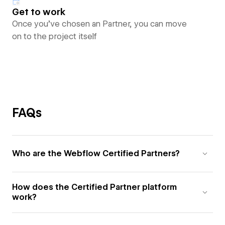
Get to work
Once you’ve chosen an Partner, you can move
on to the project itself
FAQs
Who are the Webflow Certified Partners?
How does the Certified Partner platform
work?