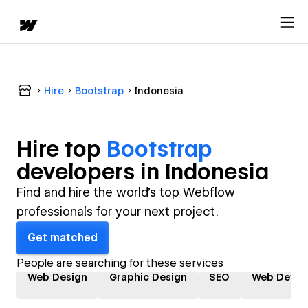
Hire
Bootstrap
Indonesia
Hire top
Bootstrap
developer
s in
Indonesia
Find and hire the world's top Webflow
professionals for your next project.
Get matched
People are searching for these services
Web Design
Graphic Design
SEO
Web Devel