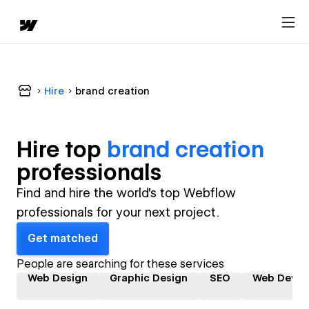
Hire
brand creation
Hire top
brand creation
professional
s
Find and hire the world's top Webflow
professionals for your next project.
Get matched
People are searching for these services
Web Design
Graphic Design
SEO
Web Devel