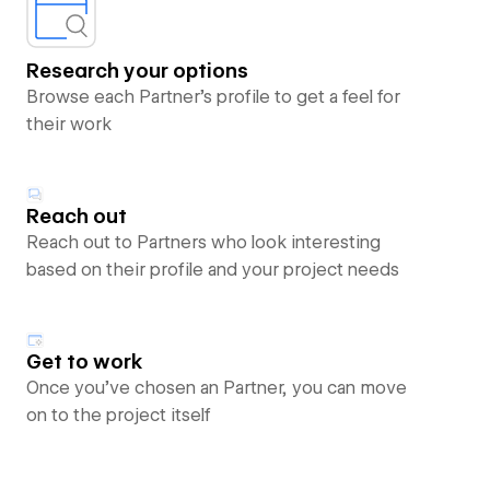
Research your options
Browse each Partner’s profile to get a feel for
their work
Reach out
Reach out to Partners who look interesting
based on their profile and your project needs
Get to work
Once you’ve chosen an Partner, you can move
on to the project itself