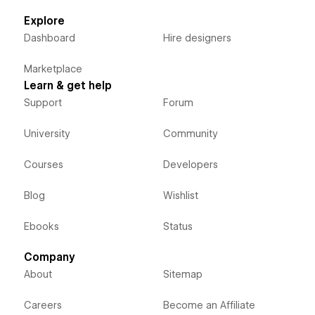
Explore
Dashboard
Hire designers
Marketplace
Learn & get help
Support
Forum
University
Community
Courses
Developers
Blog
Wishlist
Ebooks
Status
Company
About
Sitemap
Careers
Become an Affiliate