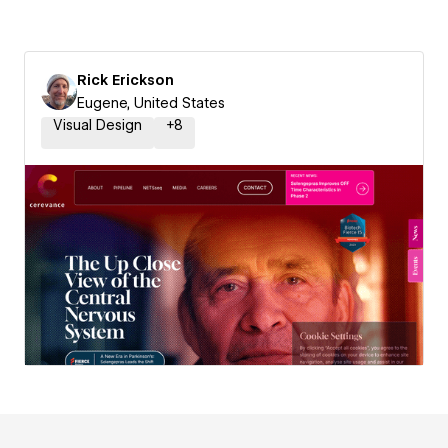
Rick Erickson
Eugene, United States
Visual Design
+
8