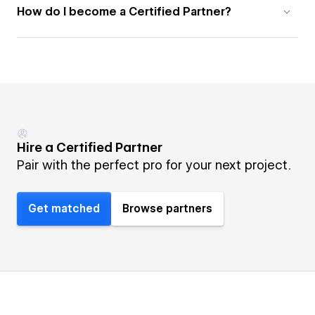
How do I become a Certified Partner?
Hire a Certified Partner
Pair with the perfect pro for your next project.
Get matched
Browse partners