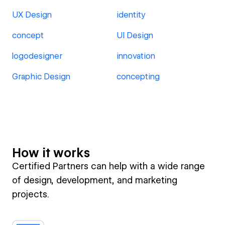
UX Design
identity
concept
UI Design
logodesigner
innovation
Graphic Design
concepting
How it works
Certified Partners can help with a wide range
of design, development, and marketing
projects.