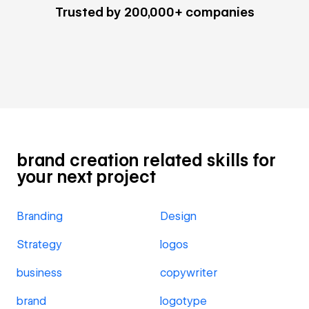
Trusted by 200,000+ companies
brand creation related skills for
your next project
Branding
Design
Strategy
logos
business
copywriter
brand
logotype