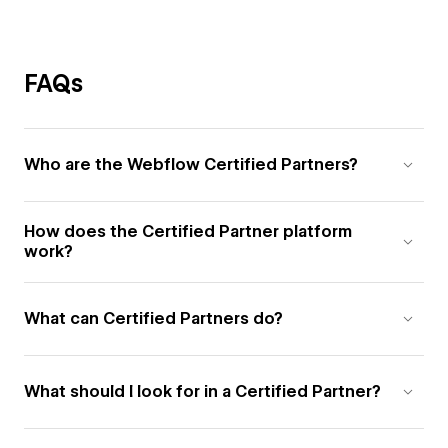
FAQs
Who are the Webflow Certified Partners?
How does the Certified Partner platform
work?
What can Certified Partners do?
What should I look for in a Certified Partner?