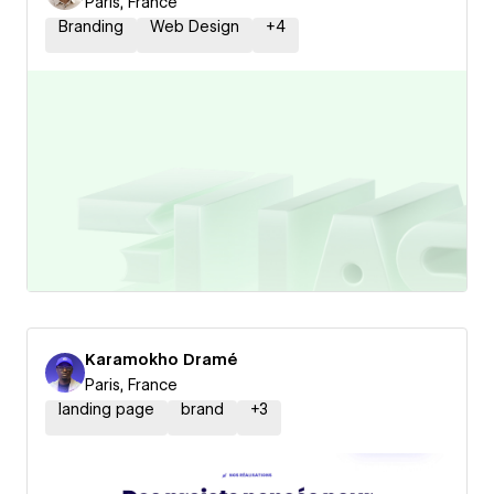
Paris, France
Branding
Web Design
+
4
Karamokho Dramé
Paris, France
landing page
brand
+
3