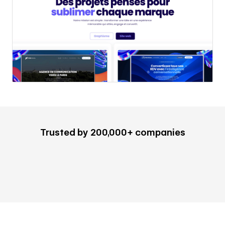
Trusted by 200,000+ companies