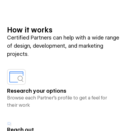
How it works
Certified Partners can help with a wide range
of design, development, and marketing
projects.
Research your options
Browse each Partner’s profile to get a feel for
their work
Reach out