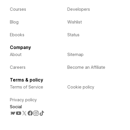
Courses
Developers
Blog
Wishlist
Ebooks
Status
Company
About
Sitemap
Careers
Become an Affiliate
Terms & policy
Terms of Service
Cookie policy
Privacy policy
Social