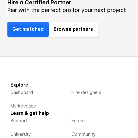
Hire a Certified Partner
Pair with the perfect pro for your next project.
Get matched
Browse partners
Explore
Dashboard
Hire designers
Marketplace
Learn & get help
Support
Forum
University
Community