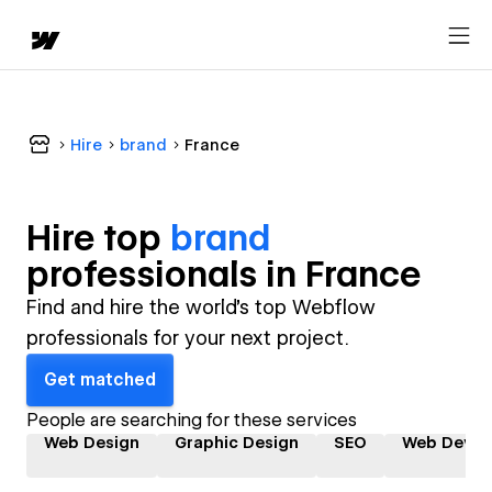
Hire
brand
France
Hire top
brand
professional
s in
France
Find and hire the world's top Webflow
professionals for your next project.
Get matched
People are searching for these services
Web Design
Graphic Design
SEO
Web Devel