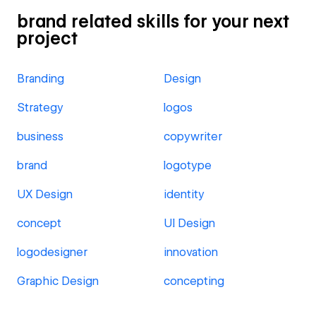
brand related skills for your next
project
Branding
Design
Strategy
logos
business
copywriter
brand
logotype
UX Design
identity
concept
UI Design
logodesigner
innovation
Graphic Design
concepting