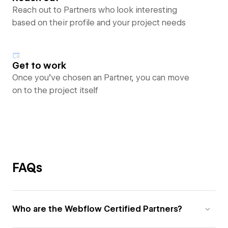
Reach out to Partners who look interesting
based on their profile and your project needs
Get to work
Once you’ve chosen an Partner, you can move
on to the project itself
FAQs
Who are the Webflow Certified Partners?