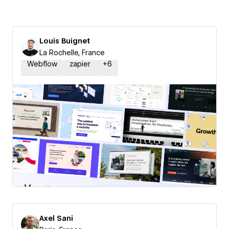
Louis Buignet
La Rochelle, France
Webflow
zapier
+
6
Axel Sani