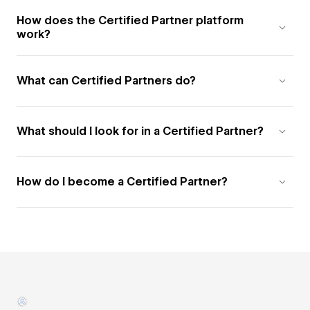
How does the Certified Partner platform
work?
What can Certified Partners do?
What should I look for in a Certified Partner?
How do I become a Certified Partner?