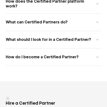
How does the Certified Partner platform
work?
What can Certified Partners do?
What should I look for in a Certified Partner?
How do I become a Certified Partner?
Hire a Certified Partner