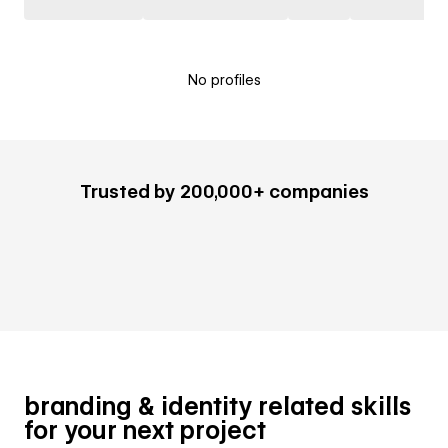
No profiles
Trusted by 200,000+ companies
branding & identity related skills
for your next project