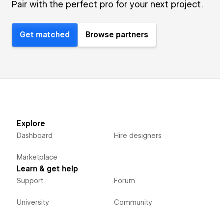
Pair with the perfect pro for your next project.
Get matched
Browse partners
Explore
Dashboard
Hire designers
Marketplace
Learn & get help
Support
Forum
University
Community