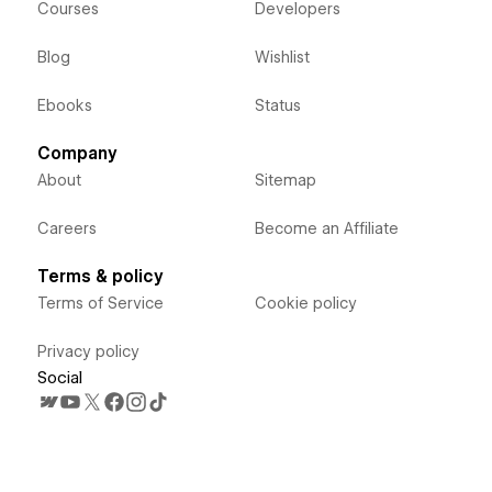
Courses
Developers
Blog
Wishlist
Ebooks
Status
Company
About
Sitemap
Careers
Become an Affiliate
Terms & policy
Terms of Service
Cookie policy
Privacy policy
Social