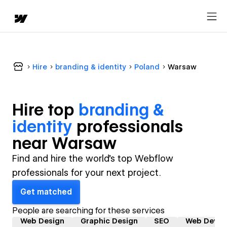
Hire
branding & identity
Poland
Warsaw
Hire top
branding &
identity
professional
s
near
Warsaw
Find and hire the world's top Webflow
professionals for your next project.
Get matched
People are searching for these services
Web Design
Graphic Design
SEO
Web Devel