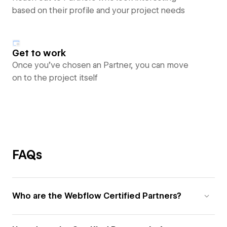
based on their profile and your project needs
Get to work
Once you’ve chosen an Partner, you can move
on to the project itself
FAQs
Who are the Webflow Certified Partners?