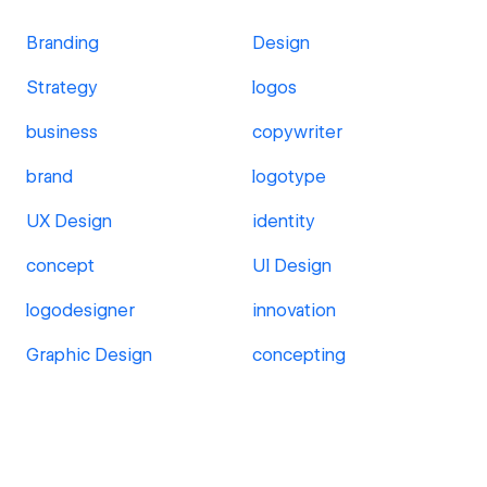
Branding
Design
Strategy
logos
business
copywriter
brand
logotype
UX Design
identity
concept
UI Design
logodesigner
innovation
Graphic Design
concepting