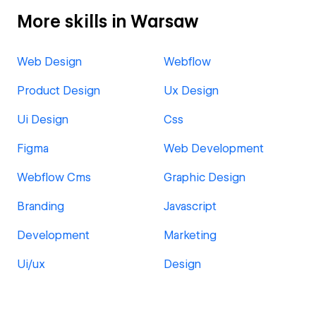
More skills in Warsaw
Web Design
Webflow
Product Design
Ux Design
Ui Design
Css
Figma
Web Development
Webflow Cms
Graphic Design
Branding
Javascript
Development
Marketing
Ui/ux
Design