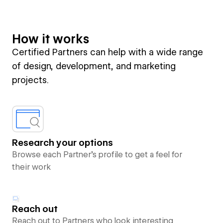
How it works
Certified Partners can help with a wide range
of design, development, and marketing
projects.
Research your options
Browse each Partner’s profile to get a feel for
their work
Reach out
Reach out to Partners who look interesting