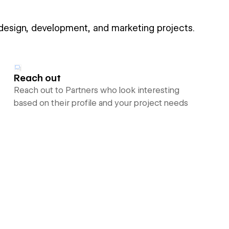
 design, development, and marketing projects.
Reach out
Reach out to Partners who look interesting
based on their profile and your project needs