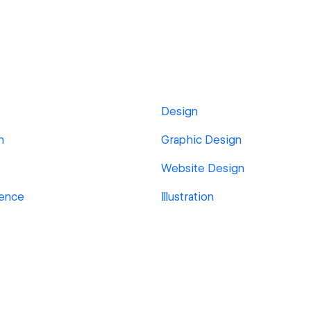
Design
n
Graphic Design
Website Design
ience
Illustration