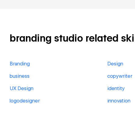
branding studio related skil
Branding
Design
business
copywriter
UX Design
identity
logodesigner
innovation