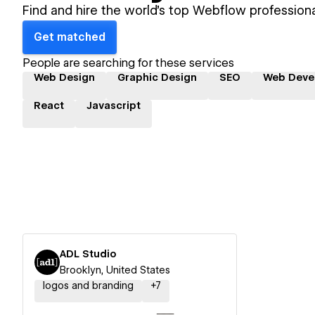
Find and hire the world's top Webflow professiona
Get matched
People are searching for these services
Web Design
Graphic Design
SEO
Web Deve
React
Javascript
ADL Studio
Brooklyn, United States
logos and branding
+
7