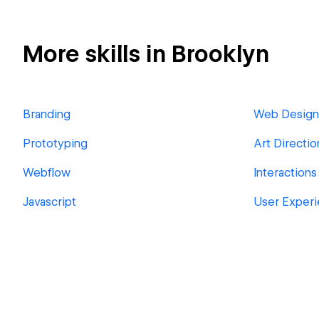
More skills in Brooklyn
Branding
Web Design
Prototyping
Art Directio
Webflow
Interactions
Javascript
User Exper