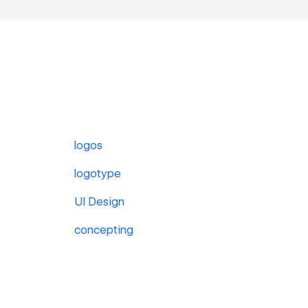
logos
logotype
UI Design
concepting