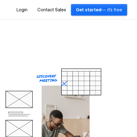
Login
Contact Sales
Get started
— it's free