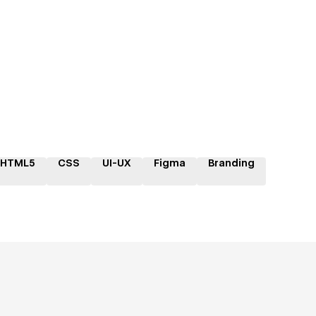
HTML5
CSS
UI-UX
Figma
Branding