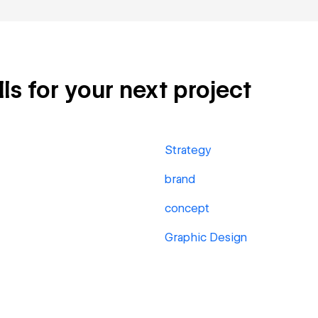
ls for your next project
Strategy
brand
concept
Graphic Design