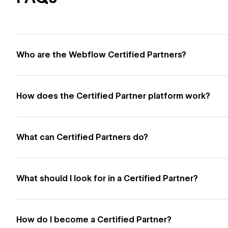
Who are the Webflow Certified Partners?
How does the Certified Partner platform work?
What can Certified Partners do?
What should I look for in a Certified Partner?
How do I become a Certified Partner?