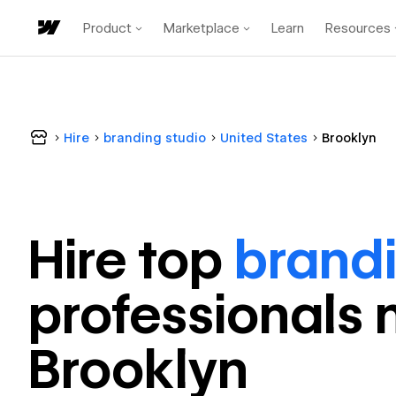
Product
Marketplace
Learn
Resources
Hire
branding studio
United States
Brooklyn
Hire top
brandi
professional
s 
Brooklyn