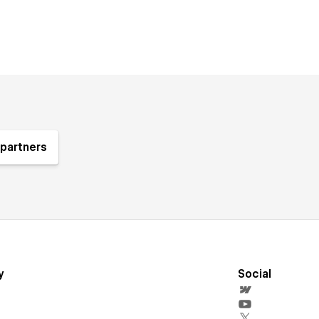
partners
y
Social