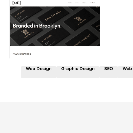
Hire a Certified Partner
Web Design
Graphic Design
SEO
Web