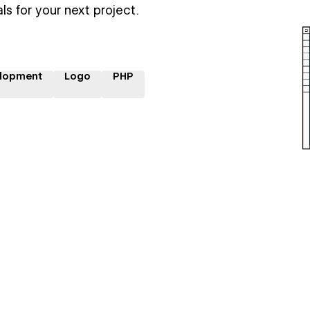
ls for your next project.
lopment
Logo
PHP