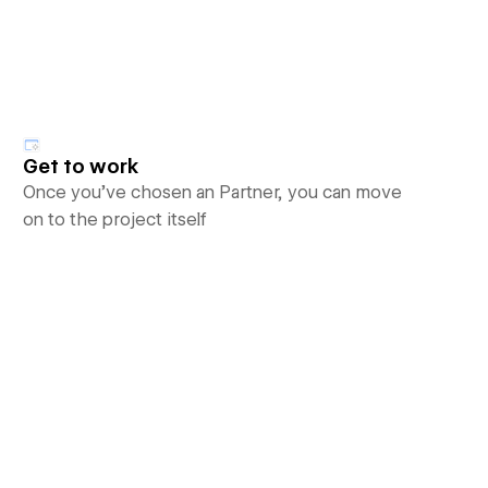
Get to work
Once you’ve chosen an Partner, you can move
on to the project itself