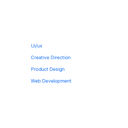
Ui/ux
Creative Direction
Product Design
Web Development