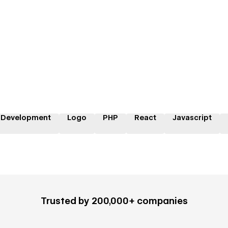
 Development
Logo
PHP
React
Javascript
Trusted by 200,000+ companies