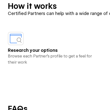
How it works
Certified Partners can help with a wide range of
Research your options
Browse each Partner’s profile to get a feel for
their work
FAQs