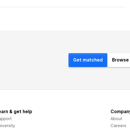
Get matched
Browse 
earn & get help
Compan
upport
About
iversity
Careers