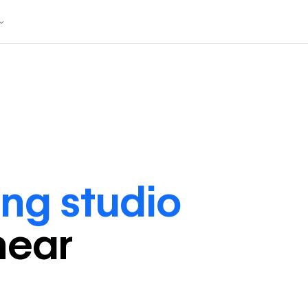
ng studio
near