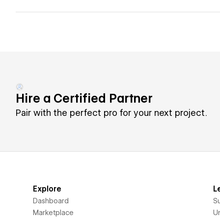
Hire a Certified Partner
Pair with the perfect pro for your next project.
Explore
L
Dashboard
S
Marketplace
Un