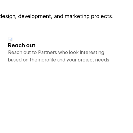
 design, development, and marketing projects.
Reach out
Reach out to Partners who look interesting
based on their profile and your project needs