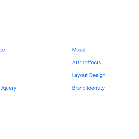
ace
Mssql
Aftereffects
Layout Design
 Jquery
Brand Identity