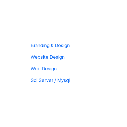
Branding & Design
Website Design
Web Design
Sql Server / Mysql