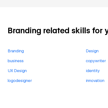
Branding related skills for 
Branding
Design
business
copywriter
UX Design
identity
logodesigner
innovation