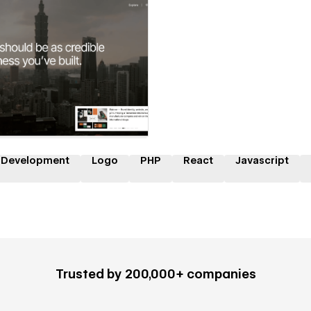
 a Certified Partner
 Development
Logo
PHP
React
Javascript
Trusted by 200,000+ companies