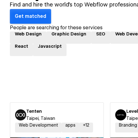
Find and hire the world's top Webflow professiona
Get matched
People are searching for these services
Web Design
Graphic Design
SEO
Web Deve
React
Javascript
Tenten
Level
Taipei, Taiwan
Taipe
Web Development
apps
+
12
Branding