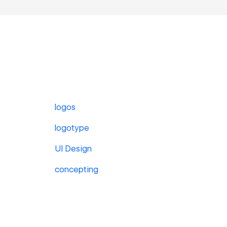
logos
logotype
UI Design
concepting