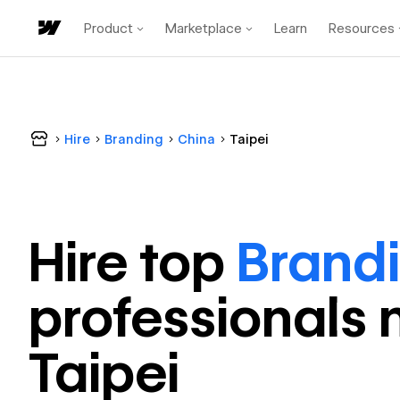
Product
Marketplace
Learn
Resources
Hire
Branding
China
Taipei
Hire top
Brand
professional
s 
Taipei