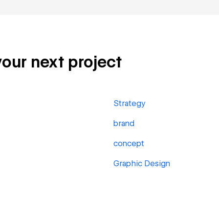
your next project
Strategy
brand
concept
Graphic Design