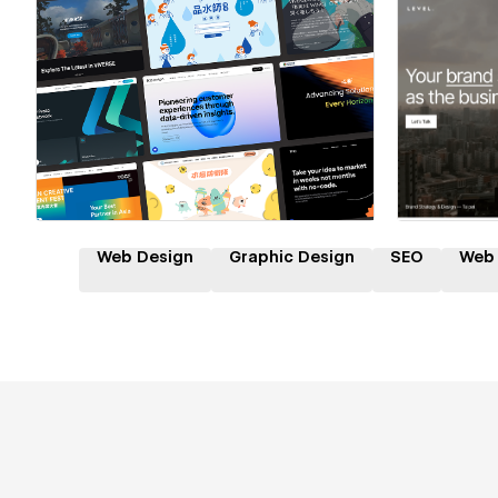
Hire a Certified Partner
Hire
Web Design
Graphic Design
SEO
Web