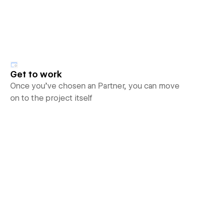
Get to work
Once you’ve chosen an Partner, you can move
on to the project itself