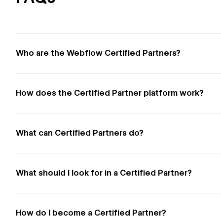
Who are the Webflow Certified Partners?
How does the Certified Partner platform work?
What can Certified Partners do?
What should I look for in a Certified Partner?
How do I become a Certified Partner?