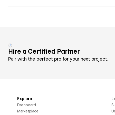
Hire a Certified Partner
Pair with the perfect pro for your next project.
Explore
L
Dashboard
S
Marketplace
Un