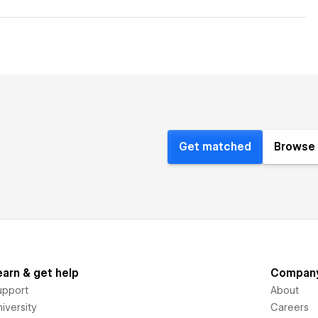
Get matched
Browse 
earn & get help
Compan
upport
About
iversity
Careers