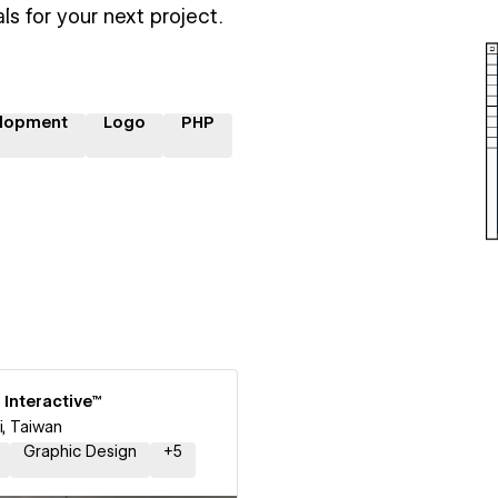
ls for your next project.
lopment
Logo
PHP
 Interactive™
i, Taiwan
Graphic Design
+
5