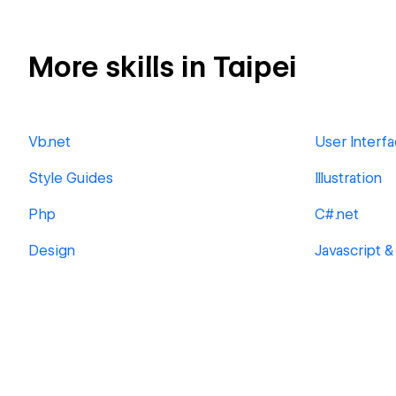
More skills in Taipei
Vb.net
User Interf
Style Guides
Illustration
Php
C#.net
Design
Javascript &