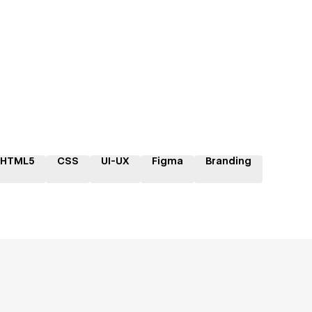
HTML5
CSS
UI-UX
Figma
Branding