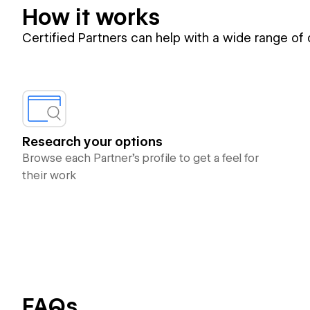
How it works
Certified Partners can help with a wide range of
Research your options
Browse each Partner’s profile to get a feel for
their work
FAQs