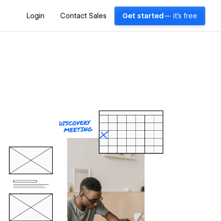
Login
Contact Sales
Get started
— it's free