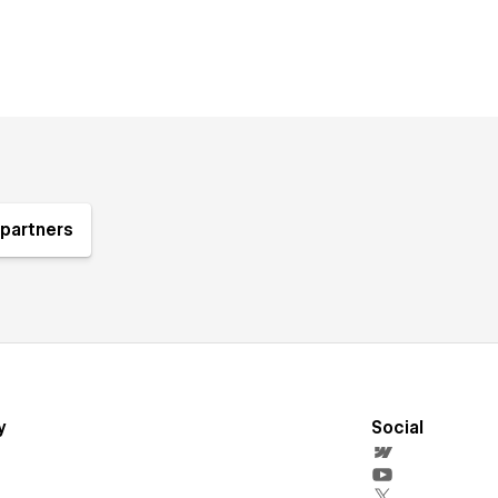
partners
y
Social