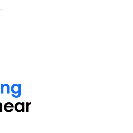
ing
near