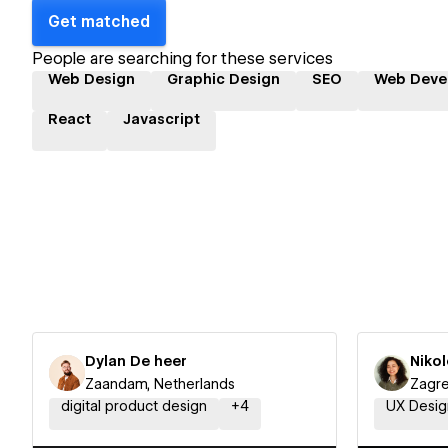
Get matched
People are searching for these services
Web Design
Graphic Design
SEO
Web Deve
React
Javascript
Dylan De heer
Niko
Zaandam, Netherlands
Zagre
digital product design
+
4
UX Desig