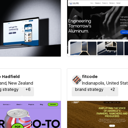
 a Certified Partner
Hire a Certified Part
p Hadfield
fitcode
and, New Zealand
Indianapolis, United Sta
g strategy
+
6
brand strategy
+
2