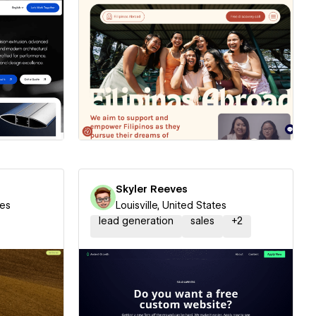
ner
Hire a Certified Partner
Skyler Reeves
tes
Louisville, United States
lead generation
sales
+
2