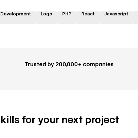
 Development
Logo
PHP
React
Javascript
Trusted by 200,000+ companies
ills for your next project