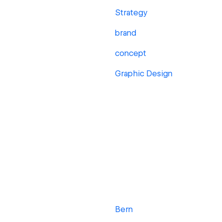
Strategy
brand
concept
Graphic Design
Bern