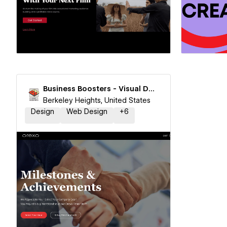
Hire a Certified Partner
Hire
Business Boosters - Visual Design & Branding
Berkeley Heights, United States
Design
Web Design
+
6
Hire a Certified Partner