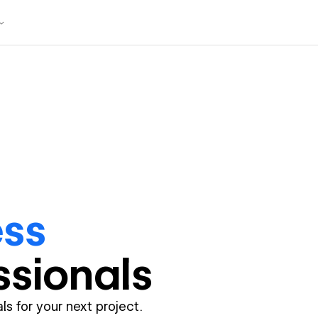
ess
ssional
s
ls for your next project.