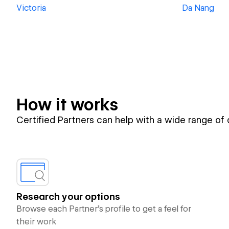
Victoria
Da Nang
How it works
Certified Partners can help with a wide range of
Research your options
Browse each Partner’s profile to get a feel for
their work