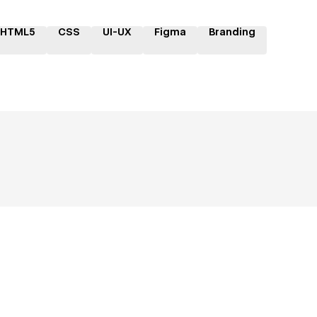
HTML5
CSS
UI-UX
Figma
Branding