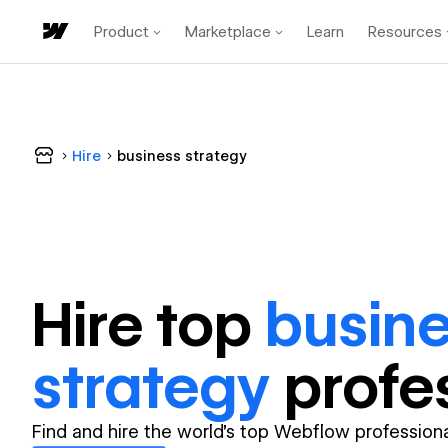
Product
Marketplace
Learn
Resources
Hire
business strategy
Hire top
busin
strategy
profe
Find and hire the world's top Webflow professiona