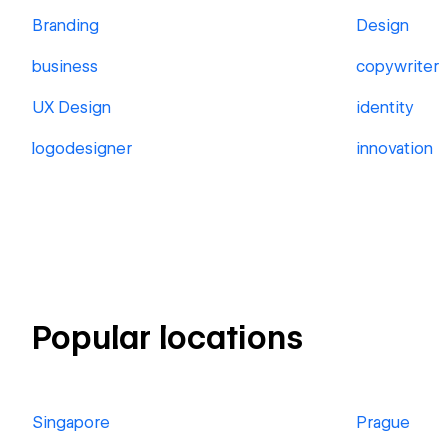
Branding
Design
business
copywriter
UX Design
identity
logodesigner
innovation
Popular locations
Singapore
Prague