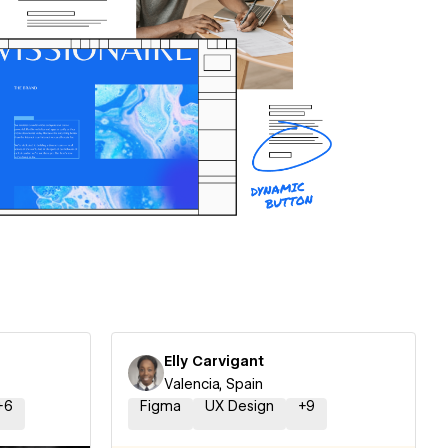
Elly Carvigant
Valencia, Spain
+
6
Figma
UX Design
+
9