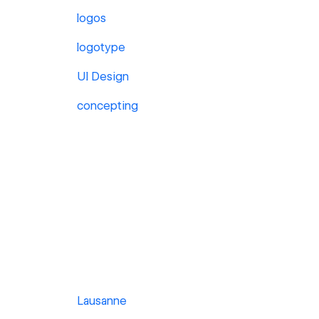
logos
logotype
UI Design
concepting
Lausanne