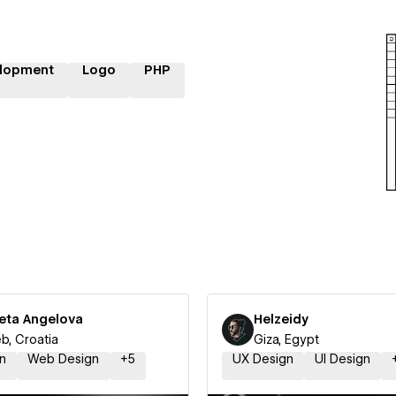
lopment
Logo
PHP
leta Angelova
Helzeidy
b, Croatia
Giza, Egypt
n
Web Design
+
5
UX Design
UI Design