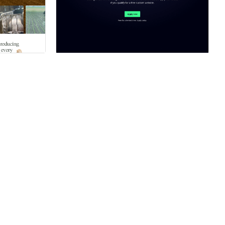
ner
Hire a Certified Partner