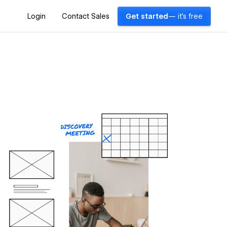
Login
Contact Sales
Get started
— it's free