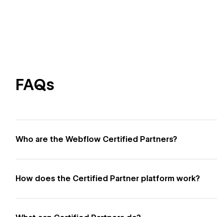
FAQs
Who are the Webflow Certified Partners?
How does the Certified Partner platform work?