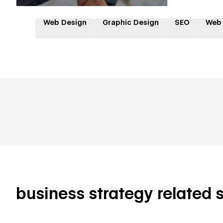
Web Design
Graphic Design
SEO
Web
business strategy related sk