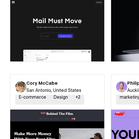
Hire a Certified Partner
Hire
Cory McCabe
Phili
San Antonio, United States
Auckl
E-commerce
Design
+
2
marketin