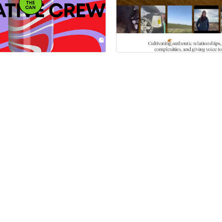
 a Certified Partner
Hire a Certified Part