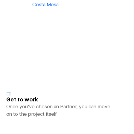
Costa Mesa
Get to work
Once you’ve chosen an Partner, you can move
on to the project itself