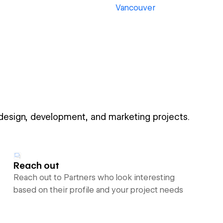
Vancouver
 design, development, and marketing projects.
Reach out
Reach out to Partners who look interesting
based on their profile and your project needs